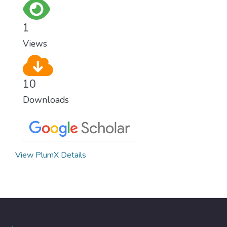
1
Views
10
Downloads
View PlumX Details