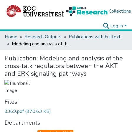
Collections
Log In
Home
Research Outputs
Publications with Fulltext
Modeling and analysis of the cross-talk regulators between the AKT and ERK signaling pathways
Publication:
Modeling and analysis of the
cross-talk regulators between the AKT
and ERK signaling pathways
Files
8369.pdf
(970.63 KB)
Departments