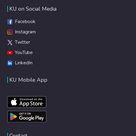
KU on Social Media
Facebook
Instagram
Twitter
YouTube
LinkedIn
KU Mobile App
Contact