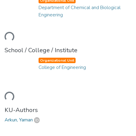
Organizational Unit
Department of Chemical and Biological
Engineering
ding...
School / College / Institute
Organizational Unit
College of Engineering
ding...
KU-Authors
Arkun, Yaman