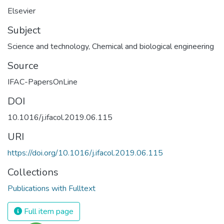
Elsevier
Subject
Science and technology
,
Chemical and biological engineering
Source
IFAC-PapersOnLine
DOI
10.1016/j.ifacol.2019.06.115
URI
https://doi.org/10.1016/j.ifacol.2019.06.115
Collections
Publications with Fulltext
Full item page