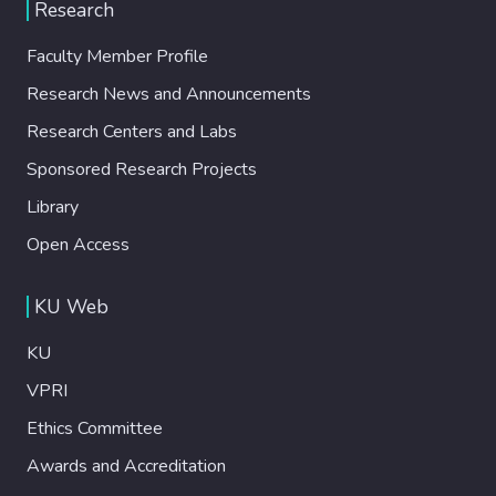
Research
Faculty Member Profile
Research News and Announcements
Research Centers and Labs
Sponsored Research Projects
Library
Open Access
KU Web
KU
VPRI
Ethics Committee
Awards and Accreditation