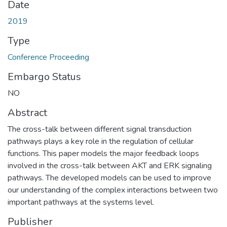
Date
2019
Type
Conference Proceeding
Embargo Status
NO
Abstract
The cross-talk between different signal transduction
pathways plays a key role in the regulation of cellular
functions. This paper models the major feedback loops
involved in the cross-talk between AKT and ERK signaling
pathways. The developed models can be used to improve
our understanding of the complex interactions between two
important pathways at the systems level.
Publisher