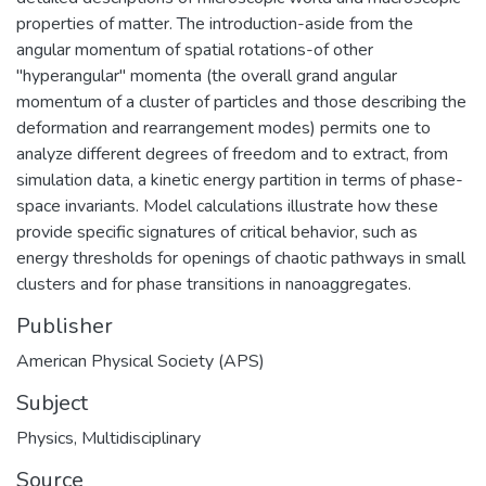
properties of matter. The introduction-aside from the
angular momentum of spatial rotations-of other
"hyperangular" momenta (the overall grand angular
momentum of a cluster of particles and those describing the
deformation and rearrangement modes) permits one to
analyze different degrees of freedom and to extract, from
simulation data, a kinetic energy partition in terms of phase-
space invariants. Model calculations illustrate how these
provide specific signatures of critical behavior, such as
energy thresholds for openings of chaotic pathways in small
clusters and for phase transitions in nanoaggregates.
Publisher
American Physical Society (APS)
Subject
Physics, Multidisciplinary
Source