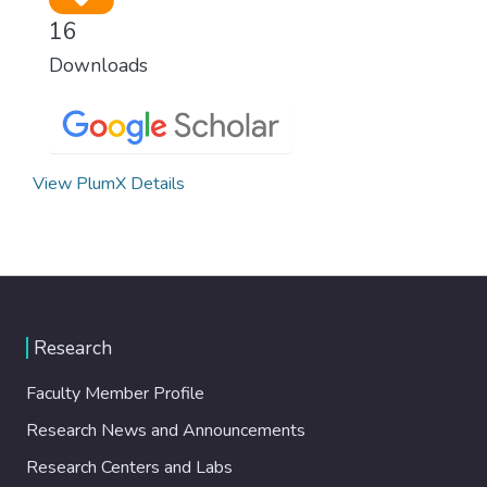
16
Downloads
View PlumX Details
Research
Faculty Member Profile
Research News and Announcements
Research Centers and Labs