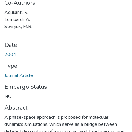
Co-Authors
Aquilanti, V.
Lombardi, A.
Sevryuk, M.B.
Date
2004
Type
Journal Article
Embargo Status
NO
Abstract
A phase-space approach is proposed for molecular
dynamics simulations, which serve as a bridge between
detailed descriptions of microscopic world and macroscopic