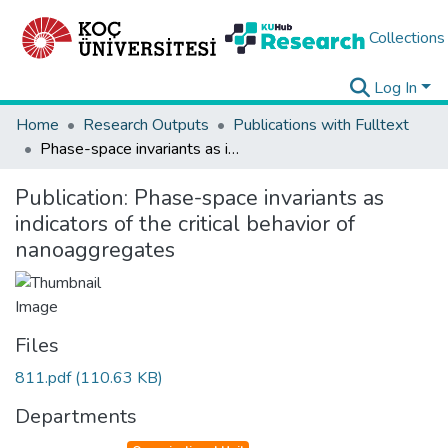
Collections
Log In
Home
Research Outputs
Publications with Fulltext
Phase-space invariants as indicators of the critical behavior of nanoaggregates
Publication:
Phase-space invariants as
indicators of the critical behavior of
nanoaggregates
Files
811.pdf
(110.63 KB)
Departments