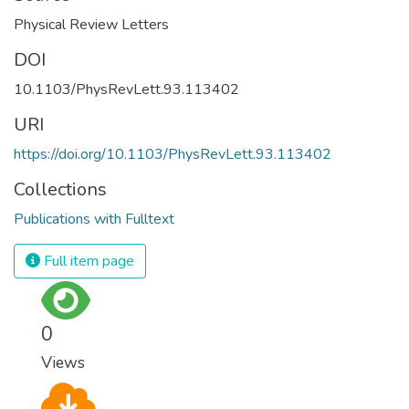
Physical Review Letters
DOI
10.1103/PhysRevLett.93.113402
URI
https://doi.org/10.1103/PhysRevLett.93.113402
Collections
Publications with Fulltext
Full item page
0
Views