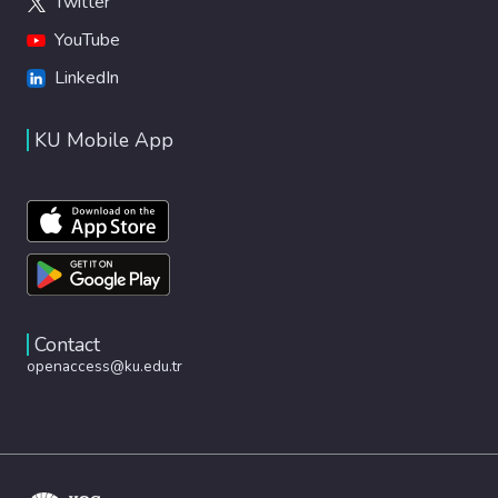
Twitter
YouTube
LinkedIn
KU Mobile App
Contact
openaccess@ku.edu.tr