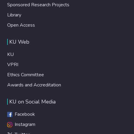
Sponsored Research Projects
Library
Open Access
KU Web
KU
VPRI
Ethics Committee
Awards and Accreditation
KU on Social Media
Facebook
Instagram