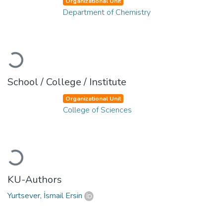
Organizational Unit
Department of Chemistry
Loading...
School / College / Institute
Organizational Unit
College of Sciences
Loading...
KU-Authors
Yurtsever, İsmail Ersin