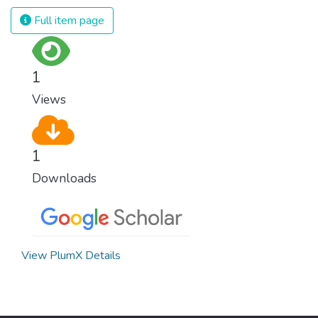
Full item page
1
Views
1
Downloads
View PlumX Details