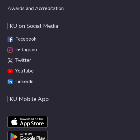
Awards and Accreditation
KU on Social Media
Facebook
Instagram
Twitter
YouTube
LinkedIn
KU Mobile App