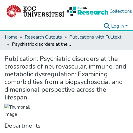
Collections
Log In
Home
Research Outputs
Publications with Fulltext
Psychiatric disorders at the crossroads of neurovascular, immune, and metabolic dysregulation: Examining comorbidities from a biopsychosocial and dimensional perspective across the lifespan
Publication:
Psychiatric disorders at the
crossroads of neurovascular, immune, and
metabolic dysregulation: Examining
comorbidities from a biopsychosocial and
dimensional perspective across the
lifespan
Departments