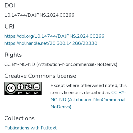
DOI
10.14744/DAJPNS.2024.00266
URI
https://doi.org/10.14744/DAJPNS.2024.00266
https://hdl.handle.net/20.500.14288/29330
Rights
CC BY-NC-ND (Attribution-NonCommercial-NoDerivs)
Creative Commons license
Except where otherwised noted, this
item's license is described as
CC BY-
NC-ND (Attribution-NonCommercial-
NoDerivs)
Collections
Publications with Fulltext