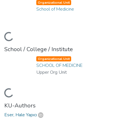
Organizational Unit
School of Medicine
Loading...
School / College / Institute
Organizational Unit
SCHOOL OF MEDICINE
Upper Org Unit
Loading...
KU-Authors
Eser, Hale Yapıcı