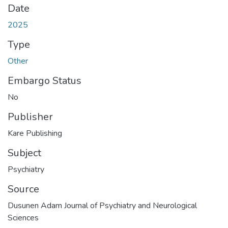
Date
2025
Type
Other
Embargo Status
No
Publisher
Kare Publishing
Subject
Psychiatry
Source
Dusunen Adam Journal of Psychiatry and Neurological
Sciences