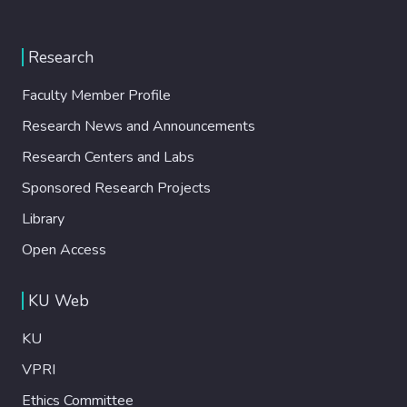
Research
Faculty Member Profile
Research News and Announcements
Research Centers and Labs
Sponsored Research Projects
Library
Open Access
KU Web
KU
VPRI
Ethics Committee