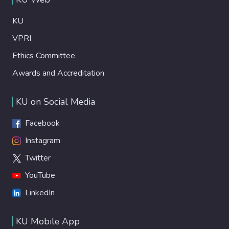
KU
VPRI
Ethics Committee
Awards and Accreditation
KU on Social Media
Facebook
Instagram
Twitter
YouTube
LinkedIn
KU Mobile App