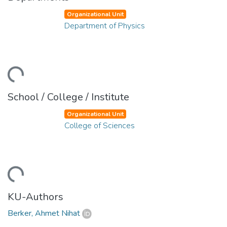
Organizational Unit
Department of Physics
ding...
School / College / Institute
Organizational Unit
College of Sciences
ding...
KU-Authors
Berker, Ahmet Nihat