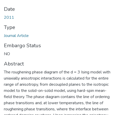
Date
2011
Type
Journal Article
Embargo Status
NO
Abstract
The roughening phase diagram of the d = 3 Ising model with
uniaxially anisotropic interactions is calculated for the entire
range of anisotropy, from decoupled planes to the isotropic
model to the solid-on-solid model, using hard-spin mean-
field theory. The phase diagram contains the line of ordering
phase transitions and, at lower temperatures, the line of
roughening phase transitions, where the interface between