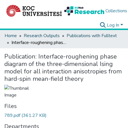
Collections
Log In
Home
Research Outputs
Publications with Fulltext
Interface-roughening phase diagram of the three-dimensional Ising model for all interaction anisotropies from hard-spin mean-field theory
Publication:
Interface-roughening phase
diagram of the three-dimensional Ising
model for all interaction anisotropies from
hard-spin mean-field theory
Files
789.pdf
(361.27 KB)
Departments