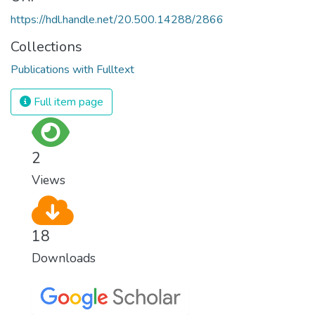
https://hdl.handle.net/20.500.14288/2866
Collections
Publications with Fulltext
Full item page
2
Views
18
Downloads