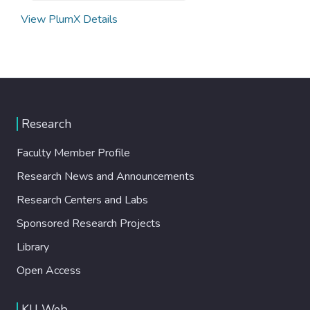
View PlumX Details
Research
Faculty Member Profile
Research News and Announcements
Research Centers and Labs
Sponsored Research Projects
Library
Open Access
KU Web