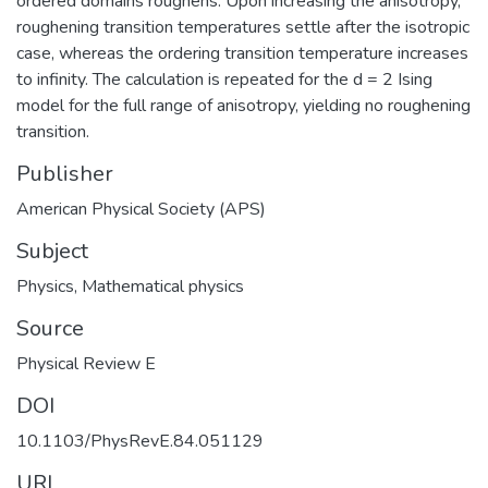
ordered domains roughens. Upon increasing the anisotropy,
roughening transition temperatures settle after the isotropic
case, whereas the ordering transition temperature increases
to infinity. The calculation is repeated for the d = 2 Ising
model for the full range of anisotropy, yielding no roughening
transition.
Publisher
American Physical Society (APS)
Subject
Physics
,
Mathematical physics
Source
Physical Review E
DOI
10.1103/PhysRevE.84.051129
URI