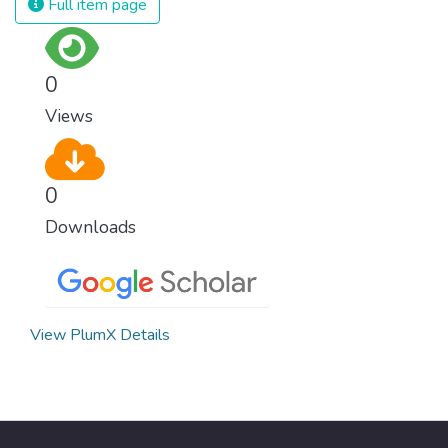
Full item page
surprisingly easy to prevent. The new goal
for worldwide Good Health promotes
healthy lifestyles, preventive measures and
0
modern, efficient healthcare for everyone.
Views
0
Downloads
View PlumX Details