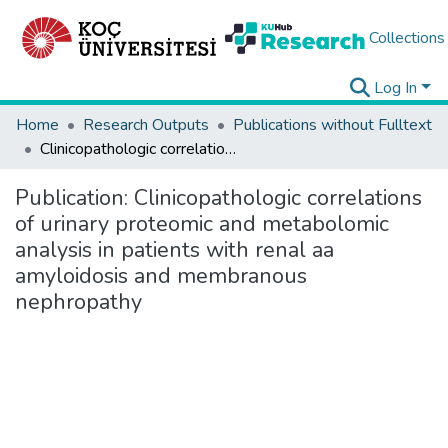
Collections
Log In
Home
Research Outputs
Publications without Fulltext
Clinicopathologic correlations of urinary proteomic and metabolomic analysis in patients with renal aa amyloidosis and membranous nephropathy
Publication:
Clinicopathologic correlations
of urinary proteomic and metabolomic
analysis in patients with renal aa
amyloidosis and membranous
nephropathy