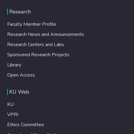
Research
Faculty Member Profile
Research News and Announcements
Research Centers and Labs
Sponsored Research Projects
Library
Open Access
KU Web
KU
VPRI
Ethics Committee