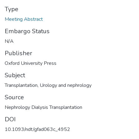
Type
Meeting Abstract
Embargo Status
N/A
Publisher
Oxford University Press
Subject
Transplantation
,
Urology and nephrology
Source
Nephrology Dialysis Transplantation
DOI
10.1093/ndt/gfad063c_4952