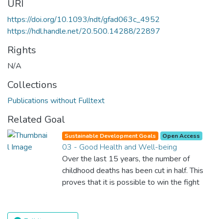
URI
https://doi.org/10.1093/ndt/gfad063c_4952
https://hdl.handle.net/20.500.14288/22897
Rights
N/A
Collections
Publications without Fulltext
Related Goal
Sustainable Development Goals
Open Access
03 - Good Health and Well-being
Over the last 15 years, the number of
childhood deaths has been cut in half. This
proves that it is possible to win the fight
against almost every disease. Still, we are
spending an astonishing amount of money
and resources on treating illnesses that are