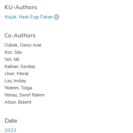
KU-Authors
Küçük, Nazlı Ezgi Özkan
Co-Authors
Ozbek, Deniz Aral
Koc, Sila
Yet, Idil
Kablan, Sevilay
Uner, Meral
Lay, Incilay
Yıldırım, Tolga
Yılmaz, Seref Rahmi
Altun, Bulent
Date
2023