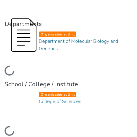
Departments
Organizational Unit
Department of Molecular Biology and
Genetics
Loading...
School / College / Institute
Organizational Unit
College of Sciences
Loading...