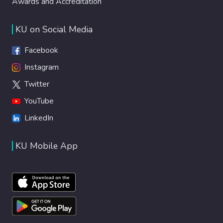
Awards and Accreditation
KU on Social Media
Facebook
Instagram
Twitter
YouTube
LinkedIn
KU Mobile App