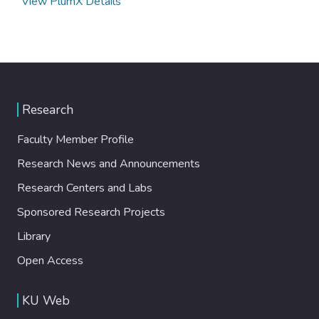
View PlumX Details
Research
Faculty Member Profile
Research News and Announcements
Research Centers and Labs
Sponsored Research Projects
Library
Open Access
KU Web