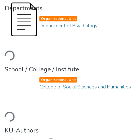
Departments
Organizational Unit
Department of Psychology
Loading...
School / College / Institute
Organizational Unit
College of Social Sciences and Humanities
Loading...
KU-Authors