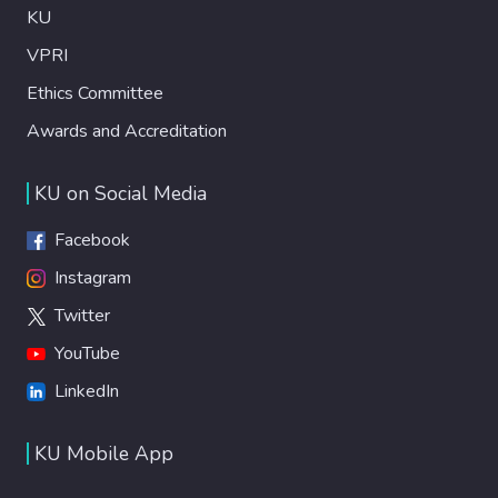
KU
VPRI
Ethics Committee
Awards and Accreditation
KU on Social Media
Facebook
Instagram
Twitter
YouTube
LinkedIn
KU Mobile App