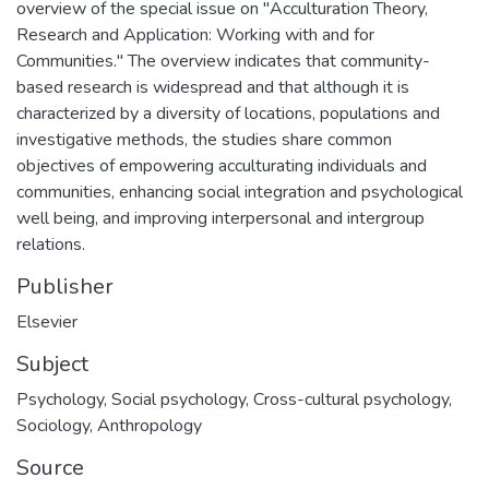
overview of the special issue on "Acculturation Theory,
Research and Application: Working with and for
Communities." The overview indicates that community-
based research is widespread and that although it is
characterized by a diversity of locations, populations and
investigative methods, the studies share common
objectives of empowering acculturating individuals and
communities, enhancing social integration and psychological
well being, and improving interpersonal and intergroup
relations.
Publisher
Elsevier
Subject
Psychology
,
Social psychology
,
Cross-cultural psychology
,
Sociology
,
Anthropology
Source