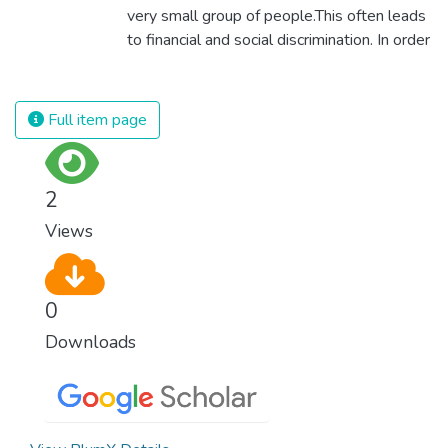
very small group of people.This often leads
to financial and social discrimination. In order
for nations to flourish, equality and
prosperity must be available to everyone –
regardless of gender, race, religious beliefs
Full item page
or economic status. When every individual is
self sufficient, the entire world prospers.
2
Views
0
Downloads