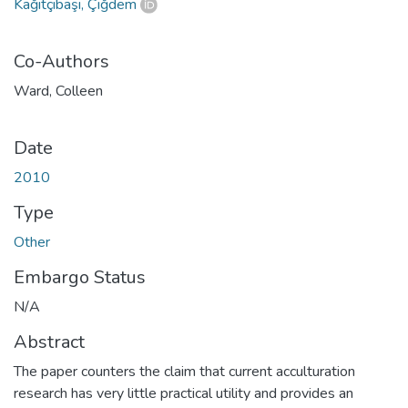
Kağıtçıbaşı, Çiğdem
Co-Authors
Ward, Colleen
Date
2010
Type
Other
Embargo Status
N/A
Abstract
The paper counters the claim that current acculturation
research has very little practical utility and provides an