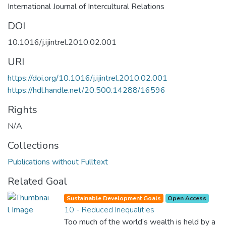
International Journal of Intercultural Relations
DOI
10.1016/j.ijintrel.2010.02.001
URI
https://doi.org/10.1016/j.ijintrel.2010.02.001
https://hdl.handle.net/20.500.14288/16596
Rights
N/A
Collections
Publications without Fulltext
Related Goal
Sustainable Development Goals
Open Access
10 - Reduced Inequalities
Too much of the world’s wealth is held by a