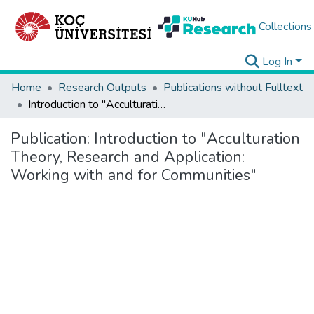
Collections
Log In
Home
Research Outputs
Publications without Fulltext
Introduction to "Acculturation Theory, Research and Application: Working with and for Communities"
Publication:
Introduction to "Acculturation
Theory, Research and Application:
Working with and for Communities"