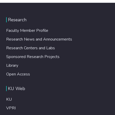
Research
Faculty Member Profile
Research News and Announcements
Research Centers and Labs
Sponsored Research Projects
Library
Open Access
KU Web
KU
VPRI