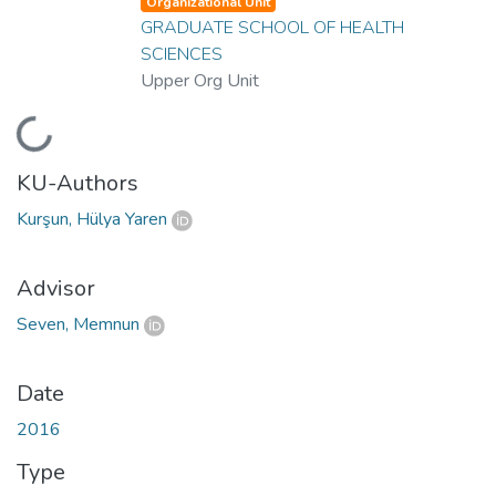
Organizational Unit
GRADUATE SCHOOL OF HEALTH
SCIENCES
Upper Org Unit
Loading...
KU-Authors
Kurşun, Hülya Yaren
Advisor
Seven, Memnun
Date
2016
Type