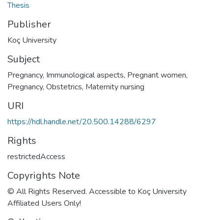
Thesis
Publisher
Koç University
Subject
Pregnancy, Immunological aspects
,
Pregnant women
,
Pregnancy
,
Obstetrics
,
Maternity nursing
URI
https://hdl.handle.net/20.500.14288/6297
Rights
restrictedAccess
Copyrights Note
© All Rights Reserved. Accessible to Koç University
Affiliated Users Only!