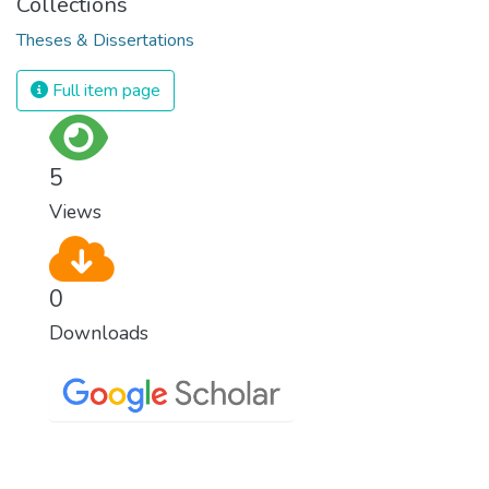
Collections
Theses & Dissertations
Full item page
5
Views
0
Downloads