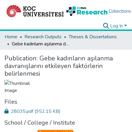
Collections
Log In
Home
Research Outputs
Theses & Dissertations
Gebe kadınların aşılanma davranışlarını etkileyen faktörlerin belirlenmesi
Publication:
Gebe kadınların aşılanma
davranışlarını etkileyen faktörlerin
belirlenmesi
Files
28035.pdf
(952.15 KB)
School / College / Institute