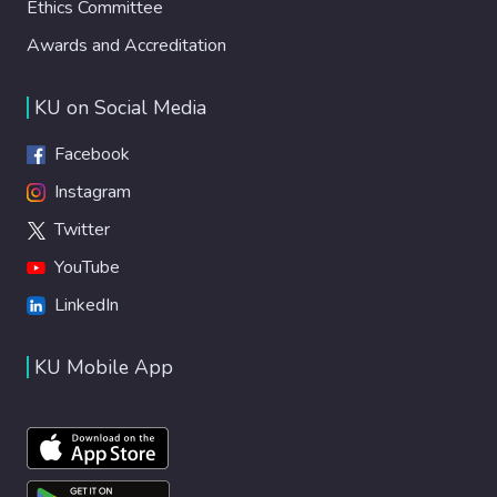
Ethics Committee
Awards and Accreditation
KU on Social Media
Facebook
Instagram
Twitter
YouTube
LinkedIn
KU Mobile App