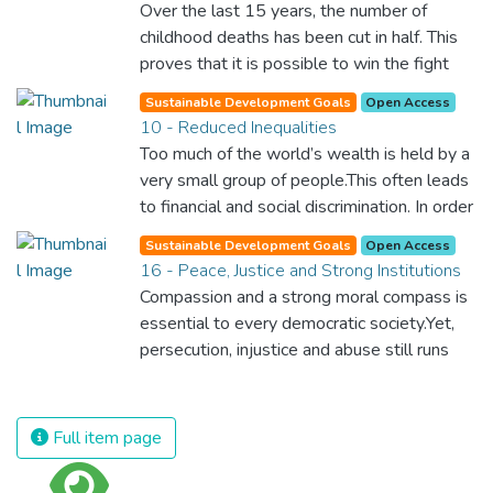
Over the last 15 years, the number of
year. Together, we can feed the hungry,
childhood deaths has been cut in half. This
wipe out disease and give everyone in the
proves that it is possible to win the fight
world a chance to prosper and live a
against almost every disease. Still, we are
productive and rich life.
Sustainable Development Goals
Open Access
spending an astonishing amount of money
10 - Reduced Inequalities
and resources on treating illnesses that are
Too much of the world’s wealth is held by a
surprisingly easy to prevent. The new goal
very small group of people.This often leads
for worldwide Good Health promotes
to financial and social discrimination. In order
healthy lifestyles, preventive measures and
for nations to flourish, equality and
modern, efficient healthcare for everyone.
Sustainable Development Goals
Open Access
prosperity must be available to everyone –
16 - Peace, Justice and Strong Institutions
regardless of gender, race, religious beliefs
Compassion and a strong moral compass is
or economic status. When every individual is
essential to every democratic society.Yet,
self sufficient, the entire world prospers.
persecution, injustice and abuse still runs
rampant and is tearing at the very fabric of
civilization. We must ensure that we have
strong institutions, global standards of
Full item page
justice, and a commitment to peace
everywhere.