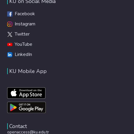
KU on Social Media
Facebook
Instagram
Twitter
YouTube
LinkedIn
KU Mobile App
Contact
openaccess@ku.edu.tr