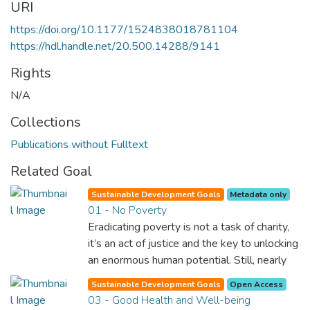
URI
https://doi.org/10.1177/1524838018781104
https://hdl.handle.net/20.500.14288/9141
Rights
N/A
Collections
Publications without Fulltext
Related Goal
Sustainable Development Goals
Metadata only
01 - No Poverty
Eradicating poverty is not a task of charity,
it’s an act of justice and the key to unlocking
an enormous human potential. Still, nearly
half of the world’s population lives in
Sustainable Development Goals
Open Access
poverty, and lack of food and clean water is
03 - Good Health and Well-being
killing thousands every single day of the