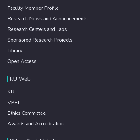
Faculty Member Profile
Research News and Announcements
Research Centers and Labs
Sponsored Research Projects
Library
Open Access
KU Web
KU
VPRI
Ethics Committee
Awards and Accreditation