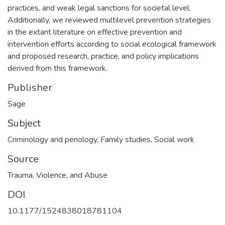
practices, and weak legal sanctions for societal level.
Additionally, we reviewed multilevel prevention strategies
in the extant literature on effective prevention and
intervention efforts according to social ecological framework
and proposed research, practice, and policy implications
derived from this framework.
Publisher
Sage
Subject
Criminology and penology
,
Family studies
,
Social work
Source
Trauma, Violence, and Abuse
DOI
10.1177/1524838018781104