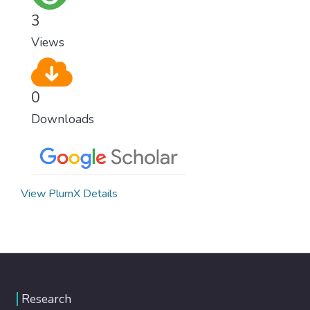
3
Views
0
Downloads
View PlumX Details
Research