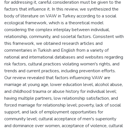
for addressing it, careful consideration must be given to the
factors that influence it. In this review, we synthesized the
body of literature on VAW in Turkey according to a social
ecological framework, which is a theoretical model
considering the complex interplay between individual,
relationship, community, and societal factors. Consistent with
this framework, we obtained research articles and
commentaries in Turkish and English from a variety of
national and international databases and websites regarding
risk factors, cultural practices violating women's rights, and
trends and current practices, including prevention efforts.
Our review revealed that factors influencing VAW are
marriage at young age, lower education level, alcohol abuse,
and childhood trauma or abuse history for individual level;
having multiple partners, low relationship satisfaction, and
forced marriage for relationship level; poverty, lack of social
support, and lack of employment opportunities for
community level; cultural acceptance of men's superiority
and dominance over women, acceptance of violence, cultural