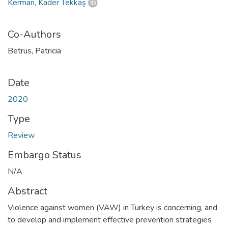
Kerman, Kader Tekkaş
Co-Authors
Betrus, Patricia
Date
2020
Type
Review
Embargo Status
N/A
Abstract
Violence against women (VAW) in Turkey is concerning, and
to develop and implement effective prevention strategies