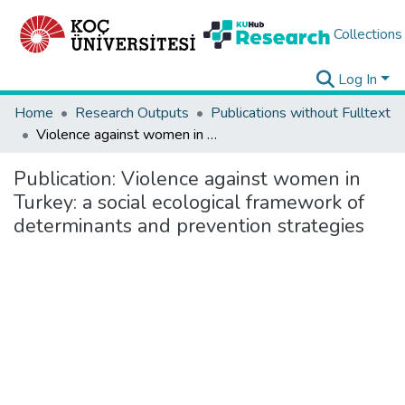
Collections
Log In
Home
Research Outputs
Publications without Fulltext
Violence against women in Turkey: a social ecological framework of determinants and prevention strategies
Publication:
Violence against women in
Turkey: a social ecological framework of
determinants and prevention strategies