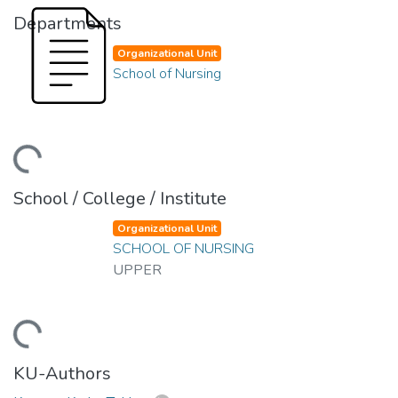
Departments
Organizational Unit
School of Nursing
ding...
School / College / Institute
Organizational Unit
SCHOOL OF NURSING
UPPER
ding...
KU-Authors