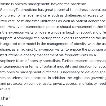
dicine in obesity management, beyond the pandemic
.SummaryTelemedicine has great potential to address several bar
oing weight-management care, such as challenges of access to
lized care, cost, and time limitations as well as patient adherence
ent. However, telemedicine practice should complement rather 
e the in-person visits which are unique in building rapport and offe
 support. Accordingly, the participating experts recommend the us
 integrated care model in the management of obesity, with the us
dicine, as an adjunct to in-person visits, to enable the provision o
ted intensive obesity management via frequent visits by a
isciplinary team of obesity specialists. Further research addressin
y of telemedicine in terms of optimal modality and duration for suc
erm obesity management outcomes is necessary to develop spec
ines on telemedicine practice. In addition, the legislation governin
and protocols on confidentiality, privacy, access, and liability nee
roved.
isher