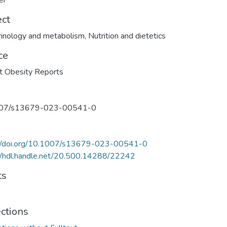
er
ect
inology and metabolism
,
Nutrition and dietetics
ce
t Obesity Reports
07/s13679-023-00541-0
://doi.org/10.1007/s13679-023-00541-0
//hdl.handle.net/20.500.14288/22242
ts
ections