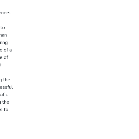
riers
 to
than
ring
e of a
e of
f
g the
cessful
ific
g the
ds to