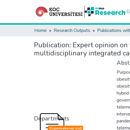
C
Home
Research Outputs
Publications wit
Publication:
Expert opinion on 
multidisciplinary integrated c
Abst
Purpos
obesit
obesit
hybrid
govern
teleme
interv
Departments
pandem
teleme
Organizational Unit