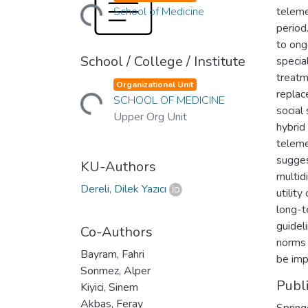
Loading...
School of Medicine
teleme
period
to ong
School / College / Institute
specia
Loading...
treatm
Organizational Unit
replac
SCHOOL OF MEDICINE
social
Upper Org Unit
hybrid
teleme
sugges
KU-Authors
multid
Dereli, Dilek Yazıcı
utilit
long-t
guidel
Co-Authors
norms 
Bayram, Fahri
be imp
Sonmez, Alper
Publ
Kiyici, Sinem
Akbas, Feray