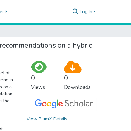
ects
Log In
e: recommendations on a hybrid
el of
0
0
cine in
s on a
Views
Downloads
slation
g the
e
View PlumX Details
of