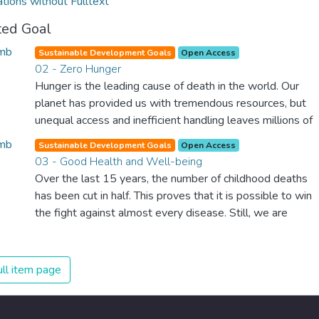
ations without Fulltext
ted Goal
Sustainable Development Goals
Open Access
02 - Zero Hunger
Hunger is the leading cause of death in the world. Our
planet has provided us with tremendous resources, but
unequal access and inefficient handling leaves millions of
people malnourished. If we promote sustainable
Sustainable Development Goals
Open Access
agriculture with modern technologies and fair distribution
03 - Good Health and Well-being
systems, we can sustain the whole world’s population
Over the last 15 years, the number of childhood deaths
and make sure that nobody will ever suffer from hunger
has been cut in half. This proves that it is possible to win
again.
the fight against almost every disease. Still, we are
spending an astonishing amount of money and resources
on treating illnesses that are surprisingly easy to prevent.
The new goal for worldwide Good Health promotes
ll item page
healthy lifestyles, preventive measures and modern,
efficient healthcare for everyone.