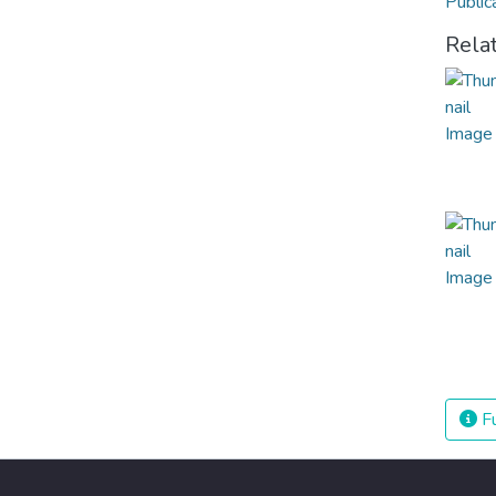
Public
Rela
Fu