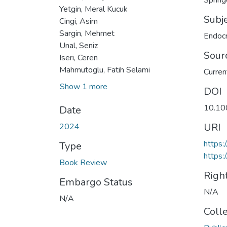
Spring
Yetgin, Meral Kucuk
Subj
Cingi, Asim
Sargin, Mehmet
Endocr
Unal, Seniz
Sour
Iseri, Ceren
Mahmutoglu, Fatih Selami
Curren
Show 1 more
DOI
10.10
Date
URI
2024
https
Type
https:
Book Review
Righ
Embargo Status
N/A
N/A
Coll