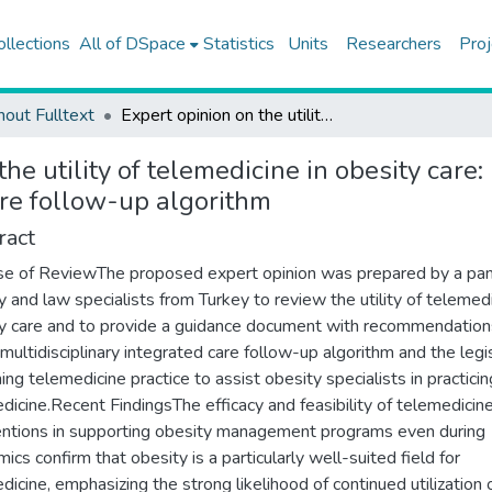
ollections
All of DSpace
Statistics
Units
Researchers
Proj
hout Fulltext
Expert opinion on the utility of telemedicine in obesity care: recommendations on a hybrid multidisciplinary integrated care follow-up algorithm
the utility of telemedicine in obesity car
are follow-up algorithm
ract
e of ReviewThe proposed expert opinion was prepared by a pan
y and law specialists from Turkey to review the utility of telemedi
y care and to provide a guidance document with recommendation
 multidisciplinary integrated care follow-up algorithm and the legi
ing telemedicine practice to assist obesity specialists in practicin
dicine.Recent FindingsThe efficacy and feasibility of telemedicin
entions in supporting obesity management programs even during
ics confirm that obesity is a particularly well-suited field for
dicine, emphasizing the strong likelihood of continued utilization 