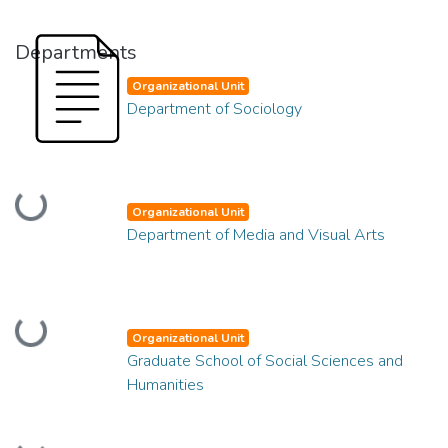
Departments
Organizational Unit
Department of Sociology
Loading...
Organizational Unit
Department of Media and Visual Arts
Loading...
Organizational Unit
Graduate School of Social Sciences and
Humanities