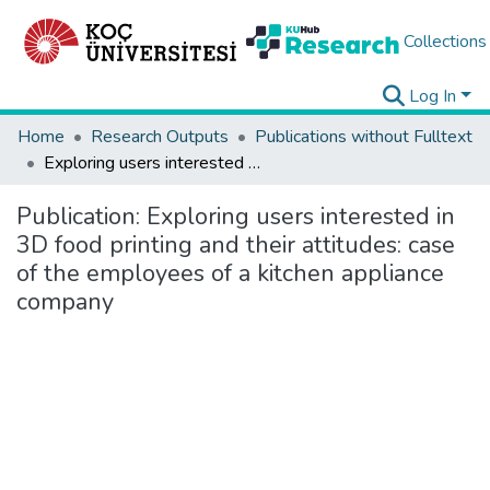
Collections
Log In
Home
Research Outputs
Publications without Fulltext
Exploring users interested in 3D food printing and their attitudes: case of the employees of a kitchen appliance company
Publication:
Exploring users interested in
3D food printing and their attitudes: case
of the employees of a kitchen appliance
company