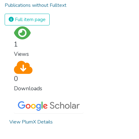
Publications without Fulltext
Full item page
1
Views
0
Downloads
View PlumX Details