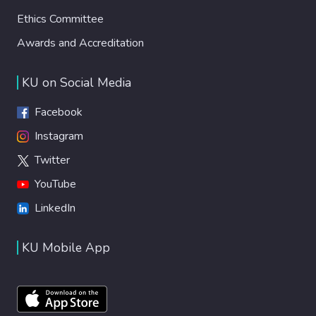
Ethics Committee
Awards and Accreditation
KU on Social Media
Facebook
Instagram
Twitter
YouTube
LinkedIn
KU Mobile App