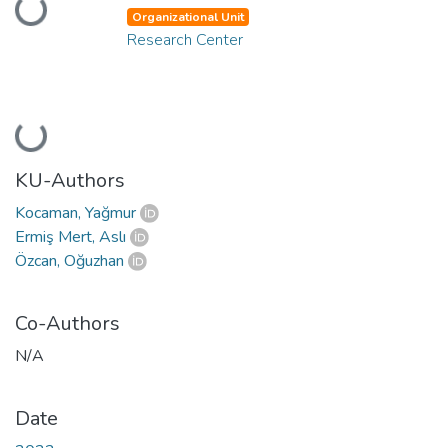
Loading...
Organizational Unit
Research Center
Loading...
KU-Authors
Kocaman, Yağmur
Ermiş Mert, Aslı
Özcan, Oğuzhan
Co-Authors
N/A
Date