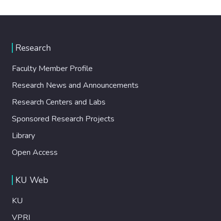
Research
Faculty Member Profile
Research News and Announcements
Research Centers and Labs
Sponsored Research Projects
Library
Open Access
KU Web
KU
VPRI