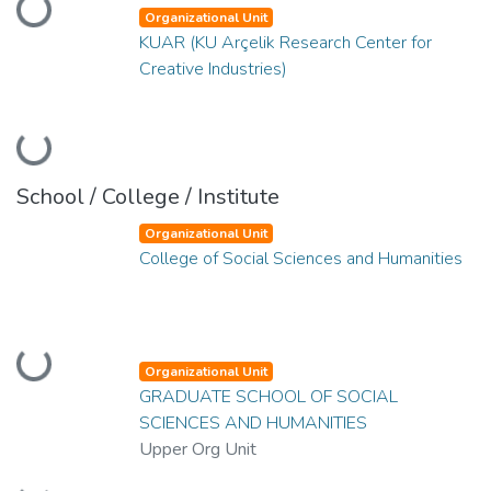
Loading...
Organizational Unit
KUAR (KU Arçelik Research Center for
Creative Industries)
Loading...
School / College / Institute
Organizational Unit
College of Social Sciences and Humanities
Loading...
Organizational Unit
GRADUATE SCHOOL OF SOCIAL
SCIENCES AND HUMANITIES
Upper Org Unit