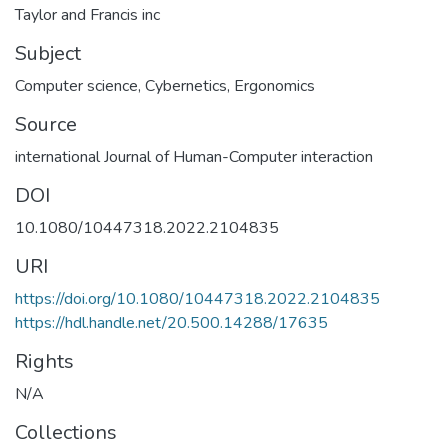
Taylor and Francis inc
Subject
Computer science
,
Cybernetics
,
Ergonomics
Source
international Journal of Human-Computer interaction
DOI
10.1080/10447318.2022.2104835
URI
https://doi.org/10.1080/10447318.2022.2104835
https://hdl.handle.net/20.500.14288/17635
Rights
N/A
Collections