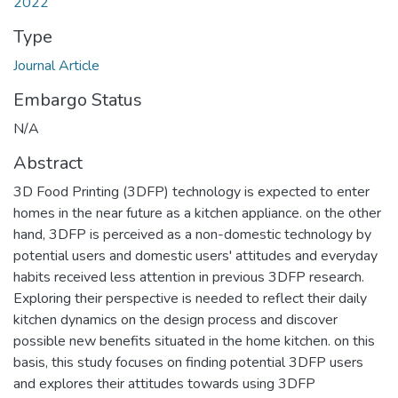
2022
Type
Journal Article
Embargo Status
N/A
Abstract
3D Food Printing (3DFP) technology is expected to enter
homes in the near future as a kitchen appliance. on the other
hand, 3DFP is perceived as a non-domestic technology by
potential users and domestic users' attitudes and everyday
habits received less attention in previous 3DFP research.
Exploring their perspective is needed to reflect their daily
kitchen dynamics on the design process and discover
possible new benefits situated in the home kitchen. on this
basis, this study focuses on finding potential 3DFP users
and explores their attitudes towards using 3DFP