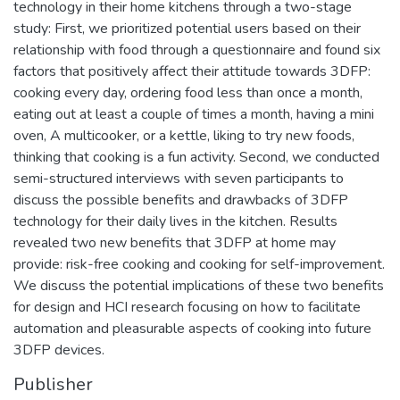
technology in their home kitchens through a two-stage
study: First, we prioritized potential users based on their
relationship with food through a questionnaire and found six
factors that positively affect their attitude towards 3DFP:
cooking every day, ordering food less than once a month,
eating out at least a couple of times a month, having a mini
oven, A multicooker, or a kettle, liking to try new foods,
thinking that cooking is a fun activity. Second, we conducted
semi-structured interviews with seven participants to
discuss the possible benefits and drawbacks of 3DFP
technology for their daily lives in the kitchen. Results
revealed two new benefits that 3DFP at home may
provide: risk-free cooking and cooking for self-improvement.
We discuss the potential implications of these two benefits
for design and HCI research focusing on how to facilitate
automation and pleasurable aspects of cooking into future
3DFP devices.
Publisher