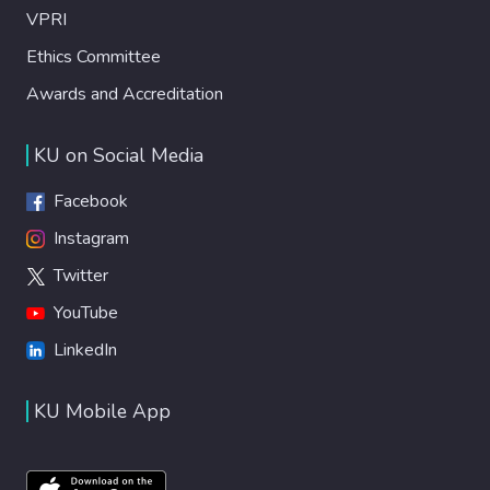
VPRI
Ethics Committee
Awards and Accreditation
KU on Social Media
Facebook
Instagram
Twitter
YouTube
LinkedIn
KU Mobile App