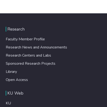
Research
Faculty Member Profile
Research News and Announcements
Research Centers and Labs
Sponsored Research Projects
Library
Open Access
KU Web
KU