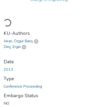
Loading...
KU-Authors
Akan, Özgür Barış
Dinç, Ergin
Date
2013
Type
Conference Proceeding
Embargo Status
NO