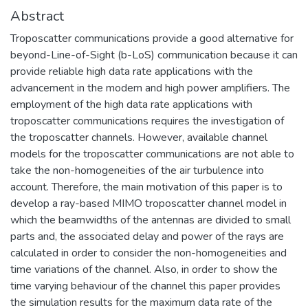
Abstract
Troposcatter communications provide a good alternative for
beyond-Line-of-Sight (b-LoS) communication because it can
provide reliable high data rate applications with the
advancement in the modem and high power amplifiers. The
employment of the high data rate applications with
troposcatter communications requires the investigation of
the troposcatter channels. However, available channel
models for the troposcatter communications are not able to
take the non-homogeneities of the air turbulence into
account. Therefore, the main motivation of this paper is to
develop a ray-based MIMO troposcatter channel model in
which the beamwidths of the antennas are divided to small
parts and, the associated delay and power of the rays are
calculated in order to consider the non-homogeneities and
time variations of the channel. Also, in order to show the
time varying behaviour of the channel this paper provides
the simulation results for the maximum data rate of the