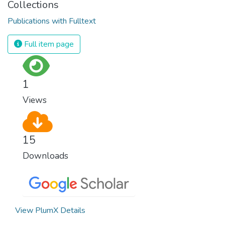
Collections
Publications with Fulltext
Full item page
1
Views
15
Downloads
View PlumX Details