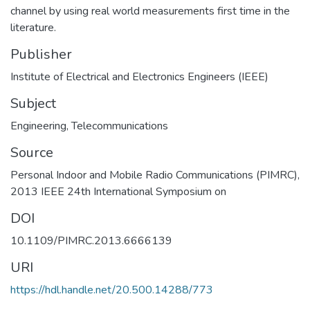
channel by using real world measurements first time in the
literature.
Publisher
Institute of Electrical and Electronics Engineers (IEEE)
Subject
Engineering
,
Telecommunications
Source
Personal Indoor and Mobile Radio Communications (PIMRC),
2013 IEEE 24th International Symposium on
DOI
10.1109/PIMRC.2013.6666139
URI
https://hdl.handle.net/20.500.14288/773