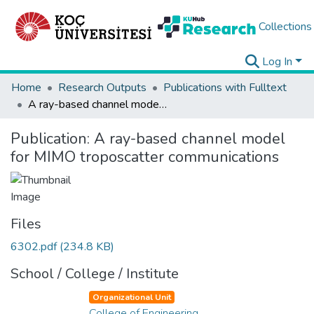
Collections
Log In
Home
Research Outputs
Publications with Fulltext
A ray-based channel model for MIMO troposcatter communications
Publication:
A ray-based channel model
for MIMO troposcatter communications
Files
6302.pdf
(234.8 KB)
School / College / Institute
Organizational Unit
College of Engineering