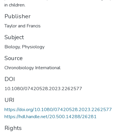
in children.
Publisher
Taylor and Francis
Subject
Biology
,
Physiology
Source
Chronobiology International
DOI
10.1080/07420528.2023.2262577
URI
https://doi.org/10.1080/07420528.2023.2262577
https://hdl.handle.net/20.500.14288/26281
Rights