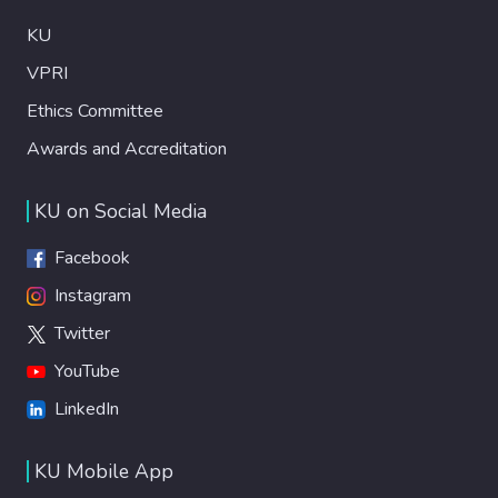
KU
VPRI
Ethics Committee
Awards and Accreditation
KU on Social Media
Facebook
Instagram
Twitter
YouTube
LinkedIn
KU Mobile App