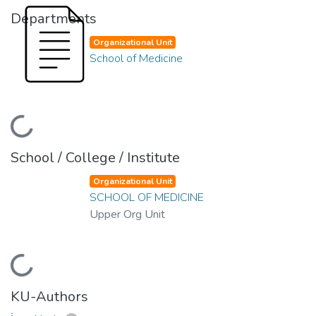
Departments
Organizational Unit
School of Medicine
Loading...
School / College / Institute
Organizational Unit
SCHOOL OF MEDICINE
Upper Org Unit
Loading...
KU-Authors