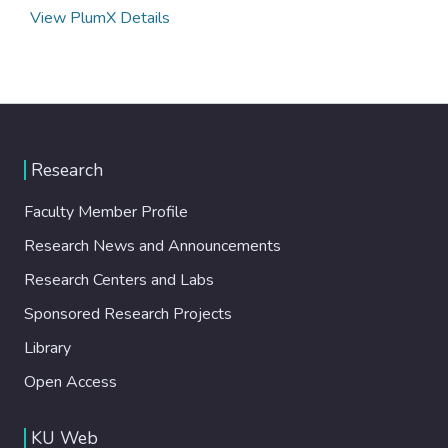
View PlumX Details
Research
Faculty Member Profile
Research News and Announcements
Research Centers and Labs
Sponsored Research Projects
Library
Open Access
KU Web