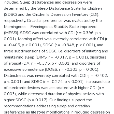
included. Sleep disturbances and depression were
determined by the Sleep Disturbance Scale for Children
(SDSC) and the Children's Depression Inventory (CDI),
respectively. Circadian preference was evaluated by the
Morningness - Eveningness Stability Scale improved
(MESSi). SDSC was correlated with CDI (r = 0.396, p <
0.001). Morning affect was inversely correlated with CDI (r
= -0.405, p < 0.001), SDSC (r = -0.348, p < 0.001), and
three subdimensions of SDSC, i.e. disorders of initiating and
maintaining sleep (DIMS, r = -0.317, p = 0.001), disorders
of arousal (DA, r = -0.375, p < 0.001) and disorders of
excessive somnolence (DOES, r = -0.303, p = 0.001).
Distinctness was inversely correlated with CDI (r = -0.402,
p < 0.001) and SDSC (r = -0.274, p < 0.001). Increased use
of electronic devices was associated with higher CDI (p =
0.003), while decreased duration of physical activity with
higher SDSC (p = 0.017). Our findings support the
recommendations addressing sleep and circadian
preferences as lifestyle modifications in reducing depression