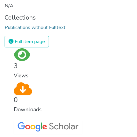
N/A
Collections
Publications without Fulltext
Full item page
3
Views
0
Downloads