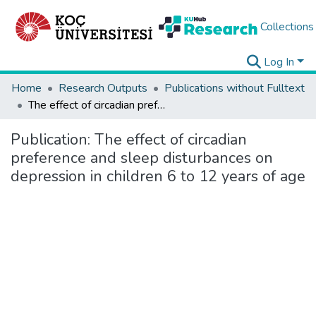
Collections
Log In
Home
Research Outputs
Publications without Fulltext
The effect of circadian preference and sleep disturbances on depression in children 6 to 12 years of age
Publication:
The effect of circadian
preference and sleep disturbances on
depression in children 6 to 12 years of age