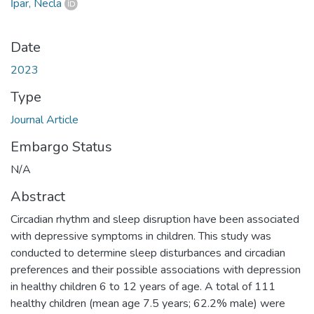
İpar, Necla
Date
2023
Type
Journal Article
Embargo Status
N/A
Abstract
Circadian rhythm and sleep disruption have been associated
with depressive symptoms in children. This study was
conducted to determine sleep disturbances and circadian
preferences and their possible associations with depression
in healthy children 6 to 12 years of age. A total of 111
healthy children (mean age 7.5 years; 62.2% male) were