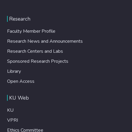
Research
Faculty Member Profile
Research News and Announcements
Research Centers and Labs
Sponsored Research Projects
Library
Open Access
KU Web
KU
VPRI
Ethics Committee