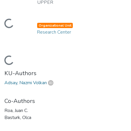
UPPER
ding...
Organizational Unit
Research Center
ding...
KU-Authors
Adsay, Nazmi Volkan
Co-Authors
Roa, Juan C.
Basturk, Olca