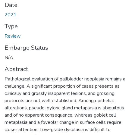
Date
2021
Type
Review
Embargo Status
N/A
Abstract
Pathological evaluation of gallbladder neoplasia remains a
challenge. A significant proportion of cases presents as
clinically and grossly inapparent lesions, and grossing
protocols are not well established. Among epithelial
alterations, pseudo-pyloric gland metaplasia is ubiquitous
and of no apparent consequence, whereas goblet cell
metaplasia and a foveolar change in surface cells require
closer attention. Low-grade dysplasia is difficult to