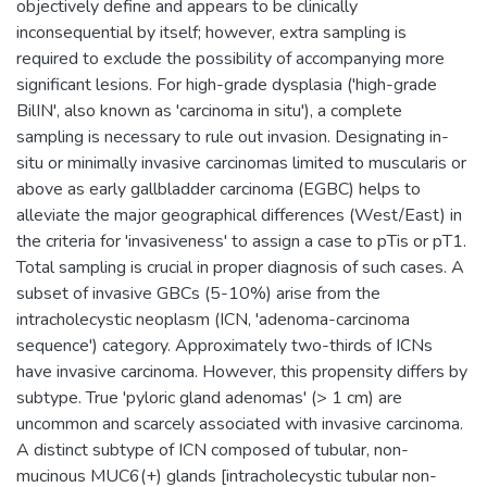
objectively define and appears to be clinically
inconsequential by itself; however, extra sampling is
required to exclude the possibility of accompanying more
significant lesions. For high-grade dysplasia ('high-grade
BilIN', also known as 'carcinoma in situ'), a complete
sampling is necessary to rule out invasion. Designating in-
situ or minimally invasive carcinomas limited to muscularis or
above as early gallbladder carcinoma (EGBC) helps to
alleviate the major geographical differences (West/East) in
the criteria for 'invasiveness' to assign a case to pTis or pT1.
Total sampling is crucial in proper diagnosis of such cases. A
subset of invasive GBCs (5-10%) arise from the
intracholecystic neoplasm (ICN, 'adenoma-carcinoma
sequence') category. Approximately two-thirds of ICNs
have invasive carcinoma. However, this propensity differs by
subtype. True 'pyloric gland adenomas' (> 1 cm) are
uncommon and scarcely associated with invasive carcinoma.
A distinct subtype of ICN composed of tubular, non-
mucinous MUC6(+) glands [intracholecystic tubular non-