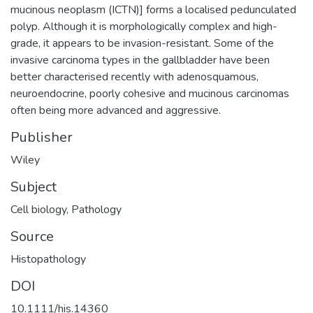
mucinous neoplasm (ICTN)] forms a localised pedunculated
polyp. Although it is morphologically complex and high-
grade, it appears to be invasion-resistant. Some of the
invasive carcinoma types in the gallbladder have been
better characterised recently with adenosquamous,
neuroendocrine, poorly cohesive and mucinous carcinomas
often being more advanced and aggressive.
Publisher
Wiley
Subject
Cell biology
,
Pathology
Source
Histopathology
DOI
10.1111/his.14360