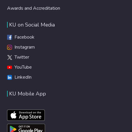
Awards and Accreditation
KU on Social Media
Facebook
Instagram
Twitter
YouTube
LinkedIn
KU Mobile App