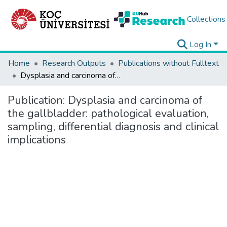
Collections
Log In
Home
Research Outputs
Publications without Fulltext
Dysplasia and carcinoma of the gallbladder: pathological evaluation, sampling, differential diagnosis and clinical implications
Publication:
Dysplasia and carcinoma of
the gallbladder: pathological evaluation,
sampling, differential diagnosis and clinical
implications