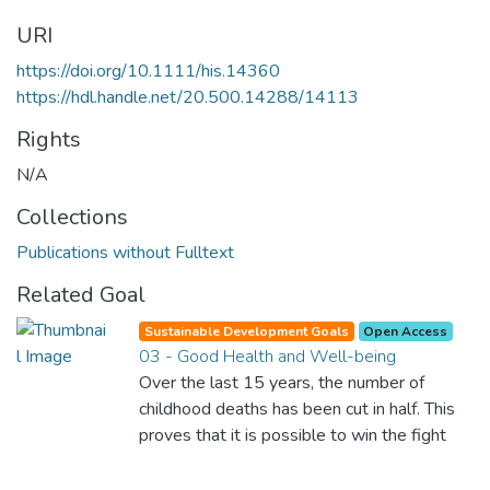
URI
https://doi.org/10.1111/his.14360
https://hdl.handle.net/20.500.14288/14113
Rights
N/A
Collections
Publications without Fulltext
Related Goal
Sustainable Development Goals
Open Access
03 - Good Health and Well-being
Over the last 15 years, the number of
childhood deaths has been cut in half. This
proves that it is possible to win the fight
against almost every disease. Still, we are
spending an astonishing amount of money