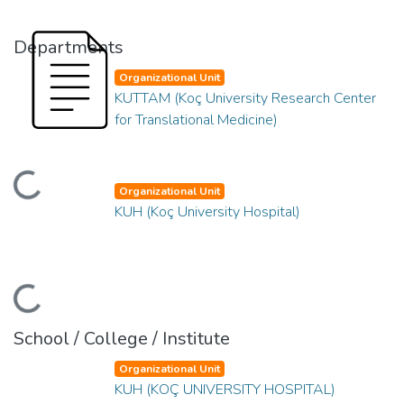
Departments
Organizational Unit
KUTTAM (Koç University Research Center
for Translational Medicine)
ding...
Organizational Unit
KUH (Koç University Hospital)
ding...
School / College / Institute
Organizational Unit
KUH (KOÇ UNIVERSITY HOSPITAL)