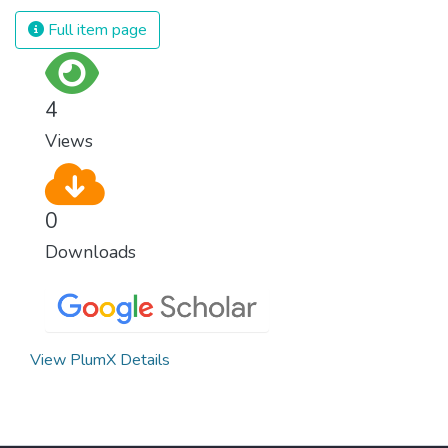
and resources on treating illnesses that are
Full item page
surprisingly easy to prevent. The new goal
for worldwide Good Health promotes
healthy lifestyles, preventive measures and
4
modern, efficient healthcare for everyone.
Views
0
Downloads
View PlumX Details