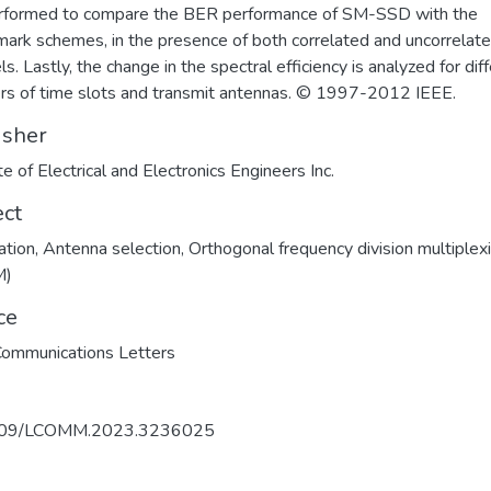
rformed to compare the BER performance of SM-SSD with the
ark schemes, in the presence of both correlated and uncorrelat
s. Lastly, the change in the spectral efficiency is analyzed for dif
s of time slots and transmit antennas. © 1997-2012 IEEE.
isher
te of Electrical and Electronics Engineers Inc.
ect
ation
,
Antenna selection
,
Orthogonal frequency division multiplex
M)
ce
ommunications Letters
109/LCOMM.2023.3236025