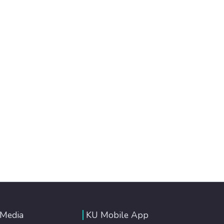
 Media
KU Mobile App