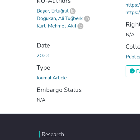
KU-Authors
https
Başar, Ertuğrul
https:
Doğukan, Ali Tuğberk
Righ
Kurt, Mehmet Akif
N/A
Date
Coll
2023
Public
Type
Fu
Journal Article
Embargo Status
N/A
Research