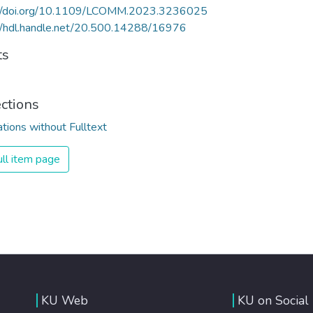
://doi.org/10.1109/LCOMM.2023.3236025
//hdl.handle.net/20.500.14288/16976
ts
ections
ations without Fulltext
ll item page
KU Web
KU on Social