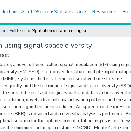
ollections
All of DSpace
Statistics
Units
Researchers
Proj
hout Fulltext
Spatial modulation using signal space diversity
 using signal space diversity
ract
s letter, a novel scheme, called spatial modulation (SM) using signa
diversity (SM-SSD), is proposed for future multiple-input multipl
 (MIMO) systems. In this scheme, consecutive time slots are
ted jointly, and the technique of signal and space diversity (SSD)
d to spread the real and imaginary parts of data symbols over th
. In addition, novel active antenna activation pattern and time act
n selection algorithms are introduced. An upper bound expression
ror rate (BER) is obtained and a diversity analysis is performed. B
ptimal solution for the optimization of rotation angles is put forw
ze the minimum coding gain distance (MCGD). Monte Carlo simul