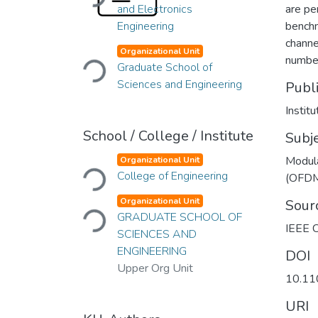
and Electronics
are pe
Engineering
benchm
Loading...
channel
Organizational Unit
number
Graduate School of
Sciences and Engineering
Publ
Institu
School / College / Institute
Subj
Loading...
Modul
Organizational Unit
College of Engineering
(OFD
Loading...
Organizational Unit
Sour
GRADUATE SCHOOL OF
IEEE C
SCIENCES AND
ENGINEERING
DOI
Upper Org Unit
10.1
URI