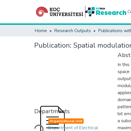
C
Home
Research Outputs
Publications wit
Publication:
Spatial modulation
Abst
In thi
space 
output
modula
applie
domain
patter
Departments
bit er
Loading...
a subo
Organizational Unit
Department of Electrical
maximi