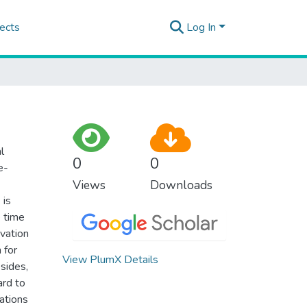
ects
Log In
l
0
0
e-
Views
Downloads
 is
e time
ivation
 for
View PlumX Details
esides,
ard to
ations