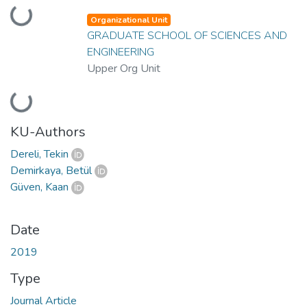
Loading...
Organizational Unit
GRADUATE SCHOOL OF SCIENCES AND
ENGINEERING
Upper Org Unit
Loading...
KU-Authors
Dereli, Tekin
Demirkaya, Betül
Güven, Kaan
Date
2019
Type
Journal Article