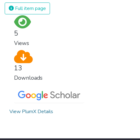
Full item page
5
Views
13
Downloads
View PlumX Details