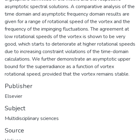
asymptotic spectral solutions. A comparative analysis of the
time domain and asymptotic frequency domain results are
given for a range of rotational speed of the vortex and the
frequency of the impinging fluctuations. The agreement at
low rotational speeds of the vortex is shown to be very
good, which starts to deteriorate at higher rotational speeds
due to increasing constraint violations of the time-domain
calculations. We further demonstrate an asymptotic upper
bound for the superradiance as a function of vortex
rotational speed, provided that the vortex remains stable.
Publisher
Elsevier
Subject
Multidisciplinary sciences
Source