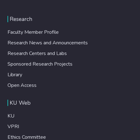
Research
Faculty Member Profile
Research News and Announcements
Research Centers and Labs
Sponsored Research Projects
Library
Open Access
KU Web
KU
VPRI
Ethics Committee