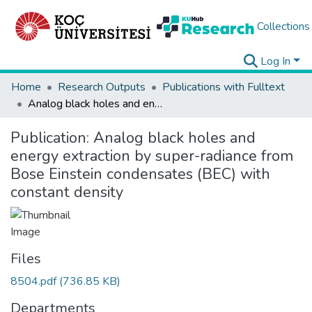
Collections
Log In
Home
Research Outputs
Publications with Fulltext
Analog black holes and energy extraction by super-radiance from Bose Einstein condensates (BEC) with constant density
Publication:
Analog black holes and
energy extraction by super-radiance from
Bose Einstein condensates (BEC) with
constant density
Files
8504.pdf
(736.85 KB)
Departments