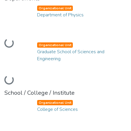
Organizational Unit
Department of Physics
Loading...
Organizational Unit
Graduate School of Sciences and
Engineering
Loading...
School / College / Institute
Organizational Unit
College of Sciences