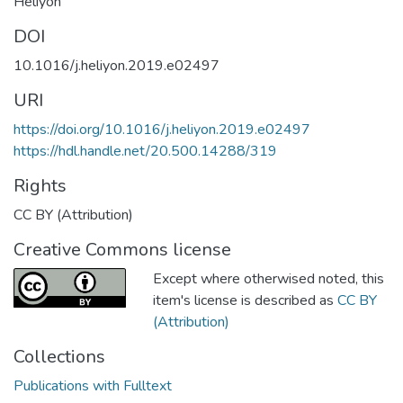
Heliyon
DOI
10.1016/j.heliyon.2019.e02497
URI
https://doi.org/10.1016/j.heliyon.2019.e02497
https://hdl.handle.net/20.500.14288/319
Rights
CC BY (Attribution)
Creative Commons license
Except where otherwised noted, this
item's license is described as
CC BY
(Attribution)
Collections
Publications with Fulltext