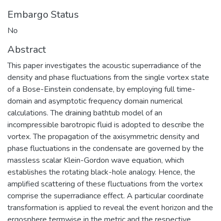
Embargo Status
No
Abstract
This paper investigates the acoustic superradiance of the
density and phase fluctuations from the single vortex state
of a Bose-Einstein condensate, by employing full time-
domain and asymptotic frequency domain numerical
calculations. The draining bathtub model of an
incompressible barotropic fluid is adopted to describe the
vortex. The propagation of the axisymmetric density and
phase fluctuations in the condensate are governed by the
massless scalar Klein-Gordon wave equation, which
establishes the rotating black-hole analogy. Hence, the
amplified scattering of these fluctuations from the vortex
comprise the superradiance effect. A particular coordinate
transformation is applied to reveal the event horizon and the
ergosphere termwise in the metric and the respective