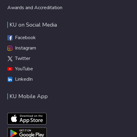
Awards and Accreditation
KU on Social Media
Facebook
Instagram
Twitter
YouTube
LinkedIn
KU Mobile App