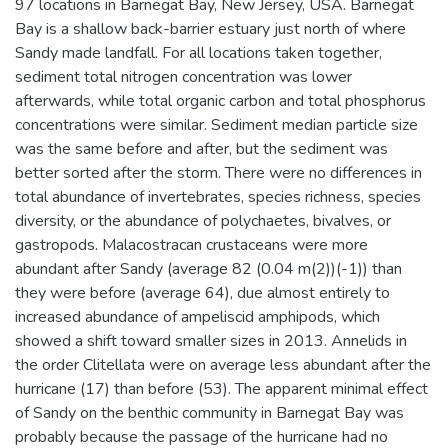
97 locations in Barnegat Bay, New Jersey, USA. Barnegat
Bay is a shallow back-barrier estuary just north of where
Sandy made landfall. For all locations taken together,
sediment total nitrogen concentration was lower
afterwards, while total organic carbon and total phosphorus
concentrations were similar. Sediment median particle size
was the same before and after, but the sediment was
better sorted after the storm. There were no differences in
total abundance of invertebrates, species richness, species
diversity, or the abundance of polychaetes, bivalves, or
gastropods. Malacostracan crustaceans were more
abundant after Sandy (average 82 (0.04 m(2))(-1)) than
they were before (average 64), due almost entirely to
increased abundance of ampeliscid amphipods, which
showed a shift toward smaller sizes in 2013. Annelids in
the order Clitellata were on average less abundant after the
hurricane (17) than before (53). The apparent minimal effect
of Sandy on the benthic community in Barnegat Bay was
probably because the passage of the hurricane had no