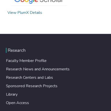
View PlumX Details
Research
Faculty Member Profile
Research News and Announcements
Research Centers and Labs
Sponsored Research Projects
Library
Open Access