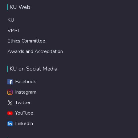
KU Web
KU
VPRI
Ethics Committee
Awards and Accreditation
KU on Social Media
Facebook
Instagram
Twitter
YouTube
LinkedIn