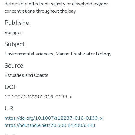
detectable effects on salinity or dissolved oxygen
concentrations throughout the bay.
Publisher
Springer
Subject
Environmental sciences
,
Marine Freshwater biology
Source
Estuaries and Coasts
DOI
10.1007/s12237-016-0133-x
URI
https://doi.org/10.1007/s12237-016-0133-x
https://hdl.handle.net/20.500.14288/6441