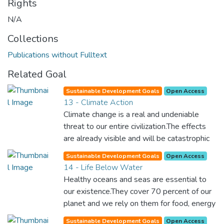
Rights
N/A
Collections
Publications without Fulltext
Related Goal
Sustainable Development Goals
Open Access
13 - Climate Action
Climate change is a real and undeniable
threat to our entire civilization.The effects
are already visible and will be catastrophic
unless we act now. Through education,
Sustainable Development Goals
Open Access
innovation and adherence to our climate
14 - Life Below Water
commitments, we can make the necessary
Healthy oceans and seas are essential to
changes to protect the planet. These
our existence.They cover 70 percent of our
changes also provide huge opportunities to
planet and we rely on them for food, energy
modernize our infrastructure which will
and water. Yet, we have managed to do
create new jobs and promote greater
Sustainable Development Goals
Open Access