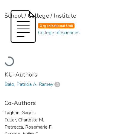
School / College / Institute
Organizational Unit
College of Sciences
Loading...
KU-Authors
Balcı, Patricia A. Ramey
Co-Authors
Taghon, Gary L.
Fuller, Charlotte M.
Petrecca, Rosemarie F.