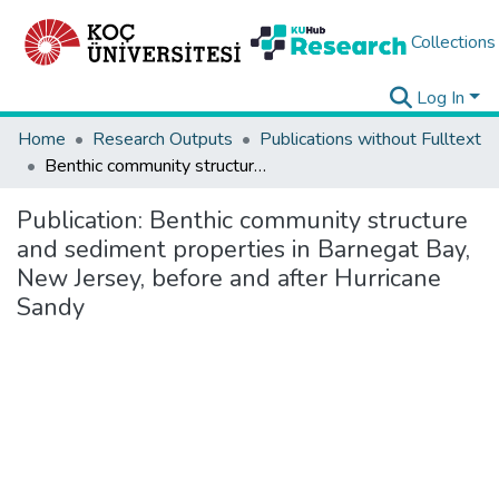
Collections
Log In
Home
Research Outputs
Publications without Fulltext
Benthic community structure and sediment properties in Barnegat Bay, New Jersey, before and after Hurricane Sandy
Publication:
Benthic community structure
and sediment properties in Barnegat Bay,
New Jersey, before and after Hurricane
Sandy