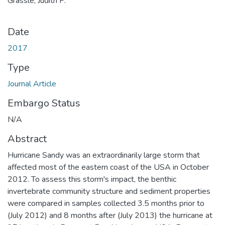
Grassle, Judith P.
Date
2017
Type
Journal Article
Embargo Status
N/A
Abstract
Hurricane Sandy was an extraordinarily large storm that
affected most of the eastern coast of the USA in October
2012. To assess this storm's impact, the benthic
invertebrate community structure and sediment properties
were compared in samples collected 3.5 months prior to
(July 2012) and 8 months after (July 2013) the hurricane at