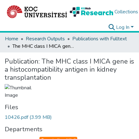
Collections
Log In
Home
Research Outputs
Publications with Fulltext
The MHC class I MICA gene is a histocompatibility antigen in kidney transplantation
Publication:
The MHC class I MICA gene is
a histocompatibility antigen in kidney
transplantation
Files
10426.pdf
(3.99 MB)
Departments