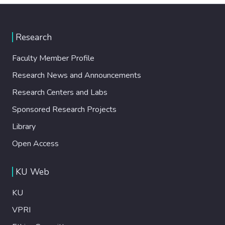
Research
Faculty Member Profile
Research News and Announcements
Research Centers and Labs
Sponsored Research Projects
Library
Open Access
KU Web
KU
VPRI