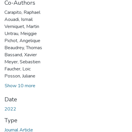
Co-Authors
Carapito, Raphael
Aouadi, Ismail
Verniquet, Martin
Untrau, Meiggie
Pichot, Angelique
Beaudrey, Thomas
Bassand, Xavier
Meyer, Sebastien
Faucher, Loic
Posson, Juliane
Show 10 more
Date
2022
Type
Journal Article