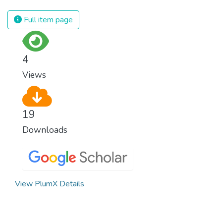
spending an astonishing amount of money
and resources on treating illnesses that are
Full item page
surprisingly easy to prevent. The new goal
for worldwide Good Health promotes
healthy lifestyles, preventive measures and
4
modern, efficient healthcare for everyone.
Views
19
Downloads
View PlumX Details