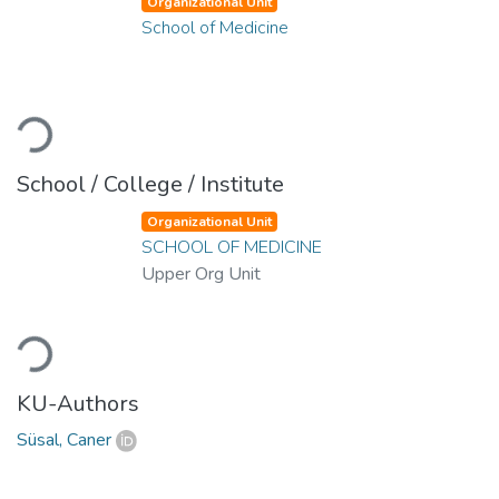
Organizational Unit
School of Medicine
Loading...
School / College / Institute
Organizational Unit
SCHOOL OF MEDICINE
Upper Org Unit
Loading...
KU-Authors
Süsal, Caner