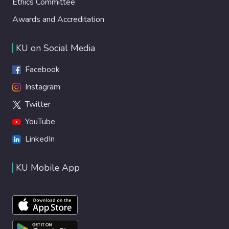
Ethics Committee
Awards and Accreditation
KU on Social Media
Facebook
Instagram
Twitter
YouTube
LinkedIn
KU Mobile App