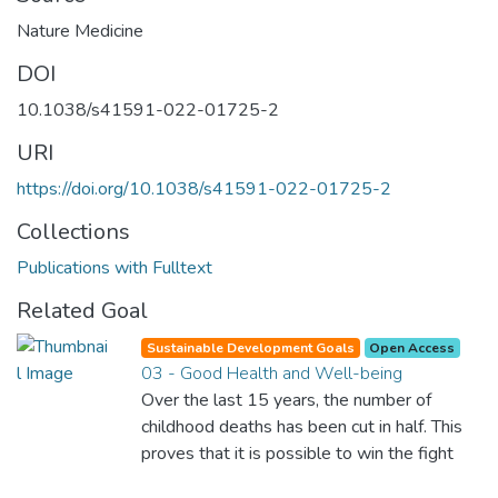
Nature Medicine
DOI
10.1038/s41591-022-01725-2
URI
https://doi.org/10.1038/s41591-022-01725-2
Collections
Publications with Fulltext
Related Goal
Sustainable Development Goals
Open Access
03 - Good Health and Well-being
Over the last 15 years, the number of
childhood deaths has been cut in half. This
proves that it is possible to win the fight
against almost every disease. Still, we are