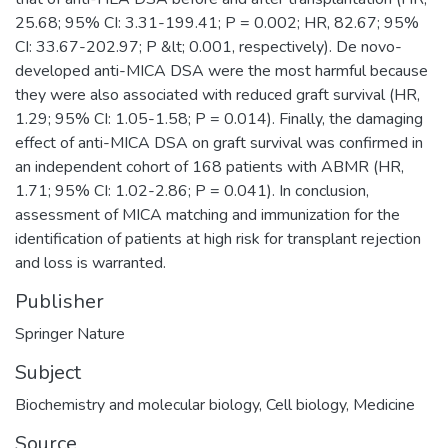
25.68; 95% CI: 3.31-199.41; P = 0.002; HR, 82.67; 95%
CI: 33.67-202.97; P &lt; 0.001, respectively). De novo-
developed anti-MICA DSA were the most harmful because
they were also associated with reduced graft survival (HR,
1.29; 95% CI: 1.05-1.58; P = 0.014). Finally, the damaging
effect of anti-MICA DSA on graft survival was confirmed in
an independent cohort of 168 patients with ABMR (HR,
1.71; 95% CI: 1.02-2.86; P = 0.041). In conclusion,
assessment of MICA matching and immunization for the
identification of patients at high risk for transplant rejection
and loss is warranted.
Publisher
Springer Nature
Subject
Biochemistry and molecular biology
,
Cell biology
,
Medicine
Source