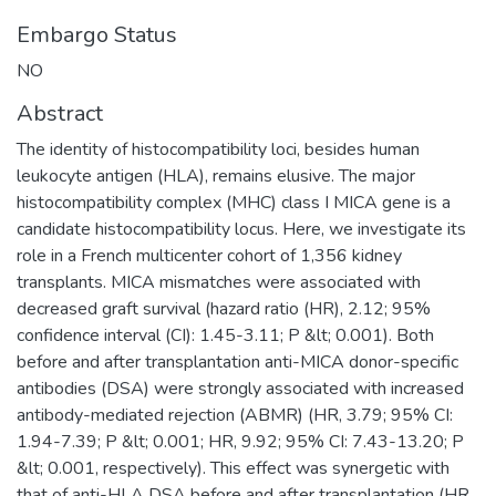
Embargo Status
NO
Abstract
The identity of histocompatibility loci, besides human
leukocyte antigen (HLA), remains elusive. The major
histocompatibility complex (MHC) class I MICA gene is a
candidate histocompatibility locus. Here, we investigate its
role in a French multicenter cohort of 1,356 kidney
transplants. MICA mismatches were associated with
decreased graft survival (hazard ratio (HR), 2.12; 95%
confidence interval (CI): 1.45-3.11; P &lt; 0.001). Both
before and after transplantation anti-MICA donor-specific
antibodies (DSA) were strongly associated with increased
antibody-mediated rejection (ABMR) (HR, 3.79; 95% CI:
1.94-7.39; P &lt; 0.001; HR, 9.92; 95% CI: 7.43-13.20; P
&lt; 0.001, respectively). This effect was synergetic with
that of anti-HLA DSA before and after transplantation (HR,