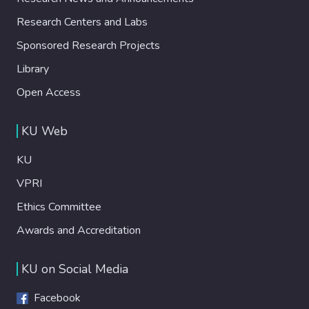
Research Centers and Labs
Sponsored Research Projects
Library
Open Access
KU Web
KU
VPRI
Ethics Committee
Awards and Accreditation
KU on Social Media
Facebook