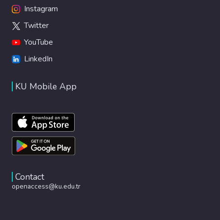
Instagram
Twitter
YouTube
LinkedIn
KU Mobile App
Contact
openaccess@ku.edu.tr