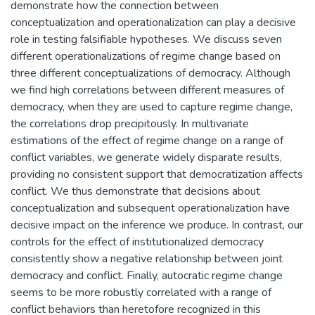
demonstrate how the connection between
conceptualization and operationalization can play a decisive
role in testing falsifiable hypotheses. We discuss seven
different operationalizations of regime change based on
three different conceptualizations of democracy. Although
we find high correlations between different measures of
democracy, when they are used to capture regime change,
the correlations drop precipitously. In multivariate
estimations of the effect of regime change on a range of
conflict variables, we generate widely disparate results,
providing no consistent support that democratization affects
conflict. We thus demonstrate that decisions about
conceptualization and subsequent operationalization have
decisive impact on the inference we produce. In contrast, our
controls for the effect of institutionalized democracy
consistently show a negative relationship between joint
democracy and conflict. Finally, autocratic regime change
seems to be more robustly correlated with a range of
conflict behaviors than heretofore recognized in this