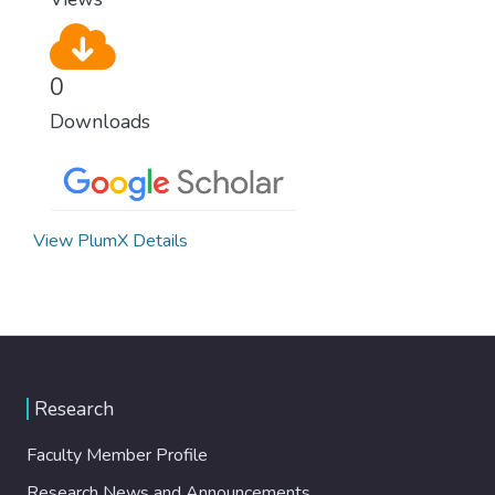
0
Downloads
View PlumX Details
Research
Faculty Member Profile
Research News and Announcements