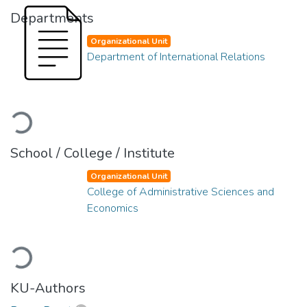
Departments
Organizational Unit
Department of International Relations
Loading...
School / College / Institute
Organizational Unit
College of Administrative Sciences and
Economics
Loading...
KU-Authors