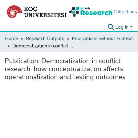
Collections
Log In
Home
Research Outputs
Publications without Fulltext
Democratization in conflict research: how conceptualization affects operationalization and testing outcomes
Publication:
Democratization in conflict
research: how conceptualization affects
operationalization and testing outcomes