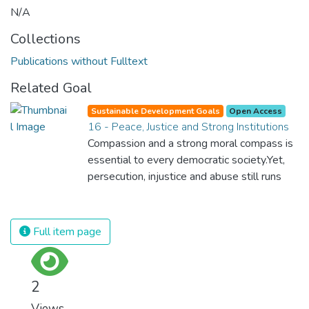
N/A
Collections
Publications without Fulltext
Related Goal
Sustainable Development Goals
Open Access
16 - Peace, Justice and Strong Institutions
Compassion and a strong moral compass is
essential to every democratic society.Yet,
persecution, injustice and abuse still runs
rampant and is tearing at the very fabric of
civilization. We must ensure that we have
strong institutions, global standards of
Full item page
justice, and a commitment to peace
everywhere.
2
Views