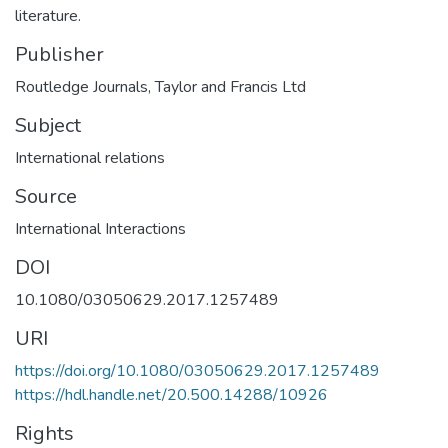
literature.
Publisher
Routledge Journals, Taylor and Francis Ltd
Subject
International relations
Source
International Interactions
DOI
10.1080/03050629.2017.1257489
URI
https://doi.org/10.1080/03050629.2017.1257489
https://hdl.handle.net/20.500.14288/10926
Rights