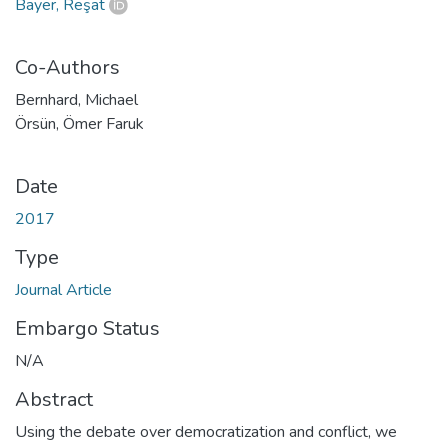
Bayer, Reşat
Co-Authors
Bernhard, Michael
Örsün, Ömer Faruk
Date
2017
Type
Journal Article
Embargo Status
N/A
Abstract
Using the debate over democratization and conflict, we