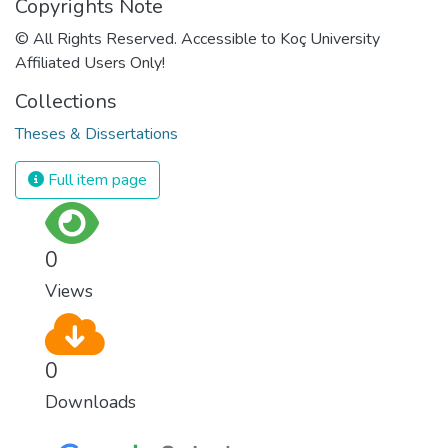
Copyrights Note
© All Rights Reserved. Accessible to Koç University
Affiliated Users Only!
Collections
Theses & Dissertations
Full item page
0
Views
0
Downloads