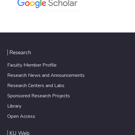
Research
Faculty Member Profile
Research News and Announcements
Research Centers and Labs
Sponsored Research Projects
Library
Open Access
KU Web