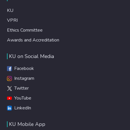
KU
VPRI
Ethics Committee
Awards and Accreditation
KU on Social Media
Facebook
Instagram
Twitter
YouTube
LinkedIn
KU Mobile App