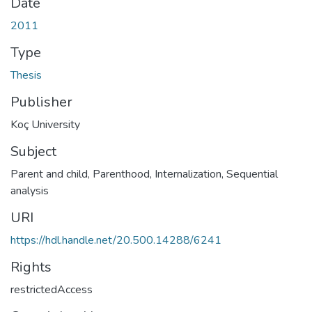
Date
2011
Type
Thesis
Publisher
Koç University
Subject
Parent and child
,
Parenthood
,
Internalization
,
Sequential
analysis
URI
https://hdl.handle.net/20.500.14288/6241
Rights
restrictedAccess