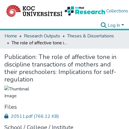
Collections
Log In
Home
Research Outputs
Theses & Dissertations
The role of affective tone in discipline transactions of mothers and their preschoolers: Implications for self-regulation
Publication:
The role of affective tone in
discipline transactions of mothers and
their preschoolers: Implications for self-
regulation
Files
20511.pdf
(766.12 KB)
School / College / Institute