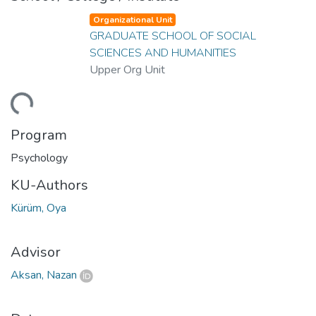
Organizational Unit
GRADUATE SCHOOL OF SOCIAL
SCIENCES AND HUMANITIES
Upper Org Unit
ding...
Program
Psychology
KU-Authors
Kürüm, Oya
Advisor
Aksan, Nazan