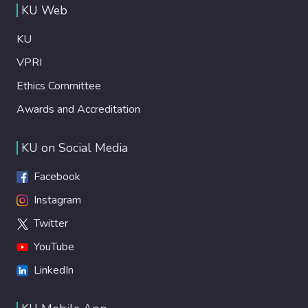
KU Web
KU
VPRI
Ethics Committee
Awards and Accreditation
KU on Social Media
Facebook
Instagram
Twitter
YouTube
LinkedIn