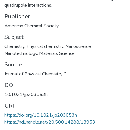
quadrupole interactions.
Publisher
American Chemical Society
Subject
Chemistry
,
Physical chemistry
,
Nanoscience
,
Nanotechnology
,
Materials Science
Source
Journal of Physical Chemistry C
DOI
10.1021/jp203053h
URI
https://doi.org/10.1021/jp203053h
https://hdl.handle.net/20.500.14288/13953