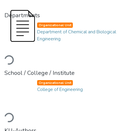
Departments
Organizational Unit
Department of Chemical and Biological
Engineering
Loading...
School / College / Institute
Organizational Unit
College of Engineering
Loading...
KU-Authors