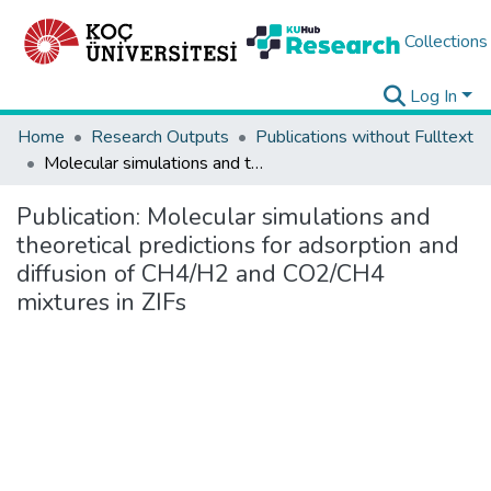
Collections
Log In
Home
Research Outputs
Publications without Fulltext
Molecular simulations and theoretical predictions for adsorption and diffusion of CH4/H2 and CO2/CH4 mixtures in ZIFs
Publication:
Molecular simulations and
theoretical predictions for adsorption and
diffusion of CH4/H2 and CO2/CH4
mixtures in ZIFs