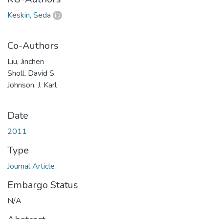
Keskin, Seda
Co-Authors
Liu, Jinchen
Sholl, David S.
Johnson, J. Karl
Date
2011
Type
Journal Article
Embargo Status
N/A