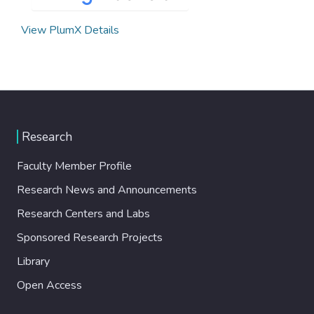
View PlumX Details
Research
Faculty Member Profile
Research News and Announcements
Research Centers and Labs
Sponsored Research Projects
Library
Open Access