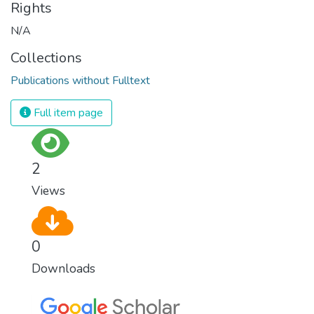
Rights
N/A
Collections
Publications without Fulltext
Full item page
2
Views
0
Downloads