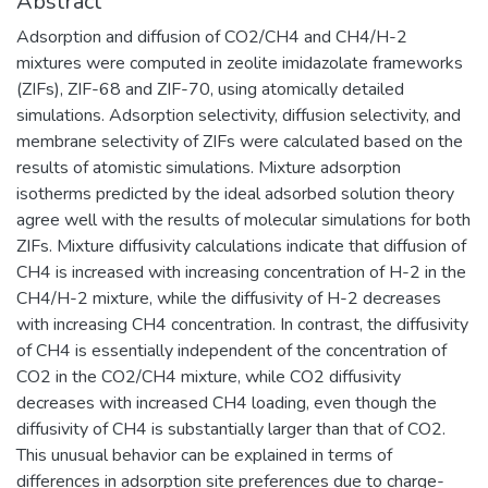
Abstract
Adsorption and diffusion of CO2/CH4 and CH4/H-2
mixtures were computed in zeolite imidazolate frameworks
(ZIFs), ZIF-68 and ZIF-70, using atomically detailed
simulations. Adsorption selectivity, diffusion selectivity, and
membrane selectivity of ZIFs were calculated based on the
results of atomistic simulations. Mixture adsorption
isotherms predicted by the ideal adsorbed solution theory
agree well with the results of molecular simulations for both
ZIFs. Mixture diffusivity calculations indicate that diffusion of
CH4 is increased with increasing concentration of H-2 in the
CH4/H-2 mixture, while the diffusivity of H-2 decreases
with increasing CH4 concentration. In contrast, the diffusivity
of CH4 is essentially independent of the concentration of
CO2 in the CO2/CH4 mixture, while CO2 diffusivity
decreases with increased CH4 loading, even though the
diffusivity of CH4 is substantially larger than that of CO2.
This unusual behavior can be explained in terms of
differences in adsorption site preferences due to charge-