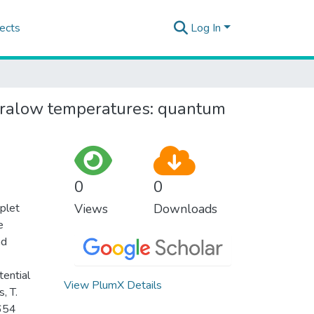
ects
Log In
ltralow temperatures: quantum
0
0
iplet
Views
Downloads
e
nd
tential
View PlumX Details
, T.
6654