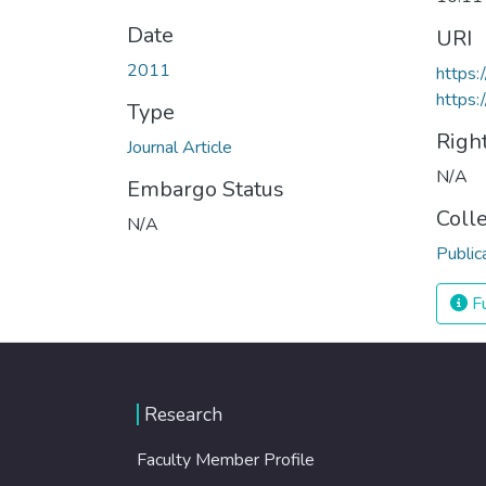
Date
URI
2011
https
https:
Type
Righ
Journal Article
N/A
Embargo Status
Coll
N/A
Public
Fu
Research
Faculty Member Profile