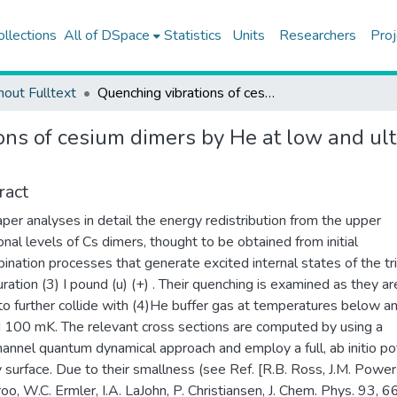
ollections
All of DSpace
Statistics
Units
Researchers
Proj
hout Fulltext
Quenching vibrations of cesium dimers by He at low and ultralow temperatures: quantum dynamical calculations
ons of cesium dimers by He at low and u
ract
aper analyses in detail the energy redistribution from the upper
ional levels of Cs dimers, thought to be obtained from initial
ination processes that generate excited internal states of the tr
uration (3) I pound (u) (+) . Their quenching is examined as they ar
o further collide with (4)He buffer gas at temperatures below a
 100 mK. The relevant cross sections are computed by using a
hannel quantum dynamical approach and employ a full, ab initio po
 surface. Due to their smallness (see Ref. [R.B. Ross, J.M. Powers
oo, W.C. Ermler, I.A. LaJohn, P. Christiansen, J. Chem. Phys. 93, 