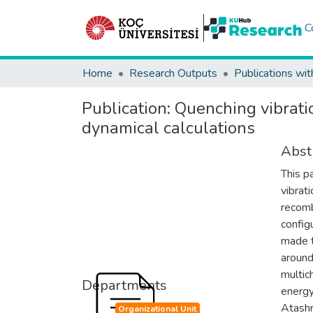
C
Home
Research Outputs
Publications wit
Publication:
Quenching vibrati
dynamical calculations
Abst
This p
vibrat
recomb
config
made t
around
multic
Departments
energy
Atashr
Organizational Unit