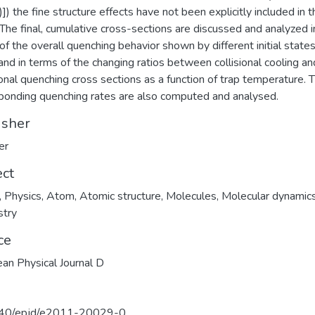
]) the fine structure effects have not been explicitly included in t
 The final, cumulative cross-sections are discussed and analyzed i
of the overall quenching behavior shown by different initial states
and in terms of the changing ratios between collisional cooling an
ional quenching cross sections as a function of trap temperature. 
ponding quenching rates are also computed and analysed.
isher
er
ect
,
Physics
,
Atom
,
Atomic structure
,
Molecules
,
Molecular dynamic
stry
ce
an Physical Journal D
40/epjd/e2011-20029-0