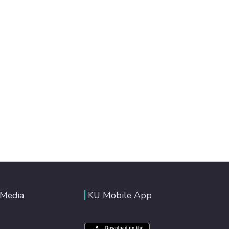
 Media
KU Mobile App