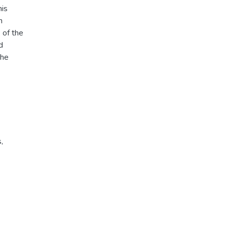
his
n
 of the
d
The
s
,