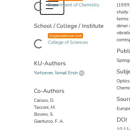
Department of Chemistry
(1999)
Loading...
study.
terms 
School / College / Institute
dimer 
vibrat
Organizational Unit
corres
College of Sciences
Loading...
Publ
Spring
KU-Authors
Subj
Yurtsever, İsmail Ersin
Optics
Chemi
Co-Authors
Sour
Caruso, D.
Tacconi, M.
Europe
Bovino, S.
DOI
Gianturco, F. A.
10.11