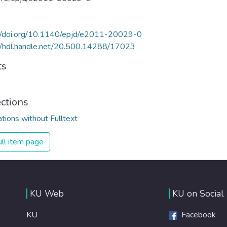
://doi.org/10.1140/epjd/e2011-20029-0
//hdl.handle.net/20.500.14288/17023
ts
ections
ations without Fulltext
ll item page
KU Web
KU on Social
KU
Facebook