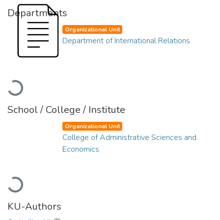
Departments
Organizational Unit
Department of International Relations
Loading...
School / College / Institute
Organizational Unit
College of Administrative Sciences and
Economics
Loading...
KU-Authors