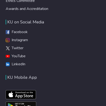
Ethics Committee
Awards and Accreditation
KU on Social Media
Facebook
Instagram
Twitter
YouTube
LinkedIn
KU Mobile App