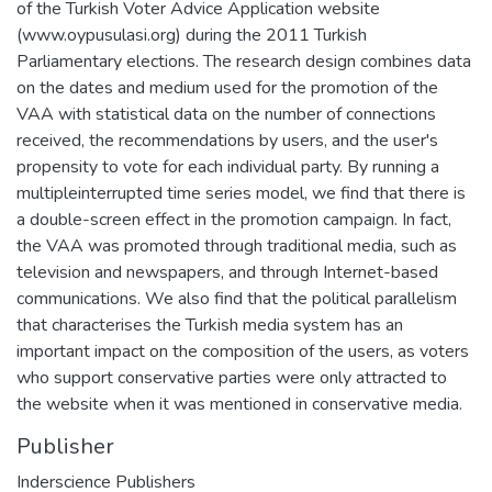
of the Turkish Voter Advice Application website
(www.oypusulasi.org) during the 2011 Turkish
Parliamentary elections. The research design combines data
on the dates and medium used for the promotion of the
VAA with statistical data on the number of connections
received, the recommendations by users, and the user's
propensity to vote for each individual party. By running a
multipleinterrupted time series model, we find that there is
a double-screen effect in the promotion campaign. In fact,
the VAA was promoted through traditional media, such as
television and newspapers, and through Internet-based
communications. We also find that the political parallelism
that characterises the Turkish media system has an
important impact on the composition of the users, as voters
who support conservative parties were only attracted to
the website when it was mentioned in conservative media.
Publisher
Inderscience Publishers