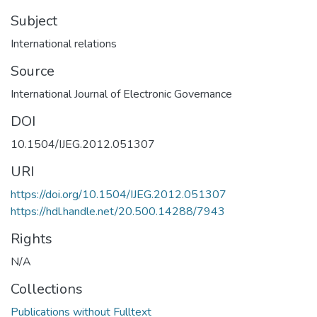
Subject
International relations
Source
International Journal of Electronic Governance
DOI
10.1504/IJEG.2012.051307
URI
https://doi.org/10.1504/IJEG.2012.051307
https://hdl.handle.net/20.500.14288/7943
Rights
N/A
Collections
Publications without Fulltext