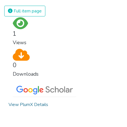
Full item page
1
Views
0
Downloads
View PlumX Details