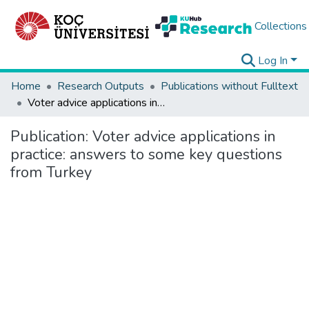
Collections
Log In
Home
Research Outputs
Publications without Fulltext
Voter advice applications in practice: answers to some key questions from Turkey
Publication:
Voter advice applications in
practice: answers to some key questions
from Turkey