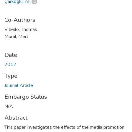
Çarkoğlu, Ali
Co-Authors
Vitiello, Thomas
Moral, Mert
Date
2012
Type
Journal Article
Embargo Status
N/A
Abstract
This paper investigates the effects of the media promotion