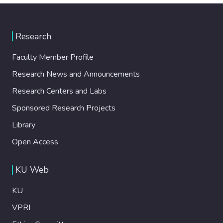
Research
Faculty Member Profile
Research News and Announcements
Research Centers and Labs
Sponsored Research Projects
Library
Open Access
KU Web
KU
VPRI