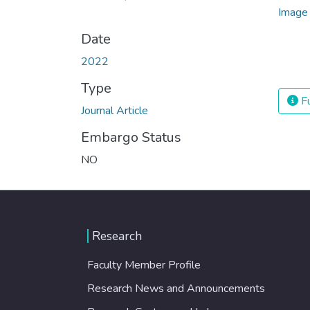
Date
2022
Type
Fu
Journal Article
Embargo Status
NO
Research
Faculty Member Profile
Research News and Announcements