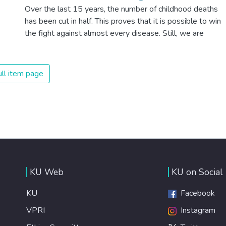
Over the last 15 years, the number of childhood deaths
has been cut in half. This proves that it is possible to win
the fight against almost every disease. Still, we are
spending an astonishing amount of money and resources
on treating illnesses that are surprisingly easy to prevent.
The new goal for worldwide Good Health promotes
ll item page
healthy lifestyles, preventive measures and modern,
efficient healthcare for everyone.
KU Web
KU on Social
KU
Facebook
VPRI
Instagram