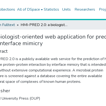
ollections
All of DSpace
Statistics
Units
Researchers
Proj
h Fulltext
HMI-PRED 2.0: a biologist-oriented web application for prediction of host-microbe protein-protein interaction by interface mimicry
ologist-oriented web application for pre
interface mimicry
ract
ED 2.0 is a publicly available web service for the prediction of 
e protein-protein interaction by interface mimicry that is intended
ithout extensive computational experience. A microbial protein
ure is screened against a database covering the entire available
ural space of complexes of known human proteins.
isher
 University Press (OUP)