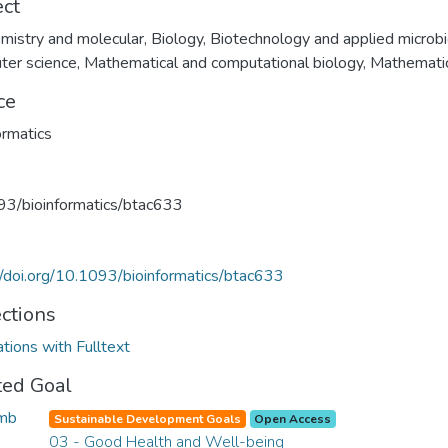
ect
mistry and molecular
,
Biology
,
Biotechnology and applied microb
ter science
,
Mathematical and computational biology
,
Mathemati
ce
ormatics
3/bioinformatics/btac633
//doi.org/10.1093/bioinformatics/btac633
ections
ations with Fulltext
ted Goal
Sustainable Development Goals
Open Access
03 - Good Health and Well-being