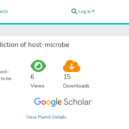
ects
Log In
diction of host-microbe
host-
6
15
 to be
Views
Downloads
View PlumX Details