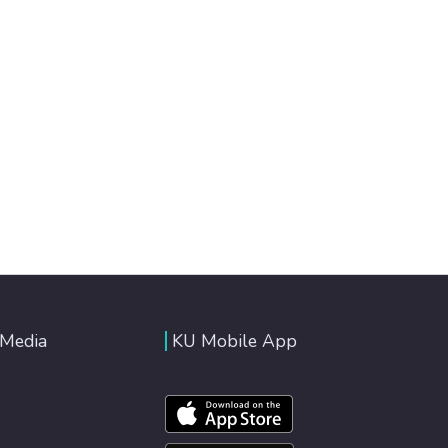
 Media
KU Mobile App