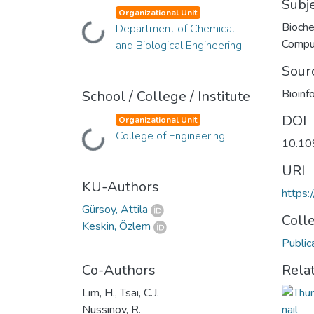
Subj
Organizational Unit
Bioche
Department of Chemical
Loading...
Compu
and Biological Engineering
Sour
Bioinf
School / College / Institute
DOI
Organizational Unit
College of Engineering
Loading...
10.109
URI
KU-Authors
https:
Gürsoy, Attila
Coll
Keskin, Özlem
Public
Co-Authors
Rela
Lim, H., Tsai, C.J.
Nussinov, R.