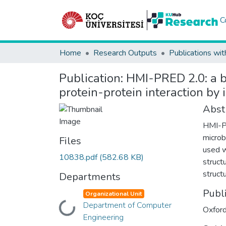
C
Home
Research Outputs
Publications wit
Publication:
HMI-PRED 2.0: a bi
protein-protein interaction by 
Abst
HMI-PR
microb
Files
used w
10838.pdf
(582.68 KB)
struct
struct
Departments
Publ
Organizational Unit
Department of Computer
Loading...
Oxford
Engineering