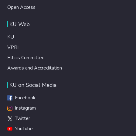
Open Access
KU Web
KU
VPRI
Ethics Committee
Awards and Accreditation
KU on Social Media
Facebook
Instagram
Twitter
YouTube