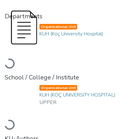
Departments
Organizational Unit
KUH (Koç University Hospital)
Loading...
School / College / Institute
Organizational Unit
KUH (KOÇ UNIVERSITY HOSPITAL)
UPPER
Loading...
KU-Authors