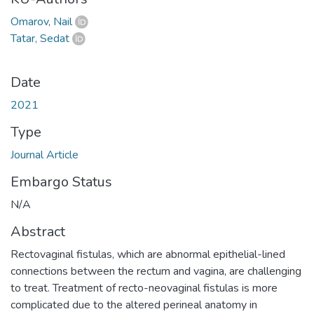
Omarov, Nail
Tatar, Sedat
Date
2021
Type
Journal Article
Embargo Status
N/A
Abstract
Rectovaginal fistulas, which are abnormal epithelial-lined
connections between the rectum and vagina, are challenging
to treat. Treatment of recto-neovaginal fistulas is more
complicated due to the altered perineal anatomy in