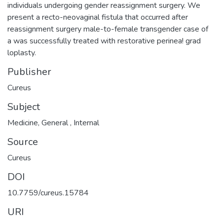
individuals undergoing gender reassignment surgery. We
present a recto-neovaginal fistula that occurred after
reassignment surgery male-to-female transgender case of
a was successfully treated with restorative perinea! grad
loplasty.
Publisher
Cureus
Subject
Medicine
,
General
,
Internal
Source
Cureus
DOI
10.7759/cureus.15784
URI