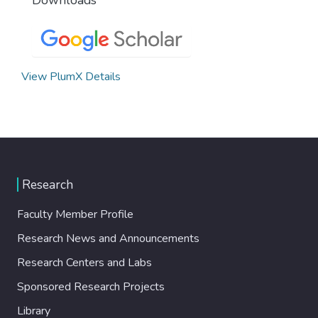
View PlumX Details
Research
Faculty Member Profile
Research News and Announcements
Research Centers and Labs
Sponsored Research Projects
Library