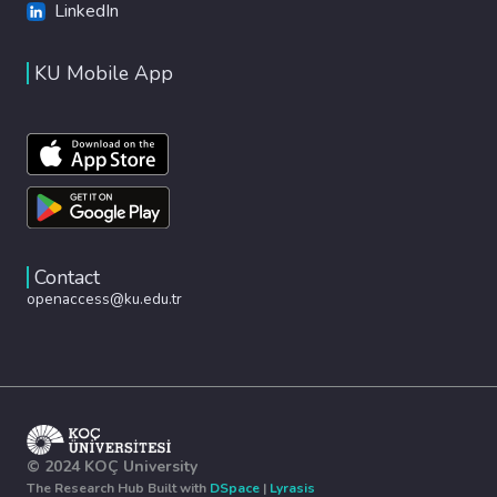
LinkedIn
KU Mobile App
Contact
openaccess@ku.edu.tr
© 2024 KOÇ University
The Research Hub Built with
DSpace
|
Lyrasis