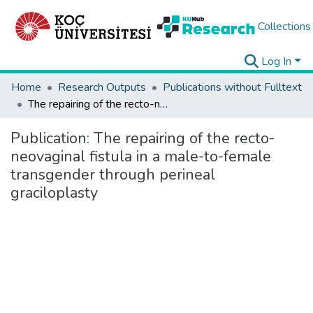
Collections
Log In
Home
Research Outputs
Publications without Fulltext
The repairing of the recto-neovaginal fistula in a male-to-female transgender through perineal graciloplasty
Publication:
The repairing of the recto-
neovaginal fistula in a male-to-female
transgender through perineal
graciloplasty