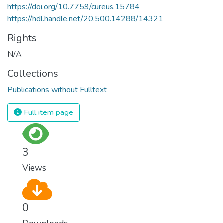
https://doi.org/10.7759/cureus.15784
https://hdl.handle.net/20.500.14288/14321
Rights
N/A
Collections
Publications without Fulltext
Full item page
3
Views
0
Downloads