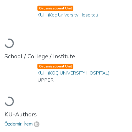
Organizational Unit
KUH (Koç University Hospital)
Loading...
School / College / Institute
Organizational Unit
KUH (KOÇ UNIVERSITY HOSPITAL)
UPPER
Loading...
KU-Authors
Özdemir, İrem