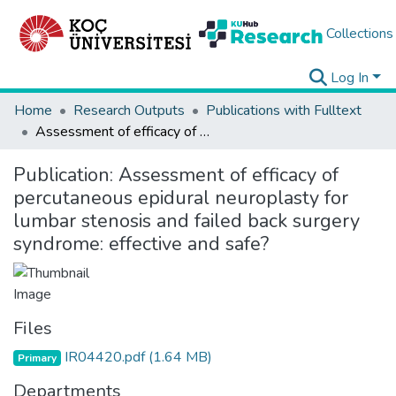
Collections
Log In
Home
Research Outputs
Publications with Fulltext
Assessment of efficacy of percutaneous epidural neuroplasty for lumbar stenosis and failed back surgery syndrome: effective and safe?
Publication:
Assessment of efficacy of
percutaneous epidural neuroplasty for
lumbar stenosis and failed back surgery
syndrome: effective and safe?
Files
IR04420.pdf
(1.64 MB)
Primary
Departments