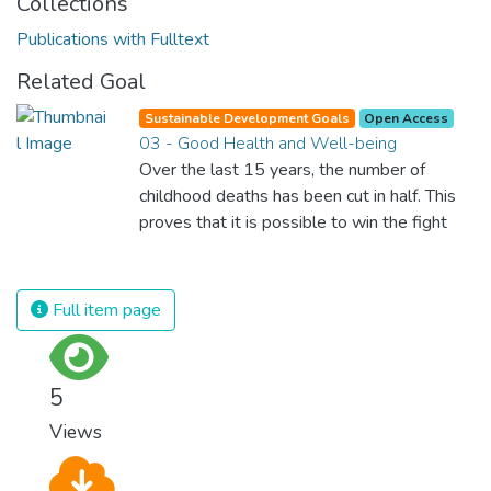
Collections
Publications with Fulltext
Related Goal
Sustainable Development Goals
Open Access
03 - Good Health and Well-being
Over the last 15 years, the number of
childhood deaths has been cut in half. This
proves that it is possible to win the fight
against almost every disease. Still, we are
spending an astonishing amount of money
and resources on treating illnesses that are
Full item page
surprisingly easy to prevent. The new goal
for worldwide Good Health promotes
healthy lifestyles, preventive measures and
5
modern, efficient healthcare for everyone.
Views