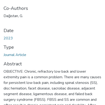
Co-Authors
Daǧistan, G.
Date
2023
Type
Journal Article
Abstract
OBJECTIVE: Chronic, refractory low back and lower
extremity pain is a common problem. There are many causes
for persistent low back pain, including spinal stenosis (SS),
disc herniation, facet disease, sacroiliac disease, adjacent
segment disease, ligamentous disease, and failed back
surgery syndrome (FBSS). FBSS and SS are common and