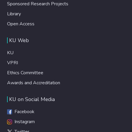
Sponsored Research Projects
Library
Open Access
KU Web
KU
VPRI
Ethics Committee
Awards and Accreditation
KU on Social Media
Facebook
Instagram
Twitter