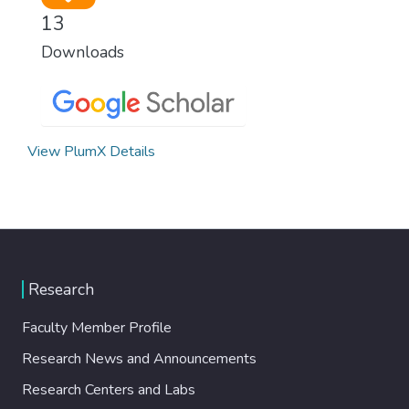
13
Downloads
View PlumX Details
Research
Faculty Member Profile
Research News and Announcements
Research Centers and Labs