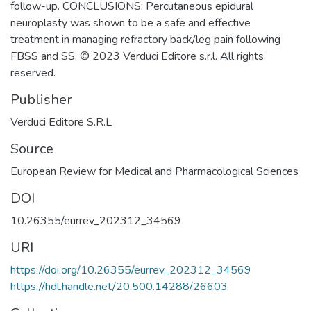
follow-up. CONCLUSIONS: Percutaneous epidural
neuroplasty was shown to be a safe and effective
treatment in managing refractory back/leg pain following
FBSS and SS. © 2023 Verduci Editore s.r.l. All rights
reserved.
Publisher
Verduci Editore S.R.L
Source
European Review for Medical and Pharmacological Sciences
DOI
10.26355/eurrev_202312_34569
URI
https://doi.org/10.26355/eurrev_202312_34569
https://hdl.handle.net/20.500.14288/26603