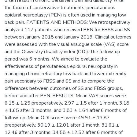
often result in chronic, persistent pain and disability. After
the failure of conservative treatments, percutaneous
epidural neuroplasty (PEN) is often used in managing low
back pain. PATIENTS AND METHODS: We retrospectively
analyzed 117 patients who received PEN for FBSS and SS
between January 2018 and January 2019. Clinical outcomes
were assessed with the visual analogue scale (VAS) score
and the Oswestry disability index (ODI). The follow-up
period was 6 months. We aimed to evaluate the
effectiveness of percutaneous epidural neuroplasty in
managing chronic refractory low back and lower extremity
pain secondary to FBSS and SS and to compare the
differences between outcomes of SS and FBSS groups,
before and after PEN. RESULTS: Mean VAS scores were
6.15 ± 1.25 preoperatively, 2.97 ± 1.5 after 1 month, 3.18
± 1.65 after 3 months, and 3.83 ± 1.64 after 6 months of
follow-up. Mean ODI scores were 49.91 ± 13.87
preoperatively, 30.19 ± 12.01 after 1 month, 31.61 ±
12.46 after 3 months, 34.58 ± 12.52 after 6 months of