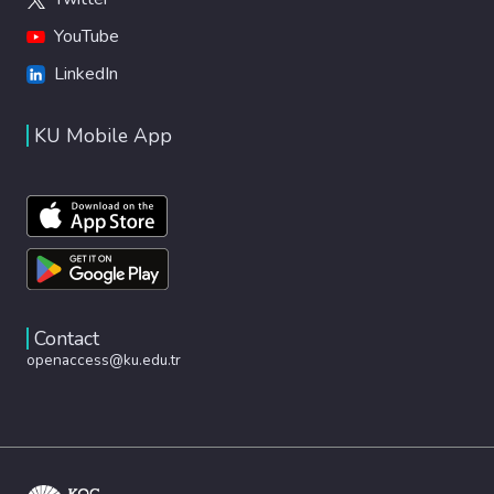
YouTube
LinkedIn
KU Mobile App
Contact
openaccess@ku.edu.tr