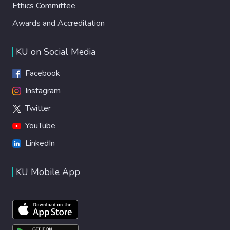
Ethics Committee
Awards and Accreditation
KU on Social Media
Facebook
Instagram
Twitter
YouTube
LinkedIn
KU Mobile App