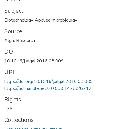
Subject
Biotechnology
,
Applied microbiology
Source
Algal Research
DOI
10.1016/j.algal.2016.08.009
URI
https://doi.org/10.1016/j.algal.2016.08.009
https://hdl.handle.net/20.500.14288/8212
Rights
N/A
Collections