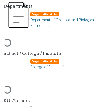
Departments
Organizational Unit
Department of Chemical and Biological
Engineering
Loading...
School / College / Institute
Organizational Unit
College of Engineering
Loading...
KU-Authors