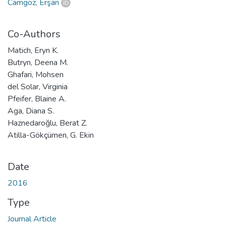
Camgöz, Erşan
Co-Authors
Matich, Eryn K.
Butryn, Deena M.
Ghafari, Mohsen
del Solar, Virginia
Pfeifer, Blaine A.
Aga, Diana S.
Haznedaroğlu, Berat Z.
Atilla-Gökçümen, G. Ekin
Date
2016
Type
Journal Article