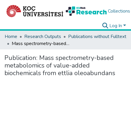
Collections
Log In
Home
Research Outputs
Publications without Fulltext
Mass spectrometry-based metabolomics of value-added biochemicals from ettlia oleoabundans
Publication:
Mass spectrometry-based
metabolomics of value-added
biochemicals from ettlia oleoabundans