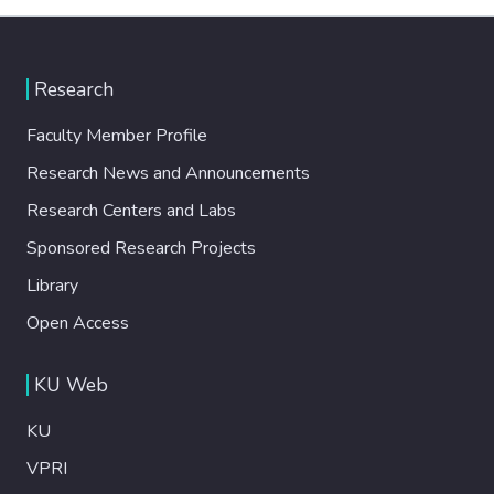
Research
Faculty Member Profile
Research News and Announcements
Research Centers and Labs
Sponsored Research Projects
Library
Open Access
KU Web
KU
VPRI