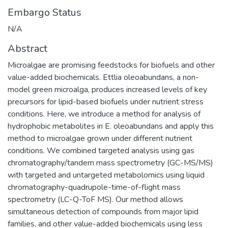
Embargo Status
N/A
Abstract
Microalgae are promising feedstocks for biofuels and other
value-added biochemicals. Ettlia oleoabundans, a non-
model green microalga, produces increased levels of key
precursors for lipid-based biofuels under nutrient stress
conditions. Here, we introduce a method for analysis of
hydrophobic metabolites in E. oleoabundans and apply this
method to microalgae grown under different nutrient
conditions. We combined targeted analysis using gas
chromatography/tandem mass spectrometry (GC-MS/MS)
with targeted and untargeted metabolomics using liquid
chromatography-quadrupole-time-of-flight mass
spectrometry (LC-Q-ToF MS). Our method allows
simultaneous detection of compounds from major lipid
families, and other value-added biochemicals using less