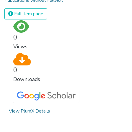
Publications without Fulltext
Full item page
0
Views
0
Downloads
View PlumX Details