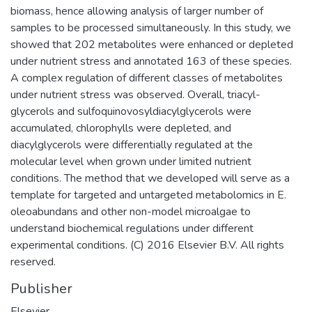
biomass, hence allowing analysis of larger number of
samples to be processed simultaneously. In this study, we
showed that 202 metabolites were enhanced or depleted
under nutrient stress and annotated 163 of these species.
A complex regulation of different classes of metabolites
under nutrient stress was observed. Overall, triacyl-
glycerols and sulfoquinovosyldiacylglycerols were
accumulated, chlorophylls were depleted, and
diacylglycerols were differentially regulated at the
molecular level when grown under limited nutrient
conditions. The method that we developed will serve as a
template for targeted and untargeted metabolomics in E.
oleoabundans and other non-model microalgae to
understand biochemical regulations under different
experimental conditions. (C) 2016 Elsevier B.V. All rights
reserved.
Publisher
Elsevier