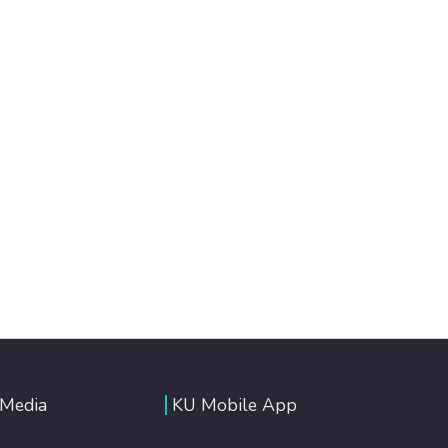
 Media
KU Mobile App