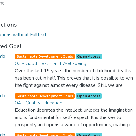
ts
ections
ations without Fulltext
ted Goal
Sustainable Development Goals
Open Access
03 - Good Health and Well-being
Over the last 15 years, the number of childhood deaths
has been cut in half. This proves that it is possible to win
the fight against almost every disease. Still, we are
spending an astonishing amount of money and resources
Sustainable Development Goals
Open Access
on treating illnesses that are surprisingly easy to prevent.
04 - Quality Education
The new goal for worldwide Good Health promotes
Education liberates the intellect, unlocks the imagination
healthy lifestyles, preventive measures and modern,
and is fundamental for self-respect. It is the key to
efficient healthcare for everyone.
prosperity and opens a world of opportunities, making it
possible for each of us to contribute to a progressive,
Sustainable Development Goals
Open Access