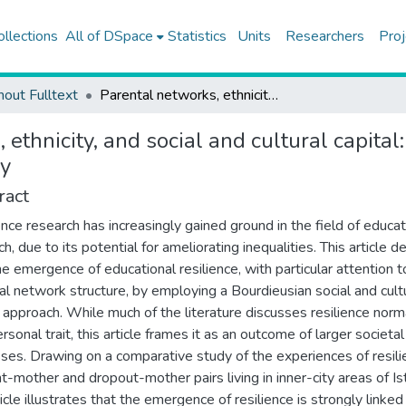
ollections
All of DSpace
Statistics
Units
Researchers
Proj
hout Fulltext
Parental networks, ethnicity, and social and cultural capital: the societal dynamics of educational resilience in Turkey
 ethnicity, and social and cultural capital
ey
ract
ence research has increasingly gained ground in the field of educat
h, due to its potential for ameliorating inequalities. This article d
he emergence of educational resilience, with particular attention t
al network structure, by employing a Bourdieusian social and cult
l approach. While much of the literature discusses resilience norm
rsonal trait, this article frames it as an outcome of larger societal
ses. Drawing on a comparative study of the experiences of resili
t-mother and dropout-mother pairs living in inner-city areas of Is
icle illustrates that the emergence of resilience is strongly linked