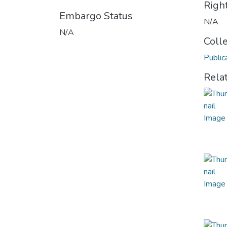
Righ
Embargo Status
N/A
N/A
Coll
Public
Rela