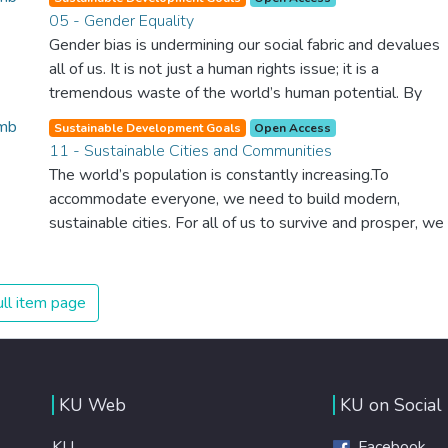
healthy society. Learning benefits every human being and
05 - Gender Equality
should be available to all.
Gender bias is undermining our social fabric and devalues
all of us. It is not just a human rights issue; it is a
tremendous waste of the world’s human potential. By
denying women equal rights, we deny half the population
Sustainable Development Goals
Open Access
a chance to live life at its fullest. Political, economic and
11 - Sustainable Cities and Communities
social equality for women will benefit all the world’s
The world’s population is constantly increasing.To
citizens. Together we can eradicate prejudice and work
accommodate everyone, we need to build modern,
for equal rights and respect for all.
sustainable cities. For all of us to survive and prosper, we
need new, intelligent urban planning that creates safe,
affordable and resilient cities with green and culturally
inspiring living conditions.
ll item page
KU Web
KU on Social
KU
Facebook