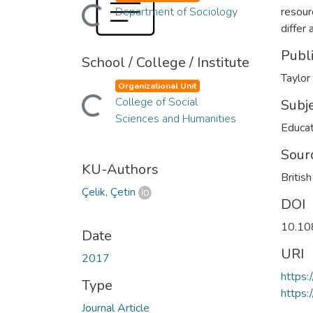
Loading...
Department of Sociology
resour
differ 
Publ
School / College / Institute
Taylor
Organizational Unit
Loading...
College of Social
Subj
Sciences and Humanities
Educat
Sour
KU-Authors
Britis
Çelik, Çetin
DOI
10.10
Date
URI
2017
https
Type
https:
Journal Article