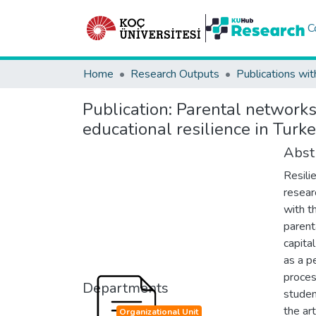
C
Home
Research Outputs
Publications wit
Publication:
Parental networks,
educational resilience in Turk
Abst
Resili
researc
with t
parent
capita
as a pe
proces
Departments
studen
the art
Organizational Unit