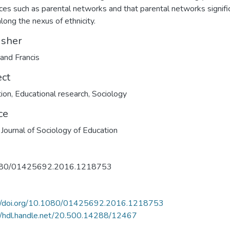
ces such as parental networks and that parental networks signifi
along the nexus of ethnicity.
isher
 and Francis
ect
ion
,
Educational research
,
Sociology
ce
h Journal of Sociology of Education
80/01425692.2016.1218753
://doi.org/10.1080/01425692.2016.1218753
//hdl.handle.net/20.500.14288/12467