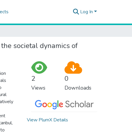
ects
Log In
: the societal dynamics of
ion
2
0
eals
o
Views
Downloads
ural
atively
ent
View PlumX Details
tanbul,
 to