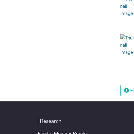
Fu
Research
Faculty Member Profile