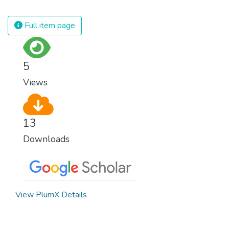
which is why we have to change the way
we produce and consume energy.
Full item page
Implementing these new energy solutions
as fast as possible is essential to counter
climate change, one of the biggest threats
5
to our own survival.
Views
13
Downloads
View PlumX Details