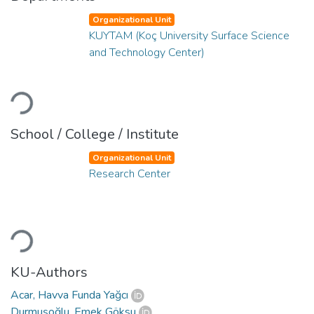
Organizational Unit
KUYTAM (Koç University Surface Science
and Technology Center)
Loading...
School / College / Institute
Organizational Unit
Research Center
Loading...
KU-Authors
Acar, Havva Funda Yağcı
Durmuşoğlu, Emek Göksu