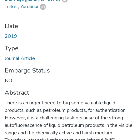
Türker, Yurdanur
Date
2019
Type
Journal Article
Embargo Status
NO
Abstract
There is an urgent need to tag some valuable liquid
products, such as petroleum products, for authentication.
However, it is a challenging task because of the strong
autofluorescence of liquid petroleum products in the visible
range and the chemically active and harsh medium.