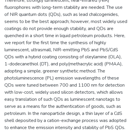
Therefore, strongly luminescent, near-infrared (NIR)
fluorophores with long-term stability are needed. The use
of NIR quantum dots (QDs), such as lead chalcogenides,
seems to be the best approach; however, most widely used
coatings do not provide enough stability, and QDs are
quenched in a short time in liquid petroleum products. Here,
we report for the first time the synthesis of highly
luminescent, ultrasmall, NIR-emitting PbS and PbS/CdS
QDs with a hybrid coating consisting of oleylamine (OLA),
1-dodecanethiol (DT), and poly(methacrylic acid) (PMAA),
adopting a simple, greener synthetic method. The
photoluminescence (PL) emission wavelengths of these
QDs were tuned between 700 and 1100 nm for detection
with low-cost, widely used silicon detectors, which allows
easy translation of such QDs as luminescent nanotags to
serve as a means for the authentication of goods, such as
petroleum. In the nanoparticle design, a thin layer of a CdS
shell deposited by a cation-exchange process was adopted
to enhance the emission intensity and stability of PbS QDs.