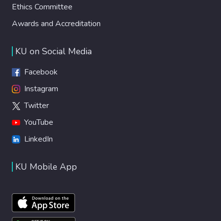
Ethics Committee
Awards and Accreditation
KU on Social Media
Facebook
Instagram
Twitter
YouTube
LinkedIn
KU Mobile App