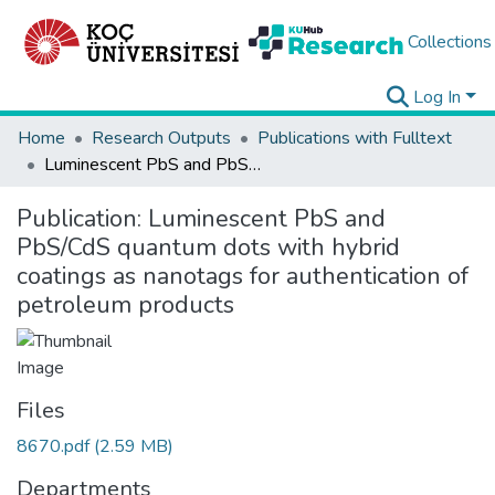
Collections
Log In
Home
Research Outputs
Publications with Fulltext
Luminescent PbS and PbS/CdS quantum dots with hybrid coatings as nanotags for authentication of petroleum products
Publication:
Luminescent PbS and
PbS/CdS quantum dots with hybrid
coatings as nanotags for authentication of
petroleum products
Files
8670.pdf
(2.59 MB)
Departments