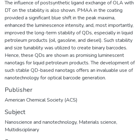
The influence of postsynthetic ligand exchange of OLA with
DT on the stability is also shown. PMAA in the coating
provided a significant blue shift in the peak maxima,
enhanced the luminescence intensity, and, most importantly,
improved the long-term stability of QDs, especially in liquid
petroleum products (oil, gasoline, and diesel). Such stability
and size tunability was utilized to create binary barcodes.
Hence, these QDs are shown as promising luminescent
nanotags for liquid petroleum products. The development of
such stable QD-based nanotags offers an invaluable use of
nanotechnology for optical barcode generation.
Publisher
American Chemical Society (ACS)
Subject
Nanoscience and nanotechnology
,
Materials science
,
Multidisciplinary