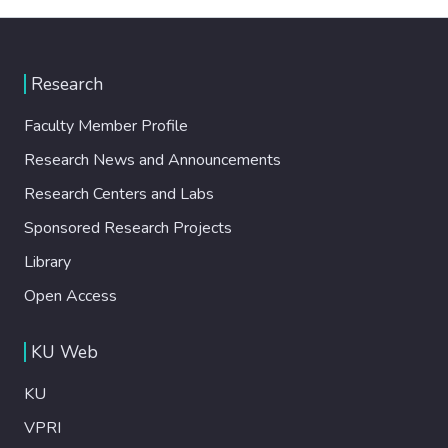
Research
Faculty Member Profile
Research News and Announcements
Research Centers and Labs
Sponsored Research Projects
Library
Open Access
KU Web
KU
VPRI