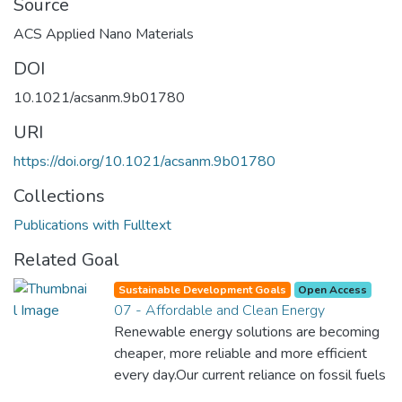
Source
ACS Applied Nano Materials
DOI
10.1021/acsanm.9b01780
URI
https://doi.org/10.1021/acsanm.9b01780
Collections
Publications with Fulltext
Related Goal
Sustainable Development Goals
Open Access
07 - Affordable and Clean Energy
Renewable energy solutions are becoming
cheaper, more reliable and more efficient
every day.Our current reliance on fossil fuels
is unsustainable and harmful to the planet,