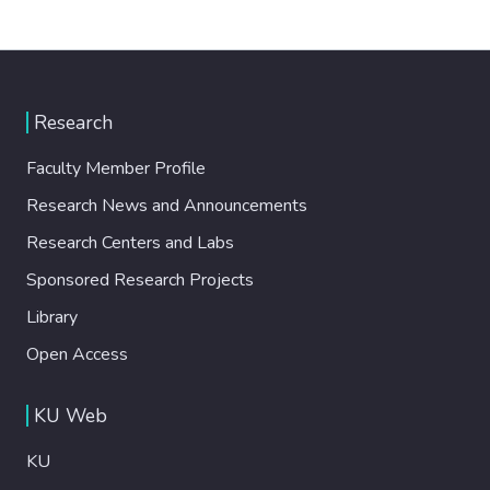
Research
Faculty Member Profile
Research News and Announcements
Research Centers and Labs
Sponsored Research Projects
Library
Open Access
KU Web
KU