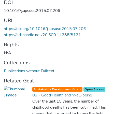
DOI
10.1016/j.apsusc.2015.07.206
URI
https://doi.org/10.1016/j.apsusc.2015.07.206
https://hdl.handle.net/20.500.14288/8121
Rights
N/A
Collections
Publications without Fulltext
Related Goal
Sustainable Development Goals
Open Access
03 - Good Health and Well-being
Over the last 15 years, the number of
childhood deaths has been cut in half. This
proves that it is possible to win the fight