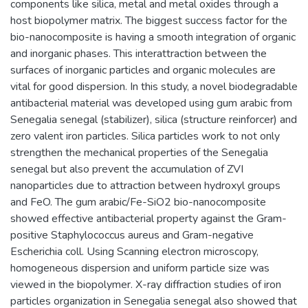
components like silica, metal and metal oxides through a
host biopolymer matrix. The biggest success factor for the
bio-nanocomposite is having a smooth integration of organic
and inorganic phases. This interattraction between the
surfaces of inorganic particles and organic molecules are
vital for good dispersion. In this study, a novel biodegradable
antibacterial material was developed using gum arabic from
Senegalia senegal (stabilizer), silica (structure reinforcer) and
zero valent iron particles. Silica particles work to not only
strengthen the mechanical properties of the Senegalia
senegal but also prevent the accumulation of ZVI
nanoparticles due to attraction between hydroxyl groups
and FeO. The gum arabic/Fe-SiO2 bio-nanocomposite
showed effective antibacterial property against the Gram-
positive Staphylococcus aureus and Gram-negative
Escherichia coll. Using Scanning electron microscopy,
homogeneous dispersion and uniform particle size was
viewed in the biopolymer. X-ray diffraction studies of iron
particles organization in Senegalia senegal also showed that