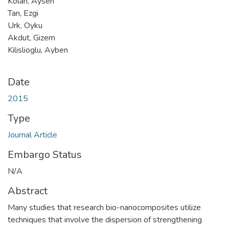
Kolan, Aysen
Tan, Ezgi
Urk, Oyku
Akdut, Gizem
Kilislioglu, Ayben
Date
2015
Type
Journal Article
Embargo Status
N/A
Abstract
Many studies that research bio-nanocomposites utilize
techniques that involve the dispersion of strengthening