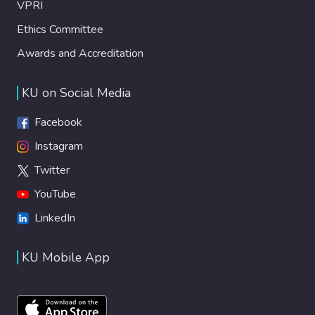
VPRI
Ethics Committee
Awards and Accreditation
KU on Social Media
Facebook
Instagram
Twitter
YouTube
LinkedIn
KU Mobile App