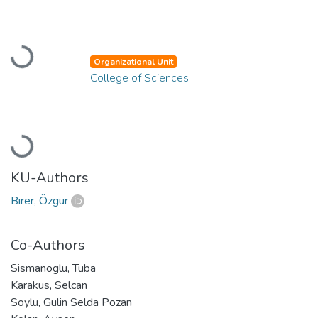
Loading...
Organizational Unit
College of Sciences
Loading...
KU-Authors
Birer, Özgür
Co-Authors
Sismanoglu, Tuba
Karakus, Selcan
Soylu, Gulin Selda Pozan