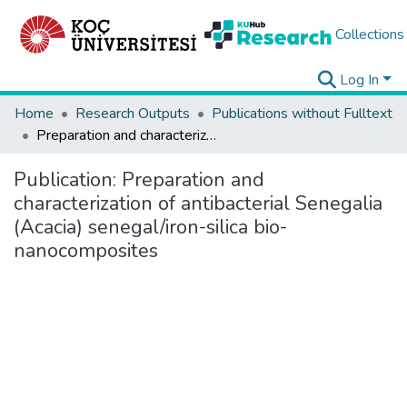
Collections
Log In
Home
Research Outputs
Publications without Fulltext
Preparation and characterization of antibacterial Senegalia (Acacia) senegal/iron-silica bio-nanocomposites
Publication:
Preparation and
characterization of antibacterial Senegalia
(Acacia) senegal/iron-silica bio-
nanocomposites