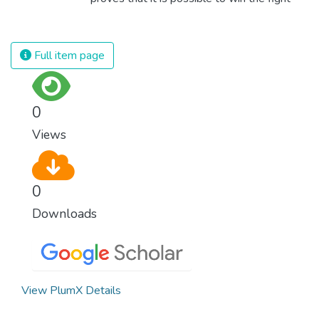
against almost every disease. Still, we are
spending an astonishing amount of money
and resources on treating illnesses that are
Full item page
surprisingly easy to prevent. The new goal
for worldwide Good Health promotes
healthy lifestyles, preventive measures and
0
modern, efficient healthcare for everyone.
Views
0
Downloads
View PlumX Details