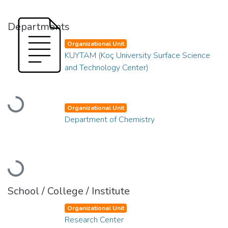
Departments
Organizational Unit
KUYTAM (Koç University Surface Science
and Technology Center)
Loading...
Organizational Unit
Department of Chemistry
Loading...
School / College / Institute
Organizational Unit
Research Center