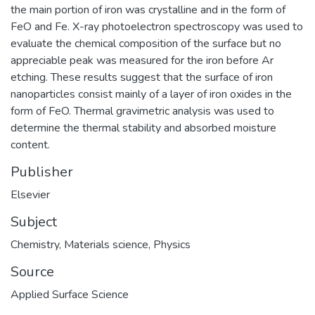
the main portion of iron was crystalline and in the form of
FeO and Fe. X-ray photoelectron spectroscopy was used to
evaluate the chemical composition of the surface but no
appreciable peak was measured for the iron before Ar
etching. These results suggest that the surface of iron
nanoparticles consist mainly of a layer of iron oxides in the
form of FeO. Thermal gravimetric analysis was used to
determine the thermal stability and absorbed moisture
content.
Publisher
Elsevier
Subject
Chemistry
,
Materials science
,
Physics
Source
Applied Surface Science