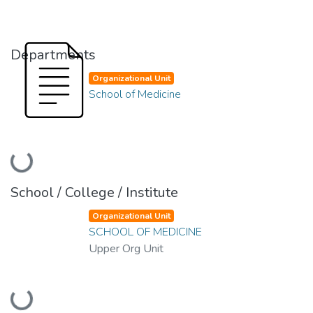
Departments
Organizational Unit
School of Medicine
Loading...
School / College / Institute
Organizational Unit
SCHOOL OF MEDICINE
Upper Org Unit
Loading...