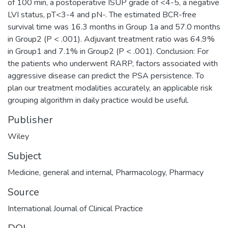
of 100 min, a postoperative ISUP grade of <4-5, a negative
LVI status, pT<3-4 and pN-. The estimated BCR-free
survival time was 16.3 months in Group 1a and 57.0 months
in Group2 (P < .001). Adjuvant treatment ratio was 64.9%
in Group1 and 7.1% in Group2 (P < .001). Conclusion: For
the patients who underwent RARP, factors associated with
aggressive disease can predict the PSA persistence. To
plan our treatment modalities accurately, an applicable risk
grouping algorithm in daily practice would be useful.
Publisher
Wiley
Subject
Medicine, general and internal
,
Pharmacology
,
Pharmacy
Source
International Journal of Clinical Practice