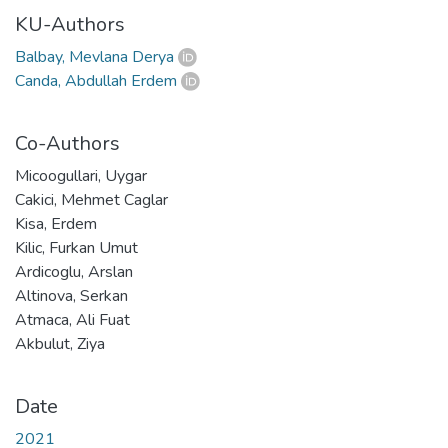
KU-Authors
Balbay, Mevlana Derya
Canda, Abdullah Erdem
Co-Authors
Micoogullari, Uygar
Cakici, Mehmet Caglar
Kisa, Erdem
Kilic, Furkan Umut
Ardicoglu, Arslan
Altinova, Serkan
Atmaca, Ali Fuat
Akbulut, Ziya
Date
2021