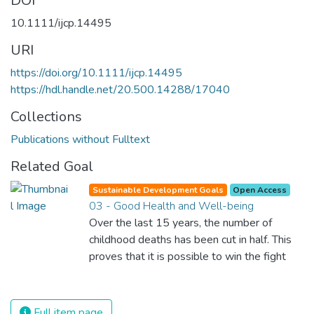
DOI
10.1111/ijcp.14495
URI
https://doi.org/10.1111/ijcp.14495
https://hdl.handle.net/20.500.14288/17040
Collections
Publications without Fulltext
Related Goal
Sustainable Development Goals
Open Access
03 - Good Health and Well-being
Over the last 15 years, the number of
childhood deaths has been cut in half. This
proves that it is possible to win the fight
against almost every disease. Still, we are
spending an astonishing amount of money
and resources on treating illnesses that are
Full item page