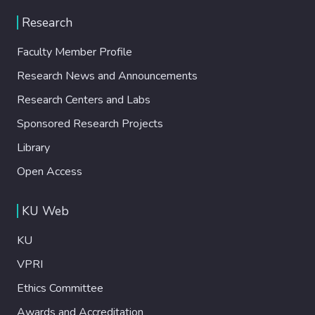
Research
Faculty Member Profile
Research News and Announcements
Research Centers and Labs
Sponsored Research Projects
Library
Open Access
KU Web
KU
VPRI
Ethics Committee
Awards and Accreditation