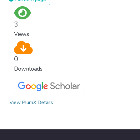
surprisingly easy to prevent. The new goal
for worldwide Good Health promotes
healthy lifestyles, preventive measures and
3
modern, efficient healthcare for everyone.
Views
0
Downloads
View PlumX Details