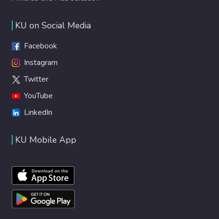
KU on Social Media
Facebook
Instagram
Twitter
YouTube
LinkedIn
KU Mobile App