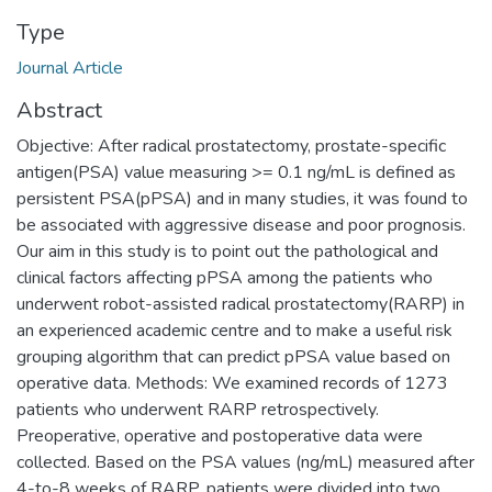
Type
Journal Article
Abstract
Objective: After radical prostatectomy, prostate-specific
antigen(PSA) value measuring >= 0.1 ng/mL is defined as
persistent PSA(pPSA) and in many studies, it was found to
be associated with aggressive disease and poor prognosis.
Our aim in this study is to point out the pathological and
clinical factors affecting pPSA among the patients who
underwent robot-assisted radical prostatectomy(RARP) in
an experienced academic centre and to make a useful risk
grouping algorithm that can predict pPSA value based on
operative data. Methods: We examined records of 1273
patients who underwent RARP retrospectively.
Preoperative, operative and postoperative data were
collected. Based on the PSA values (ng/mL) measured after
4-to-8 weeks of RARP, patients were divided into two