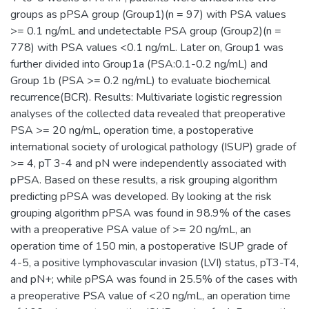
groups as pPSA group (Group1)(n = 97) with PSA values
>= 0.1 ng/mL and undetectable PSA group (Group2)(n =
778) with PSA values <0.1 ng/mL. Later on, Group1 was
further divided into Group1a (PSA:0.1-0.2 ng/mL) and
Group 1b (PSA >= 0.2 ng/mL) to evaluate biochemical
recurrence(BCR). Results: Multivariate logistic regression
analyses of the collected data revealed that preoperative
PSA >= 20 ng/mL, operation time, a postoperative
international society of urological pathology (ISUP) grade of
>= 4, pT 3-4 and pN were independently associated with
pPSA. Based on these results, a risk grouping algorithm
predicting pPSA was developed. By looking at the risk
grouping algorithm pPSA was found in 98.9% of the cases
with a preoperative PSA value of >= 20 ng/mL, an
operation time of 150 min, a postoperative ISUP grade of
4-5, a positive lymphovascular invasion (LVI) status, pT3-T4,
and pN+; while pPSA was found in 25.5% of the cases with
a preoperative PSA value of <20 ng/mL, an operation time