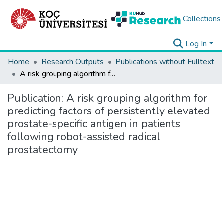
Collections
Log In
Home
Research Outputs
Publications without Fulltext
A risk grouping algorithm for predicting factors of persistently elevated prostate-specific antigen in patients following robot-assisted radical prostatectomy
Publication:
A risk grouping algorithm for
predicting factors of persistently elevated
prostate-specific antigen in patients
following robot-assisted radical
prostatectomy