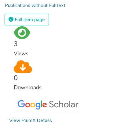
Publications without Fulltext
Full item page
3
Views
0
Downloads
View PlumX Details