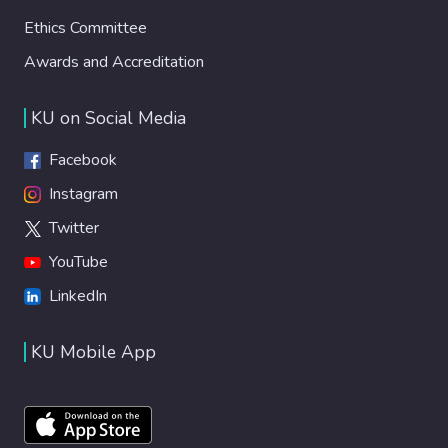
Ethics Committee
Awards and Accreditation
KU on Social Media
Facebook
Instagram
Twitter
YouTube
LinkedIn
KU Mobile App