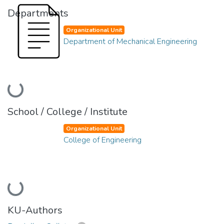
Departments
Organizational Unit
Department of Mechanical Engineering
Loading...
School / College / Institute
Organizational Unit
College of Engineering
Loading...
KU-Authors