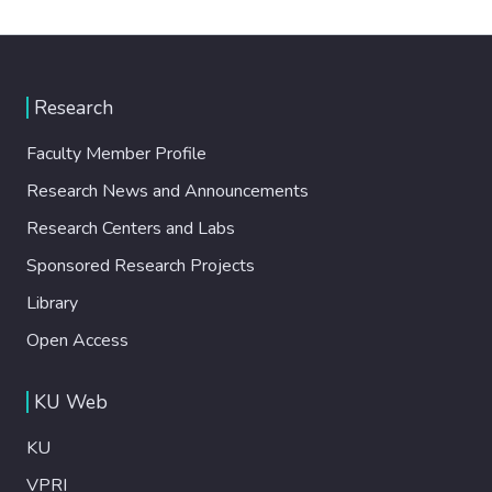
Research
Faculty Member Profile
Research News and Announcements
Research Centers and Labs
Sponsored Research Projects
Library
Open Access
KU Web
KU
VPRI