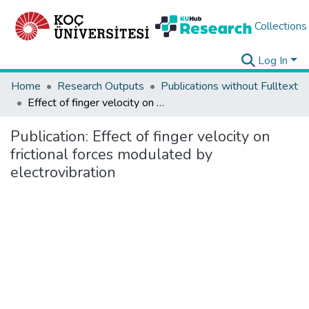
Collections
Log In
Home
Research Outputs
Publications without Fulltext
Effect of finger velocity on frictional forces modulated by electrovibration
Publication:
Effect of finger velocity on
frictional forces modulated by
electrovibration