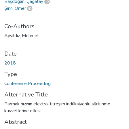
Başdoğan, Çağatay
Şirin, Ömer
Co-Authors
Ayyıldız, Mehmet
Date
2018
Type
Conference Proceeding
Alternative Title
Parmak hızının elektro-titreşim indüksiyonlu sürtünme
kuvvetlerine etkisi
Abstract