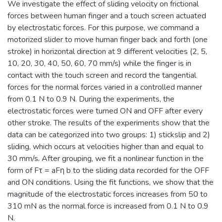
We investigate the effect of sliding velocity on frictional
forces between human finger and a touch screen actuated
by electrostatic forces. For this purpose, we command a
motorized slider to move human finger back and forth (one
stroke) in horizontal direction at 9 different velocities (2, 5,
10, 20, 30, 40, 50, 60, 70 mm/s) while the finger is in
contact with the touch screen and record the tangential
forces for the normal forces varied in a controlled manner
from 0.1 N to 0.9 N. During the experiments, the
electrostatic forces were turned ON and OFF after every
other stroke. The results of the experiments show that the
data can be categorized into two groups: 1) stickslip and 2)
sliding, which occurs at velocities higher than and equal to
30 mm/s. After grouping, we fit a nonlinear function in the
form of Fτ = aFη b to the sliding data recorded for the OFF
and ON conditions. Using the fit functions, we show that the
magnitude of the electrostatic forces increases from 50 to
310 mN as the normal force is increased from 0.1 N to 0.9
N.