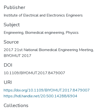
Publisher
Institute of Electrical and Electronics Engineers
Subject
Engineering
,
Biomedical engineering
,
Physics
Source
2017 21st National Biomedical Engineering Meeting,
BIYOMUT 2017
DOI
10.1109/BIYOMUT.2017.8479007
URI
https://doi.org/10.1109/BIYOMUT.2017.8479007
https://hdl.handle.net/20.500.14288/6904
Collections