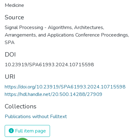
Medicine
Source
Signal Processing - Algorithms, Architectures,
Arrangements, and Applications Conference Proceedings,
SPA
DOI
10.23919/SPA61993.2024.10715598
URI
https://doi.org/10.23919/SPA61993.2024.10715598
https://hdl.handle.net/20.500.14288/27909
Collections
Publications without Fulltext
Full item page