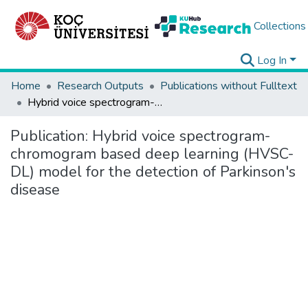
Collections
Log In
Home
Research Outputs
Publications without Fulltext
Hybrid voice spectrogram-chromogram based deep learning (HVSC-DL) model for the detection of Parkinson's disease
Publication:
Hybrid voice spectrogram-
chromogram based deep learning (HVSC-
DL) model for the detection of Parkinson's
disease