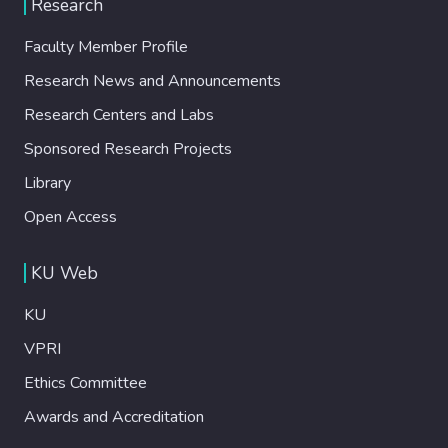
Research
Faculty Member Profile
Research News and Announcements
Research Centers and Labs
Sponsored Research Projects
Library
Open Access
KU Web
KU
VPRI
Ethics Committee
Awards and Accreditation