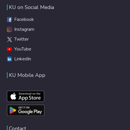
KU on Social Media
Facebook
Instagram
Twitter
YouTube
LinkedIn
KU Mobile App
Contact