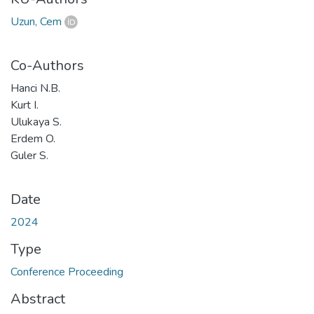
Uzun, Cem
Co-Authors
Hanci N.B.
Kurt I.
Ulukaya S.
Erdem O.
Guler S.
Date
2024
Type
Conference Proceeding
Abstract