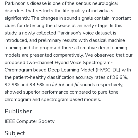
Parkinson's disease is one of the serious neurological
disorders that restricts the life quality of individuals
significantly. The changes in sound signals contain important
clues for detecting the disease at an early stage. In this
study, a newly collected Parkinson's voice dataset is
introduced, and preliminary results with classical machine
learning and the proposed three alternative deep learning
models are presented comparatively. We observed that our
proposed two-channel Hybrid Voice Spectrogram-
Chromogram based Deep Learning Model (HVSC-DL) with
the patient-healthy classification accuracy rates of 96.6%,
92.9% and 94.5% on /a/, /o/ and /i/ sounds respectively,
showed superior performance compared to pure tone
chromogram and spectrogram based models.
Publisher
IEEE Computer Society
Subject