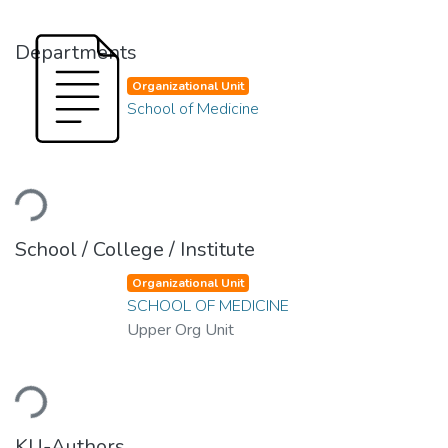
Departments
Organizational Unit
School of Medicine
Loading...
School / College / Institute
Organizational Unit
SCHOOL OF MEDICINE
Upper Org Unit
Loading...
KU-Authors