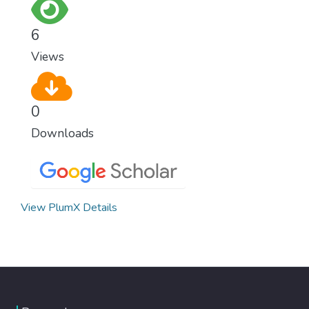
6
Views
0
Downloads
View PlumX Details