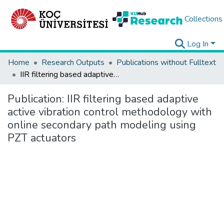
Collections
Log In
Home
Research Outputs
Publications without Fulltext
IIR filtering based adaptive active vibration control methodology with online secondary path modeling using PZT actuators
Publication:
IIR filtering based adaptive
active vibration control methodology with
online secondary path modeling using
PZT actuators