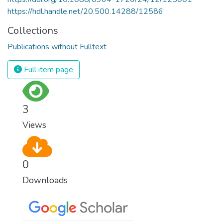
https://hdl.handle.net/20.500.14288/12586
Collections
Publications without Fulltext
Full item page
3
Views
0
Downloads