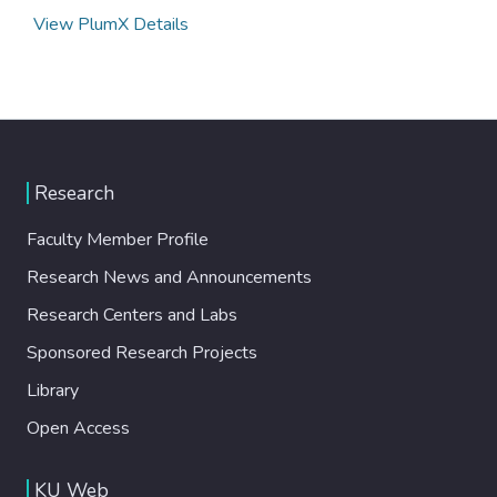
View PlumX Details
Research
Faculty Member Profile
Research News and Announcements
Research Centers and Labs
Sponsored Research Projects
Library
Open Access
KU Web