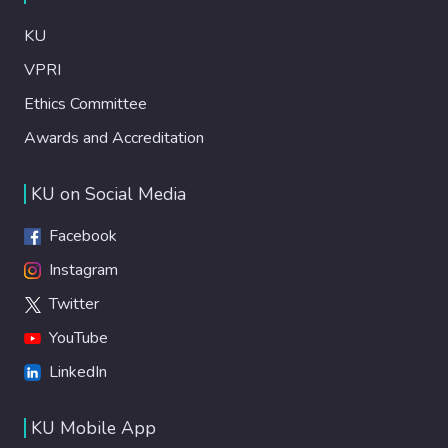
KU
VPRI
Ethics Committee
Awards and Accreditation
KU on Social Media
Facebook
Instagram
Twitter
YouTube
LinkedIn
KU Mobile App