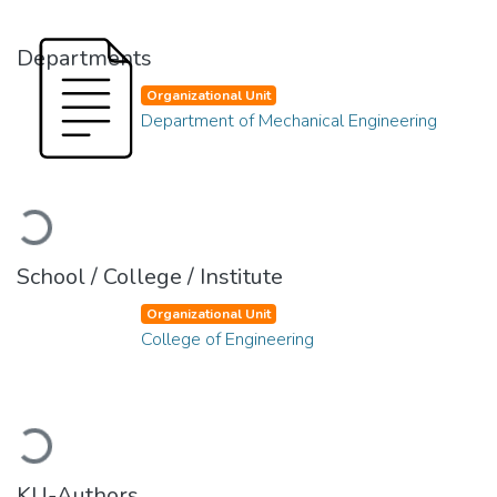
Departments
Organizational Unit
Department of Mechanical Engineering
Loading...
School / College / Institute
Organizational Unit
College of Engineering
Loading...
KU-Authors