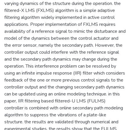
varying dynamics of the structure during the operation. the
filtered-X LMS (FXLMS) algorithm is a simple adaptive
filtering algorithm widely implemented in active control
applications. Proper implementation of FXLMS requires
availability of a reference signal to mimic the disturbance and
model of the dynamics between the control actuator and
the error sensor, namely the secondary path. However, the
controller output could interfere with the reference signal
and the secondary path dynamics may change during the
operation. This interference problem can be resolved by
using an infinite impulse response (IIR) filter which considers
feedback of the one or more previous control signals to the
controller output and the changing secondary path dynamics
can be updated using an online modeling technique. in this
paper, IIR filtering based filtered-U LMS (FULMS)
controller is combined with online secondary path modeling
algorithm to suppress the vibrations of a plate-like
structure. the results are validated through numerical and
experimental studies. the results show that the FULMS