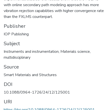
with online secondary path modeling approach has more
vibration rejection capabilities with higher convergence rate
than the FXLMS counterpart.
Publisher
IOP Publishing
Subject
Instruments and instrumentation
,
Materials science,
multidisciplinary
Source
Smart Materials and Structures
DOI
10.1088/0964-1726/24/12/125001
URI
https://doi.org/10.1088/0964-1726/24/12/125001