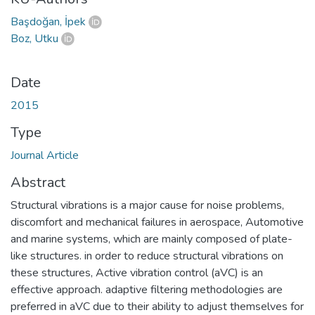
Başdoğan, İpek
Boz, Utku
Date
2015
Type
Journal Article
Abstract
Structural vibrations is a major cause for noise problems,
discomfort and mechanical failures in aerospace, Automotive
and marine systems, which are mainly composed of plate-
like structures. in order to reduce structural vibrations on
these structures, Active vibration control (aVC) is an
effective approach. adaptive filtering methodologies are
preferred in aVC due to their ability to adjust themselves for