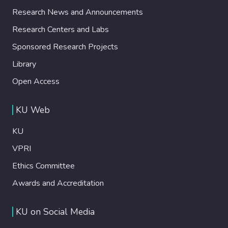
Research News and Announcements
Research Centers and Labs
Sponsored Research Projects
Library
Open Access
KU Web
KU
VPRI
Ethics Committee
Awards and Accreditation
KU on Social Media