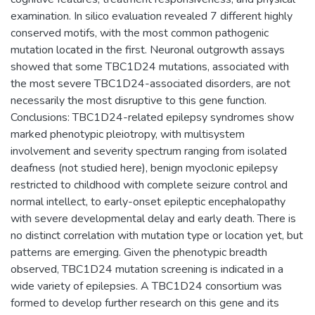
examination. In silico evaluation revealed 7 different highly
conserved motifs, with the most common pathogenic
mutation located in the first. Neuronal outgrowth assays
showed that some TBC1D24 mutations, associated with
the most severe TBC1D24-associated disorders, are not
necessarily the most disruptive to this gene function.
Conclusions: TBC1D24-related epilepsy syndromes show
marked phenotypic pleiotropy, with multisystem
involvement and severity spectrum ranging from isolated
deafness (not studied here), benign myoclonic epilepsy
restricted to childhood with complete seizure control and
normal intellect, to early-onset epileptic encephalopathy
with severe developmental delay and early death. There is
no distinct correlation with mutation type or location yet, but
patterns are emerging. Given the phenotypic breadth
observed, TBC1D24 mutation screening is indicated in a
wide variety of epilepsies. A TBC1D24 consortium was
formed to develop further research on this gene and its