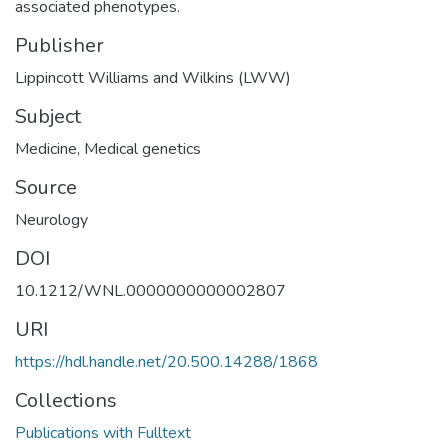
associated phenotypes.
Publisher
Lippincott Williams and Wilkins (LWW)
Subject
Medicine
,
Medical genetics
Source
Neurology
DOI
10.1212/WNL.0000000000002807
URI
https://hdl.handle.net/20.500.14288/1868
Collections
Publications with Fulltext