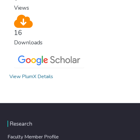
modern, efficient healthcare for everyone.
Views
16
Downloads
View PlumX Details
Research
Faculty Member Profile