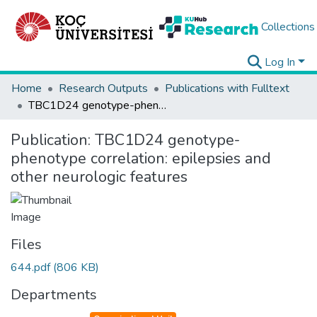
Collections
Log In
Home
Research Outputs
Publications with Fulltext
TBC1D24 genotype-phenotype correlation: epilepsies and other neurologic features
Publication:
TBC1D24 genotype-
phenotype correlation: epilepsies and
other neurologic features
Files
644.pdf
(806 KB)
Departments