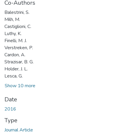
Co-Authors
Balestrini, S.
Milh, M.
Castiglioni, C.
Luthy, K.
Finelli, M. J.
Verstreken, P.
Cardon, A.
Strazisar, B. G.
Holder, J. L.
Lesca, G.
Show 10 more
Date
2016
Type
Journal Article