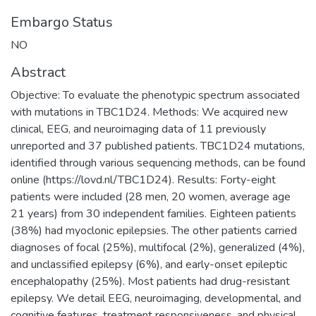
Embargo Status
NO
Abstract
Objective: To evaluate the phenotypic spectrum associated
with mutations in TBC1D24. Methods: We acquired new
clinical, EEG, and neuroimaging data of 11 previously
unreported and 37 published patients. TBC1D24 mutations,
identified through various sequencing methods, can be found
online (https://lovd.nl/TBC1D24). Results: Forty-eight
patients were included (28 men, 20 women, average age
21 years) from 30 independent families. Eighteen patients
(38%) had myoclonic epilepsies. The other patients carried
diagnoses of focal (25%), multifocal (2%), generalized (4%),
and unclassified epilepsy (6%), and early-onset epileptic
encephalopathy (25%). Most patients had drug-resistant
epilepsy. We detail EEG, neuroimaging, developmental, and
cognitive features, treatment responsiveness, and physical