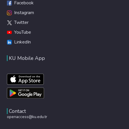
Facebook
Instagram
Twitter
YouTube
LinkedIn
KU Mobile App
Contact
openaccess@ku.edu.tr