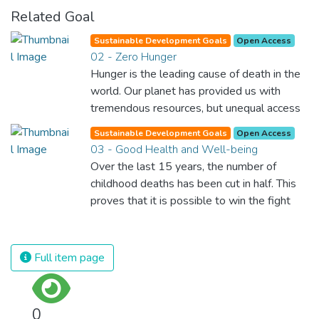
Related Goal
Sustainable Development Goals
Open Access
02 - Zero Hunger
Hunger is the leading cause of death in the
world. Our planet has provided us with
tremendous resources, but unequal access
and inefficient handling leaves millions of
Sustainable Development Goals
Open Access
people malnourished. If we promote
03 - Good Health and Well-being
sustainable agriculture with modern
Over the last 15 years, the number of
technologies and fair distribution systems,
childhood deaths has been cut in half. This
we can sustain the whole world’s
proves that it is possible to win the fight
population and make sure that nobody will
against almost every disease. Still, we are
ever suffer from hunger again.
spending an astonishing amount of money
and resources on treating illnesses that are
Full item page
surprisingly easy to prevent. The new goal
for worldwide Good Health promotes
healthy lifestyles, preventive measures and
0