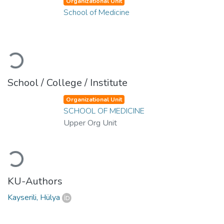
Organizational Unit
School of Medicine
Loading...
School / College / Institute
Organizational Unit
SCHOOL OF MEDICINE
Upper Org Unit
Loading...
KU-Authors
Kayserili, Hülya