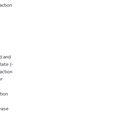
action
d and
late (-
action
er
tion
lease