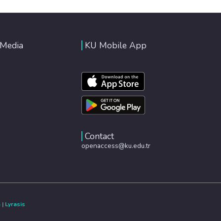
 Media
KU Mobile App
Contact
openaccess@ku.edu.tr
e
|
Lyrasis