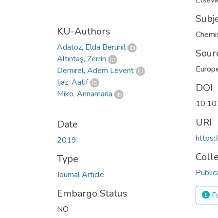
Elsevi
Subj
KU-Authors
Chemis
Adatoz, Elda Beruhil
Sour
Altıntaş, Zerrin
Europe
Demirel, Adem Levent
Ijaz, Aatif
DOI
Miko, Annamaria
10.10
URI
Date
https:
2019
Coll
Type
Public
Journal Article
Embargo Status
Fu
NO