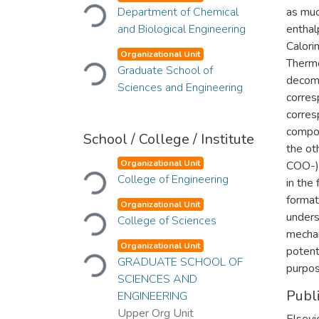
Loading...
Department of Chemical
as muc
and Biological Engineering
enthal
Calori
Loading...
Organizational Unit
Thermo
Graduate School of
decom
Sciences and Engineering
corres
corres
compon
School / College / Institute
the ot
Loading...
Organizational Unit
COO-) 
College of Engineering
in the
format
Loading...
Organizational Unit
unders
College of Sciences
mechan
Loading...
Organizational Unit
potent
GRADUATE SCHOOL OF
purpos
SCIENCES AND
Publ
ENGINEERING
Upper Org Unit