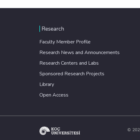
Research
Faculty Member Profile
Research News and Announcements
Research Centers and Labs
Sponsored Research Projects
Library
Open Access
© 202