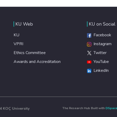
KU Web
KU on Social
KU
Facebook
VPRI
Instagram
Ethics Committee
Twitter
Awards and Accreditation
YouTube
LinkedIn
4 KOÇ University
The Research Hub Built with
DSpac