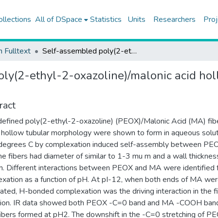
ollections
All of DSpace
Statistics
Units
Researchers
Proj
h Fulltext
Self-assembled poly(2-ethyl-2-oxazoline)/malonic acid hollow fibers in aqueous solutions
ly(2-ethyl-2-oxazoline)/malonic acid hol
ract
efined poly(2-ethyl-2-oxazoline) (PEOX)/Malonic Acid (MA) fib
 hollow tubular morphology were shown to form in aqueous solu
degrees C by complexation induced self-assembly between PE
e fibers had diameter of similar to 1-3 mu m and a wall thicknes
. Different interactions between PEOX and MA were identified 
xation as a function of pH. At pI-12, when both ends of MA we
ated, H-bonded complexation was the driving interaction in the f
tion. IR data showed both PEOX -C=0 band and MA -COOH band
fibers formed at pH2. The downshift in the -C=0 stretching of P