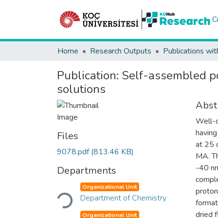
C
Home
Research Outputs
Publications wit
Publication:
Self-assembled po
solutions
Abst
Well-d
having
Files
at 25 
9078.pdf
(813.46 KB)
MA. Th
-40 nm
Departments
comple
Loading...
Organizational Unit
proton
Department of Chemistry
forma
dried 
Organizational Unit