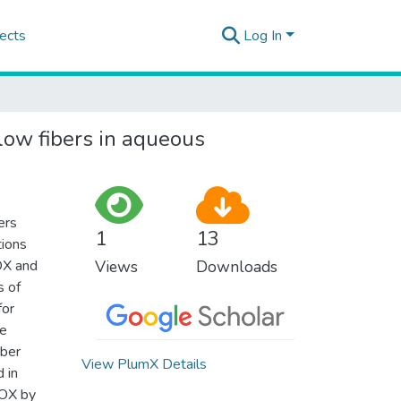
ects
Log In
low fibers in aqueous
ers
1
13
tions
OX and
Views
Downloads
s of
for
re
iber
View PlumX Details
 in
EOX by