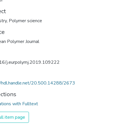
er
ect
try
,
Polymer science
ce
an Polymer Journal
16/j.eurpolymj.2019.109222
//hdl.handle.net/20.500.14288/2673
ections
ations with Fulltext
ll item page