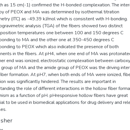
h as 15 cm(-1) confirmed the H-bonded complexation. The inter
py of PEOX and MA was determined by isothermal titration
metry (ITC) as -49.39 kJ/mol which is consistent with H-bonding.
gravimetric analysis (TGA) of the fibers showed two distinct
position temperatures one between 100 and 150 degrees C
ponding to MA and the other one at 350-450 degrees C
ponding to PEOX which also indicated the presence of both
ents in the fibers. At pH4, when one end of MA was protonate
her end was ionized, electrostatic complexation between carboxy
group of MA and the amide group of PEOX was the driving inter
 fiber formation. At pH7, when both ends of MA were ionized, fib
ion was significantly hindered. The results are important in
tanding the role of different interactions in the hollow fiber forma
ism as a function of pH. pHresponsive hollow fibers have great
ial to be used in biomedical applications for drug delivery and re
es.
isher