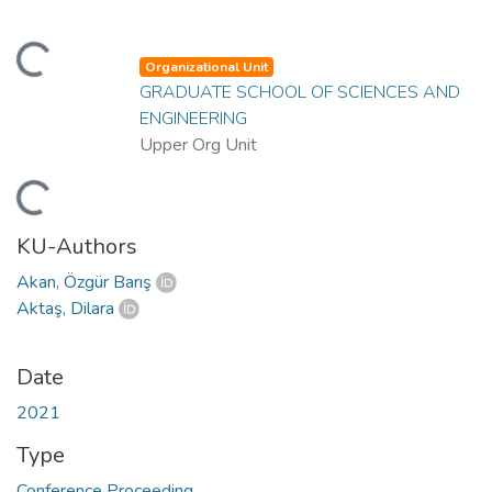
ading...
Organizational Unit
GRADUATE SCHOOL OF SCIENCES AND
ENGINEERING
Upper Org Unit
ading...
KU-Authors
Akan, Özgür Barış
Aktaş, Dilara
Date
2021
Type
Conference Proceeding