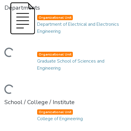
Departments
Organizational Unit
Department of Electrical and Electronics
Engineering
ading...
Organizational Unit
Graduate School of Sciences and
Engineering
ading...
School / College / Institute
Organizational Unit
College of Engineering