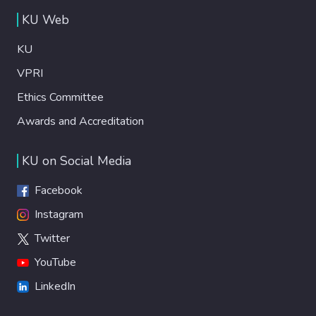
KU Web
KU
VPRI
Ethics Committee
Awards and Accreditation
KU on Social Media
Facebook
Instagram
Twitter
YouTube
LinkedIn