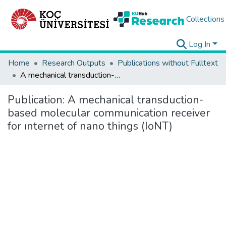
Collections
Log In
Home
Research Outputs
Publications without Fulltext
A mechanical transduction-based molecular communication receiver for ınternet of nano things (IoNT)
Publication:
A mechanical transduction-
based molecular communication receiver
for ınternet of nano things (IoNT)