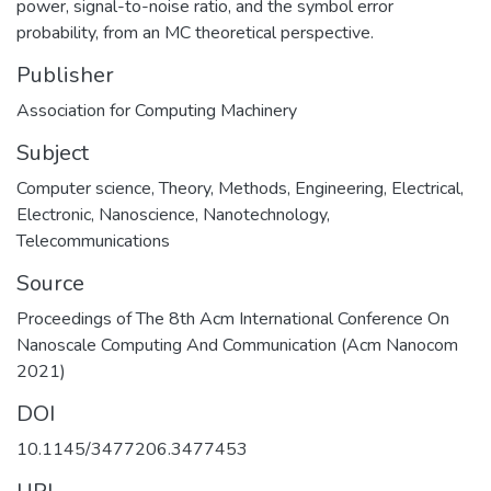
power, signal-to-noise ratio, and the symbol error
probability, from an MC theoretical perspective.
Publisher
Association for Computing Machinery
Subject
Computer science
,
Theory
,
Methods
,
Engineering
,
Electrical
,
Electronic
,
Nanoscience
,
Nanotechnology
,
Telecommunications
Source
Proceedings of The 8th Acm International Conference On
Nanoscale Computing And Communication (Acm Nanocom
2021)
DOI
10.1145/3477206.3477453