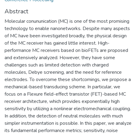
Abstract
Molecular conununication (MC) is one of the most promising
technology to enable nanonetworks. Despite many aspects
of MC have been investigated broadly, the physical design
of the MC receiver has gained little interest. High-
performance MC receivers based on bioFETs are proposed
and extensively analyzed. However, they have some
challenges such as limited detection with charged
molecules, Debye screening, and the need for reference
electrodes. To overcome these shortcomings, we propose a
mechanical-based transducing scheme. In particular, we
focus on a Flexure field-effect transistor (FET)-based MC
receiver architecture, which provides exponentially high
sensitivity by utilizing a nonlinear electromechanical coupling.
In addition, the detection of neutral molecules with much
simpler instrumentation is possible. In this paper, we analyze
its fundamental performance metrics; sensitivity, noise