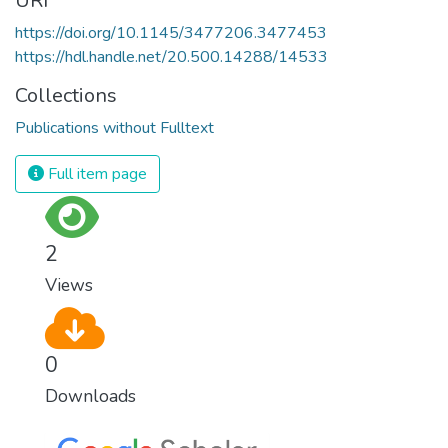
URI
https://doi.org/10.1145/3477206.3477453
https://hdl.handle.net/20.500.14288/14533
Collections
Publications without Fulltext
Full item page
2
Views
0
Downloads