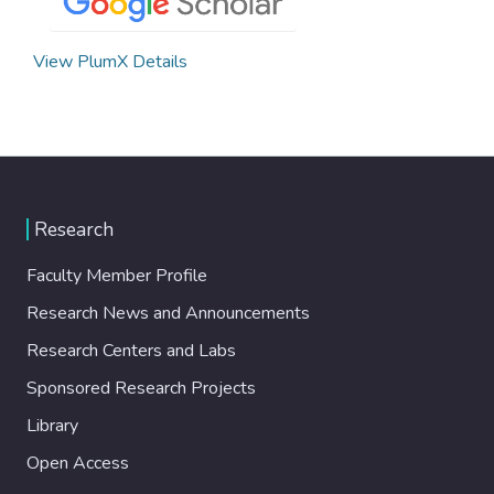
View PlumX Details
Research
Faculty Member Profile
Research News and Announcements
Research Centers and Labs
Sponsored Research Projects
Library
Open Access