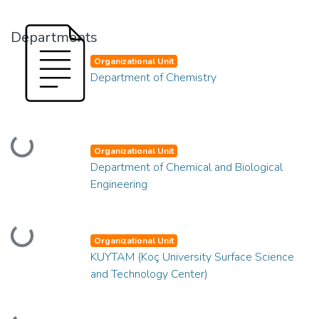
Departments
Organizational Unit
Department of Chemistry
Loading...
Organizational Unit
Department of Chemical and Biological
Engineering
Loading...
Organizational Unit
KUYTAM (Koç University Surface Science
and Technology Center)