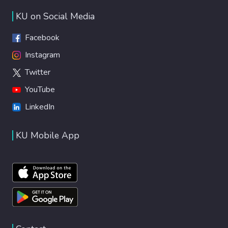
KU on Social Media
Facebook
Instagram
Twitter
YouTube
LinkedIn
KU Mobile App