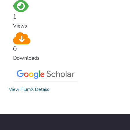
as fast as possible is essential to counter
climate change, one of the biggest threats
1
to our own survival.
Views
0
Downloads
View PlumX Details