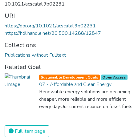
10.1021/acscatal.9b02231
URI
https://doi.org/10.1021/acscatal.9b02231
https://hdl.handle.net/20.500.14288/12847
Collections
Publications without Fulltext
Related Goal
Sustainable Development Goals
Open Access
07 - Affordable and Clean Energy
Renewable energy solutions are becoming
cheaper, more reliable and more efficient
every day.Our current reliance on fossil fuels
is unsustainable and harmful to the planet,
which is why we have to change the way
we produce and consume energy.
Full item page
Implementing these new energy solutions