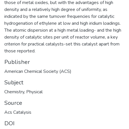
those of metal oxides, but with the advantages of high
density and a relatively high degree of uniformity, as
indicated by the same turnover frequencies for catalytic
hydrogenation of ethylene at low and high iridium loadings.
The atomic dispersion at a high metal loading- and the high
density of catalytic sites per unit of reactor volume, a key
criterion for practical catalysts-set this catalyst apart from
those reported.
Publisher
American Chemical Society (ACS)
Subject
Chemistry
,
Physical
Source
Acs Catalysis
DOI