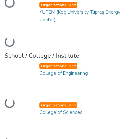
Loading...
Organizational Unit
KUTEM (Koç University Tüpraş Energy
Center)
Loading...
School / College / Institute
Organizational Unit
College of Engineering
Loading...
Organizational Unit
College of Sciences