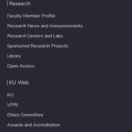
Research
Faculty Member Profile
Research News and Announcements
Research Centers and Labs
Sponsored Research Projects
Library
Open Access
KU Web
KU
VPRI
Ethics Committee
Awards and Accreditation