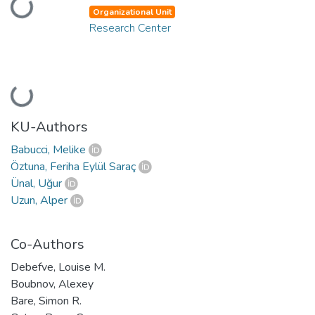
Loading...
Organizational Unit
Research Center
Loading...
KU-Authors
Babucci, Melike
Öztuna, Feriha Eylül Saraç
Ünal, Uğur
Uzun, Alper
Co-Authors
Debefve, Louise M.
Boubnov, Alexey
Bare, Simon R.