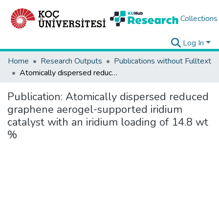
Collections
Log In
Home
Research Outputs
Publications without Fulltext
Atomically dispersed reduced graphene aerogel-supported iridium catalyst with an iridium loading of 14.8 wt %
Publication:
Atomically dispersed reduced
graphene aerogel-supported iridium
catalyst with an iridium loading of 14.8 wt
%