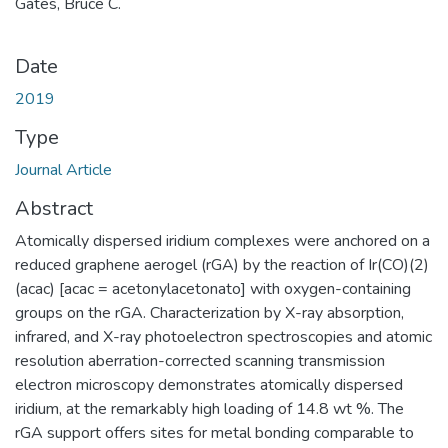
Gates, Bruce C.
Date
2019
Type
Journal Article
Abstract
Atomically dispersed iridium complexes were anchored on a
reduced graphene aerogel (rGA) by the reaction of Ir(CO)(2)
(acac) [acac = acetonylacetonato] with oxygen-containing
groups on the rGA. Characterization by X-ray absorption,
infrared, and X-ray photoelectron spectroscopies and atomic
resolution aberration-corrected scanning transmission
electron microscopy demonstrates atomically dispersed
iridium, at the remarkably high loading of 14.8 wt %. The
rGA support offers sites for metal bonding comparable to