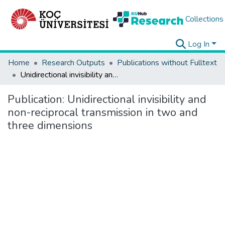
Collections
Log In
Home
Research Outputs
Publications without Fulltext
Unidirectional invisibility and non-reciprocal transmission in two and three dimensions
Publication:
Unidirectional invisibility and
non-reciprocal transmission in two and
three dimensions