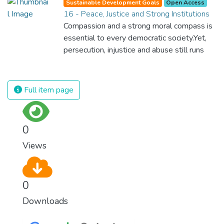
Sustainable Development Goals
Open Access
provide. We must learn how to use and
16 - Peace, Justice and Strong Institutions
produce in sustainable ways that will
Compassion and a strong moral compass is
reverse the harm that we have inflicted on
essential to every democratic society.Yet,
the planet.
persecution, injustice and abuse still runs
rampant and is tearing at the very fabric of
civilization. We must ensure that we have
strong institutions, global standards of
Full item page
justice, and a commitment to peace
everywhere.
0
Views
0
Downloads