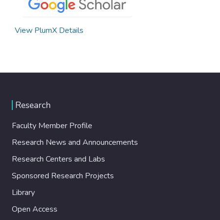
View PlumX Details
Research
Faculty Member Profile
Research News and Announcements
Research Centers and Labs
Sponsored Research Projects
Library
Open Access