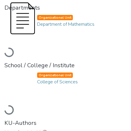
Departments
Organizational Unit
Department of Mathematics
Loading...
School / College / Institute
Organizational Unit
College of Sciences
Loading...
KU-Authors