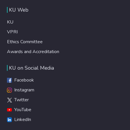
KU Web
KU
VPRI
Ethics Committee
Awards and Accreditation
KU on Social Media
Facebook
Instagram
Twitter
YouTube
LinkedIn