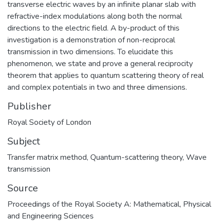
transverse electric waves by an infinite planar slab with
refractive-index modulations along both the normal
directions to the electric field. A by-product of this
investigation is a demonstration of non-reciprocal
transmission in two dimensions. To elucidate this
phenomenon, we state and prove a general reciprocity
theorem that applies to quantum scattering theory of real
and complex potentials in two and three dimensions.
Publisher
Royal Society of London
Subject
Transfer matrix method
,
Quantum-scattering theory
,
Wave
transmission
Source
Proceedings of the Royal Society A: Mathematical, Physical
and Engineering Sciences