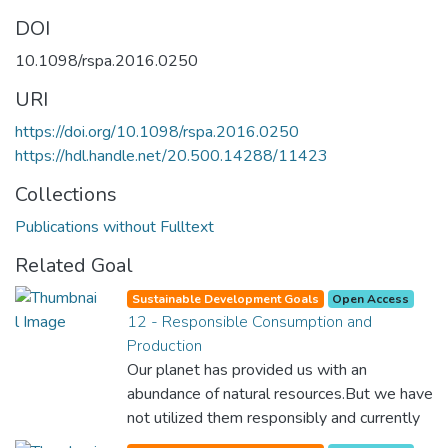
DOI
10.1098/rspa.2016.0250
URI
https://doi.org/10.1098/rspa.2016.0250
https://hdl.handle.net/20.500.14288/11423
Collections
Publications without Fulltext
Related Goal
Sustainable Development Goals
Open Access
12 - Responsible Consumption and
Production
Our planet has provided us with an
abundance of natural resources.But we have
not utilized them responsibly and currently
consume far beyond what our planet can