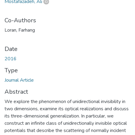
Mostafazadeh, Ali
Co-Authors
Loran, Farhang
Date
2016
Type
Journal Article
Abstract
We explore the phenomenon of unidirectional invisibility in
two dimensions, examine its optical realizations and discuss
its three-dimensional generalization. In particular, we
construct an infinite class of unidirectionally invisible optical
potentials that describe the scattering of normally incident