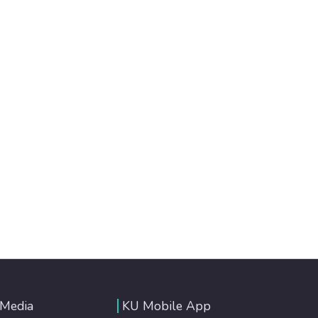
 Media
KU Mobile App