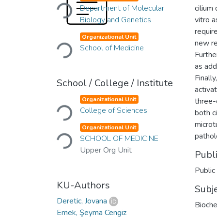
Loading...
Department of Molecular
cilium
Biology and Genetics
vitro 
requir
Loading...
Organizational Unit
new re
School of Medicine
Furthe
as add
Final
School / College / Institute
activa
Loading...
Organizational Unit
three-
College of Sciences
both c
Loading...
microtu
Organizational Unit
pathol
SCHOOL OF MEDICINE
Upper Org Unit
Publ
Public
KU-Authors
Subj
Deretic, Jovana
Bioche
Emek, Şeyma Cengiz