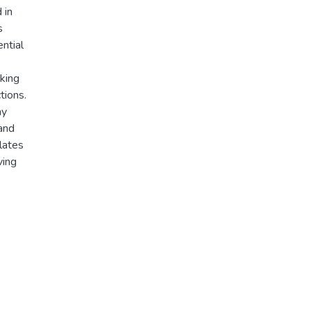
 in
s
ntial
cking
tions.
ay
 and
lates
ving