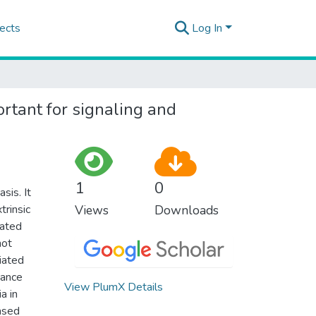
ects
Log In
ortant for signaling and
1
0
sis. It
trinsic
Views
Downloads
lated
not
iated
nance
View PlumX Details
a in
ased