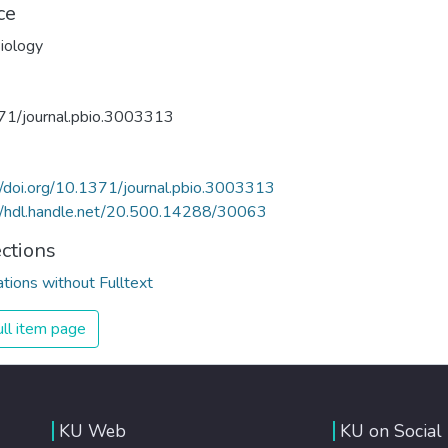
ce
iology
71/journal.pbio.3003313
//doi.org/10.1371/journal.pbio.3003313
//hdl.handle.net/20.500.14288/30063
ections
ations without Fulltext
ll item page
KU Web
KU on Social