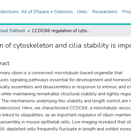
ollections
All of DSpace
Statistics
Units
Researchers
Proj
hout Fulltext
CCDC66 regulation of cytoskeleton and cilia stability is important for signaling and epithelial organization
of cytoskeleton and cilia stability is imp
ract
imary cilium is a conserved, microtubule-based organelle that
uces signaling pathways essential for development and homeosta
cally assembles and disassembles in response to intrinsic and ex
i while maintaining remarkable structural stability and tightly regu
. The mechanisms underlying this stability and length control are 
nderstood. Here, we characterized CCDC66, a microtubule-assoc
n linked to ciliopathies, as an important regulator of cilium mainte
sassembly in mouse epithelial cells. Live imaging revealed that cili
-depleted cells frequently fluctuate in length and exhibit incre