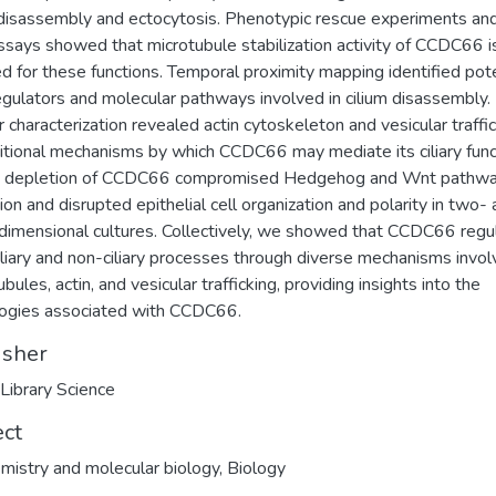
 disassembly and ectocytosis. Phenotypic rescue experiments and
assays showed that microtubule stabilization activity of CCDC66 i
ed for these functions. Temporal proximity mapping identified pote
gulators and molecular pathways involved in cilium disassembly.
r characterization revealed actin cytoskeleton and vesicular traffi
itional mechanisms by which CCDC66 may mediate its ciliary func
ly, depletion of CCDC66 compromised Hedgehog and Wnt pathw
tion and disrupted epithelial cell organization and polarity in two-
dimensional cultures. Collectively, we showed that CCDC66 regu
iliary and non-ciliary processes through diverse mechanisms invol
bules, actin, and vesicular trafficking, providing insights into the
ogies associated with CCDC66.
isher
 Library Science
ect
mistry and molecular biology
,
Biology