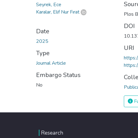
Sour
Seyrek, Ece
Karalar, Elif Nur Fırat
Plos B
DOI
Date
10.13
2025
URI
Type
https:
Journal Article
https:
Embargo Status
Coll
No
Public
Fu
Research