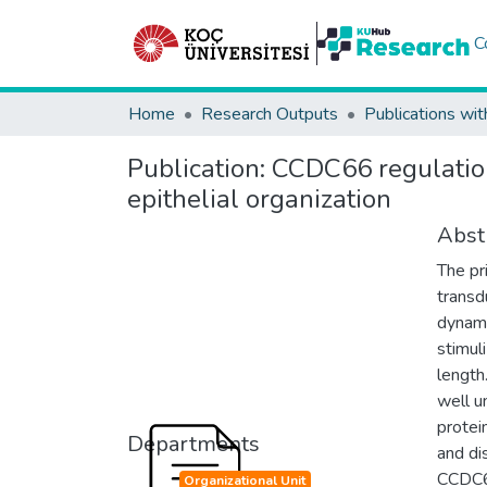
C
Home
Research Outputs
Publications wit
Publication:
CCDC66 regulation 
epithelial organization
Abst
The pr
transd
dynami
stimul
length
well u
protei
Departments
and di
CCDC66
Organizational Unit