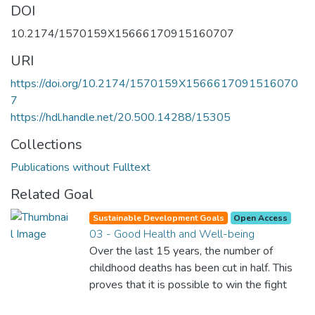
DOI
10.2174/1570159X15666170915160707
URI
https://doi.org/10.2174/1570159X1566617091516070
7
https://hdl.handle.net/20.500.14288/15305
Collections
Publications without Fulltext
Related Goal
Sustainable Development Goals
Open Access
03 - Good Health and Well-being
Over the last 15 years, the number of
childhood deaths has been cut in half. This
proves that it is possible to win the fight
against almost every disease. Still, we are