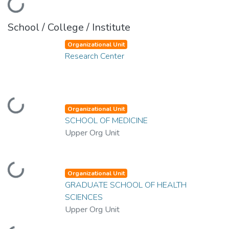
Loading...
School / College / Institute
Organizational Unit
Research Center
Loading...
Organizational Unit
SCHOOL OF MEDICINE
Upper Org Unit
Loading...
Organizational Unit
GRADUATE SCHOOL OF HEALTH
SCIENCES
Upper Org Unit