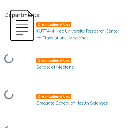
Departments
Organizational Unit
KUTTAM (Koç University Research Center
for Translational Medicine)
Loading...
Organizational Unit
School of Medicine
Loading...
Organizational Unit
Graduate School of Health Sciences