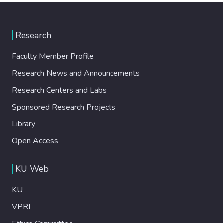
Research
Faculty Member Profile
Research News and Announcements
Research Centers and Labs
Sponsored Research Projects
Library
Open Access
KU Web
KU
VPRI