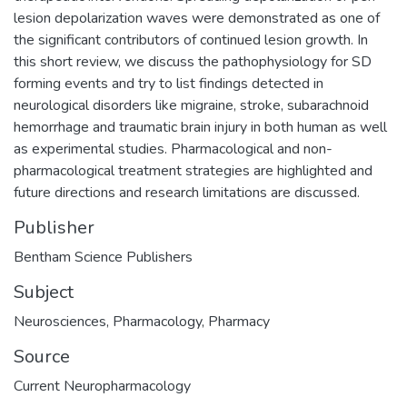
lesion depolarization waves were demonstrated as one of
the significant contributors of continued lesion growth. In
this short review, we discuss the pathophysiology for SD
forming events and try to list findings detected in
neurological disorders like migraine, stroke, subarachnoid
hemorrhage and traumatic brain injury in both human as well
as experimental studies. Pharmacological and non-
pharmacological treatment strategies are highlighted and
future directions and research limitations are discussed.
Publisher
Bentham Science Publishers
Subject
Neurosciences
,
Pharmacology
,
Pharmacy
Source
Current Neuropharmacology