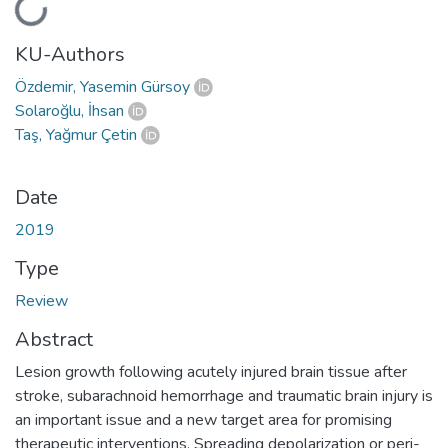
Loading...
KU-Authors
Özdemir, Yasemin Gürsoy
Solaroğlu, İhsan
Taş, Yağmur Çetin
Date
2019
Type
Review
Abstract
Lesion growth following acutely injured brain tissue after
stroke, subarachnoid hemorrhage and traumatic brain injury is
an important issue and a new target area for promising
therapeutic interventions. Spreading depolarization or peri-