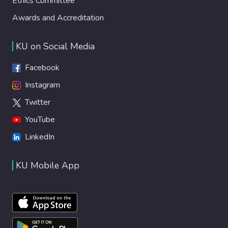
Ethics Committee
Awards and Accreditation
KU on Social Media
Facebook
Instagram
Twitter
YouTube
LinkedIn
KU Mobile App