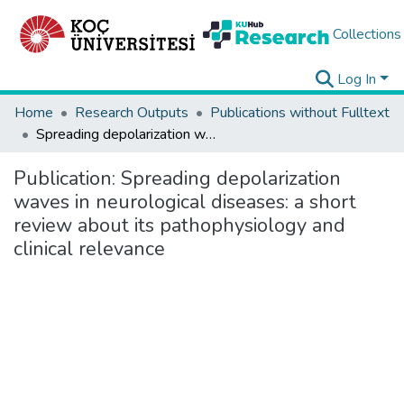
Collections
Log In
Home
Research Outputs
Publications without Fulltext
Spreading depolarization waves in neurological diseases: a short review about its pathophysiology and clinical relevance
Publication:
Spreading depolarization
waves in neurological diseases: a short
review about its pathophysiology and
clinical relevance