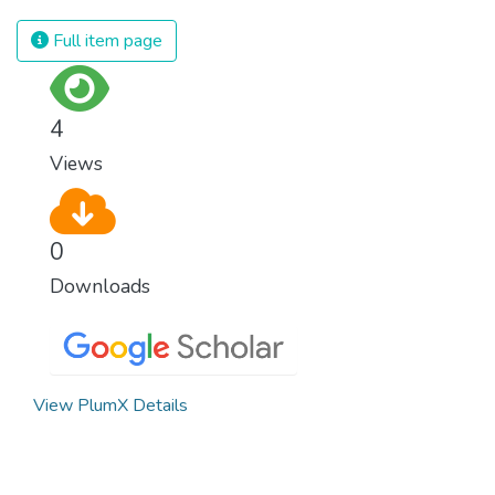
spending an astonishing amount of money
and resources on treating illnesses that are
Full item page
surprisingly easy to prevent. The new goal
for worldwide Good Health promotes
healthy lifestyles, preventive measures and
4
modern, efficient healthcare for everyone.
Views
0
Downloads
View PlumX Details