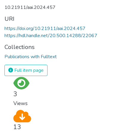
10.21911/aai.2024.457
URI
https://doi.org/10.21911/aai.2024.457
https://hdl.handle.net/20.500.14288/22067
Collections
Publications with Fulltext
Full item page
3
Views
13