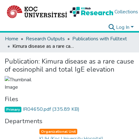
Collections
Log In
Home
Research Outputs
Publications with Fulltext
Kimura disease as a rare cause of eosinophil and total IgE elevation
Publication:
Kimura disease as a rare cause
of eosinophil and total IgE elevation
Files
IR04650.pdf
(335.89 KB)
Primary
Departments
Organizational Unit
KUH (Koç University Hospital)