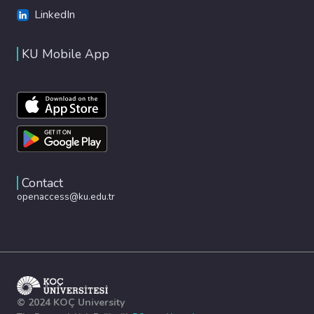
LinkedIn
KU Mobile App
Contact
openaccess@ku.edu.tr
© 2024 KOÇ University