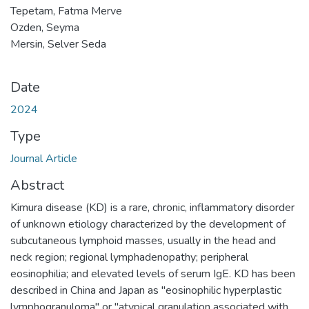
Tepetam, Fatma Merve
Ozden, Seyma
Mersin, Selver Seda
Date
2024
Type
Journal Article
Abstract
Kimura disease (KD) is a rare, chronic, inflammatory disorder
of unknown etiology characterized by the development of
subcutaneous lymphoid masses, usually in the head and
neck region; regional lymphadenopathy; peripheral
eosinophilia; and elevated levels of serum IgE. KD has been
described in China and Japan as "eosinophilic hyperplastic
lymphogranuloma" or "atypical granulation associated with