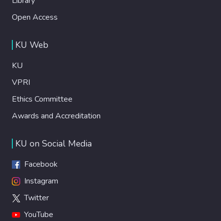
Library
Open Access
KU Web
KU
VPRI
Ethics Committee
Awards and Accreditation
KU on Social Media
Facebook
Instagram
Twitter
YouTube