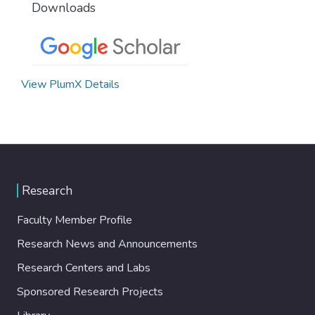
Downloads
View PlumX Details
Research
Faculty Member Profile
Research News and Announcements
Research Centers and Labs
Sponsored Research Projects