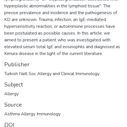
hyperplastic abnormalities in the lymphoid tissue". The
precise prevalence and incidence and the pathogenesis of
KD are unknown. Trauma, infection, an IgE-mediated
hypersensitivity reaction, or autoimmune processes have
been postulated as possible causes. In this article, we
aimed to present a patient who was investigated with
elevated serum total IgE and eosinophils and diagnosed as
Kimura disease in the light of the current literature.
Publisher
Turkish Natl Soc Allergy and Clinical Immunology
Subject
Allergy
Source
Asthma Allergy Immunology
DOI