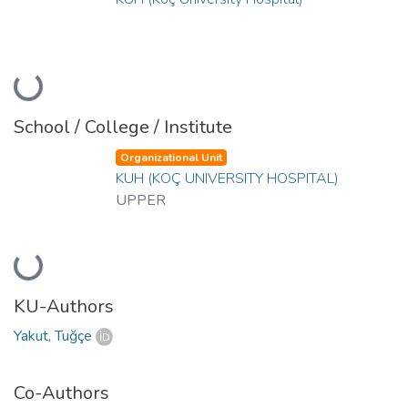
Loading...
School / College / Institute
Organizational Unit
KUH (KOÇ UNIVERSITY HOSPITAL)
UPPER
Loading...
KU-Authors
Yakut, Tuğçe
Co-Authors