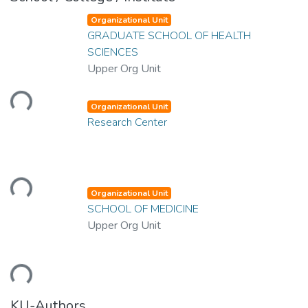
Organizational Unit
GRADUATE SCHOOL OF HEALTH
SCIENCES
Upper Org Unit
Loading...
Organizational Unit
Research Center
Loading...
Organizational Unit
SCHOOL OF MEDICINE
Upper Org Unit
Loading...
KU-Authors