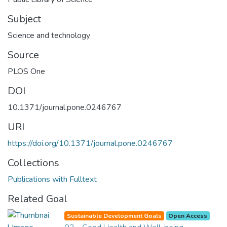
Subject
Science and technology
Source
PLOS One
DOI
10.1371/journal.pone.0246767
URI
https://doi.org/10.1371/journal.pone.0246767
Collections
Publications with Fulltext
Related Goal
Sustainable Development Goals
Open Access