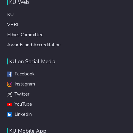
KU Web
KU
VPRI
Ethics Committee
Awards and Accreditation
KU on Social Media
Facebook
Instagram
Twitter
YouTube
LinkedIn
KU Mobile App