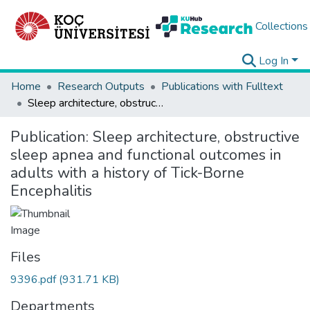
Collections
Log In
Home
Research Outputs
Publications with Fulltext
Sleep architecture, obstructive sleep apnea and functional outcomes in adults with a history of Tick-Borne Encephalitis
Publication:
Sleep architecture, obstructive
sleep apnea and functional outcomes in
adults with a history of Tick-Borne
Encephalitis
Files
9396.pdf
(931.71 KB)
Departments