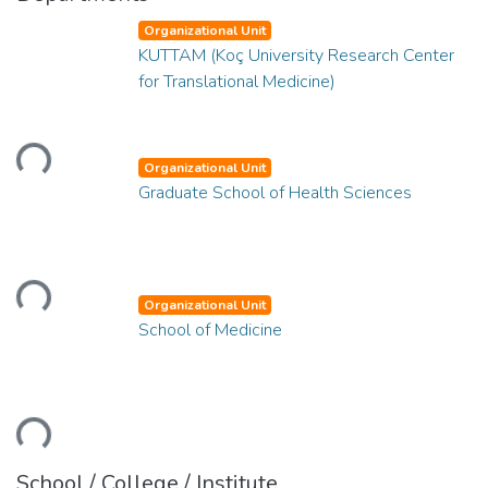
Organizational Unit
KUTTAM (Koç University Research Center
for Translational Medicine)
Loading...
Organizational Unit
Graduate School of Health Sciences
Loading...
Organizational Unit
School of Medicine
Loading...
School / College / Institute