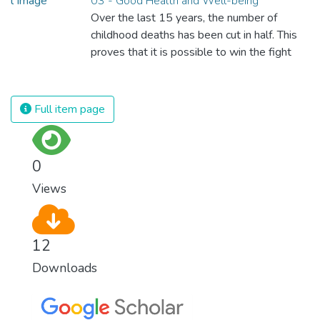
03 - Good Health and Well-being
Over the last 15 years, the number of
childhood deaths has been cut in half. This
proves that it is possible to win the fight
against almost every disease. Still, we are
spending an astonishing amount of money
and resources on treating illnesses that are
Full item page
surprisingly easy to prevent. The new goal
for worldwide Good Health promotes
healthy lifestyles, preventive measures and
0
modern, efficient healthcare for everyone.
Views
12
Downloads