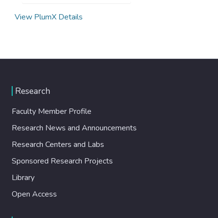
View PlumX Details
Research
Faculty Member Profile
Research News and Announcements
Research Centers and Labs
Sponsored Research Projects
Library
Open Access