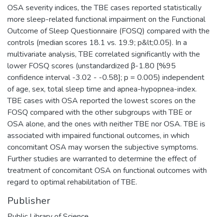
OSA severity indices, the TBE cases reported statistically
more sleep-related functional impairment on the Functional
Outcome of Sleep Questionnaire (FOSQ) compared with the
controls (median scores 18.1 vs. 19.9; p&lt;0.05). In a
multivariate analysis, TBE correlated significantly with the
lower FOSQ scores (unstandardized β-1.80 [%95
confidence interval -3.02 - -0.58]; p = 0.005) independent
of age, sex, total sleep time and apnea-hypopnea-index.
TBE cases with OSA reported the lowest scores on the
FOSQ compared with the other subgroups with TBE or
OSA alone, and the ones with neither TBE nor OSA. TBE is
associated with impaired functional outcomes, in which
concomitant OSA may worsen the subjective symptoms.
Further studies are warranted to determine the effect of
treatment of concomitant OSA on functional outcomes with
regard to optimal rehabilitation of TBE.
Publisher
Public Library of Science