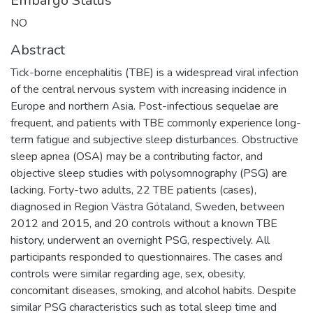
Embargo Status
NO
Abstract
Tick-borne encephalitis (TBE) is a widespread viral infection
of the central nervous system with increasing incidence in
Europe and northern Asia. Post-infectious sequelae are
frequent, and patients with TBE commonly experience long-
term fatigue and subjective sleep disturbances. Obstructive
sleep apnea (OSA) may be a contributing factor, and
objective sleep studies with polysomnography (PSG) are
lacking. Forty-two adults, 22 TBE patients (cases),
diagnosed in Region Västra Götaland, Sweden, between
2012 and 2015, and 20 controls without a known TBE
history, underwent an overnight PSG, respectively. All
participants responded to questionnaires. The cases and
controls were similar regarding age, sex, obesity,
concomitant diseases, smoking, and alcohol habits. Despite
similar PSG characteristics such as total sleep time and