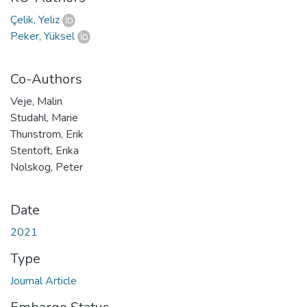
Çelik, Yeliz
Peker, Yüksel
Co-Authors
Veje, Malin
Studahl, Marie
Thunstrom, Erik
Stentoft, Erika
Nolskog, Peter
Date
2021
Type
Journal Article