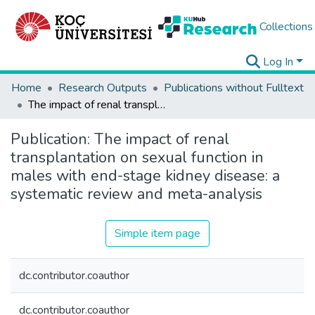
Collections
Log In
Home
Research Outputs
Publications without Fulltext
The impact of renal transplantation on sexual function in males with end-stage kidney disease: a systematic review and meta-analysis
Publication:
The impact of renal
transplantation on sexual function in
males with end-stage kidney disease: a
systematic review and meta-analysis
Simple item page
dc.contributor.coauthor
dc.contributor.coauthor