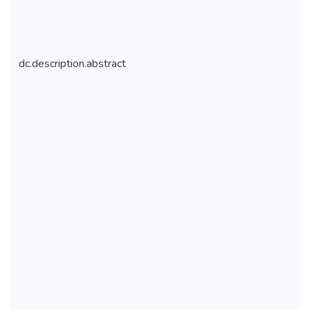
dc.description.abstract