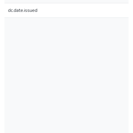
dc.date.issued