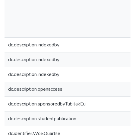
dc.description.indexedby
dc.description.indexedby
dc.description.indexedby
dc.description.openaccess
dc.description.sponsoredbyTubitakEu
dc.description.studentpublication
dc.identifier.WoSQuartile