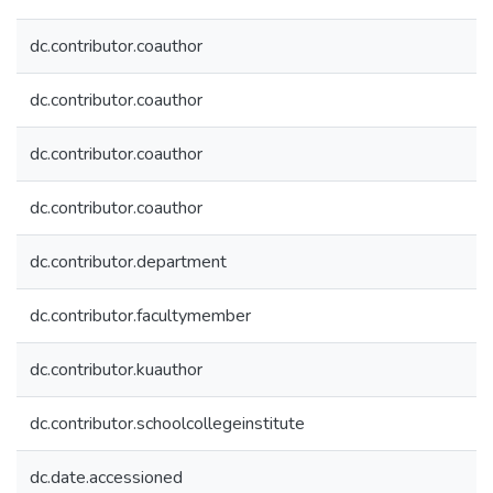
dc.contributor.coauthor
dc.contributor.coauthor
dc.contributor.coauthor
dc.contributor.coauthor
dc.contributor.department
dc.contributor.facultymember
dc.contributor.kuauthor
dc.contributor.schoolcollegeinstitute
dc.date.accessioned