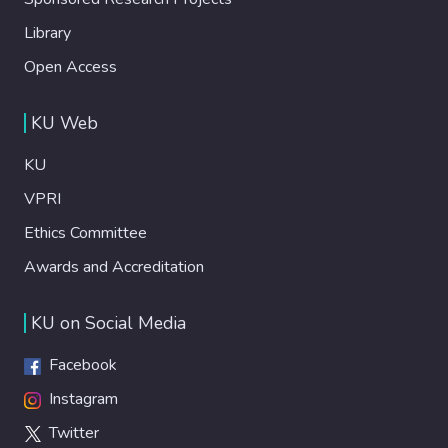
Library
Open Access
KU Web
KU
VPRI
Ethics Committee
Awards and Accreditation
KU on Social Media
Facebook
Instagram
Twitter