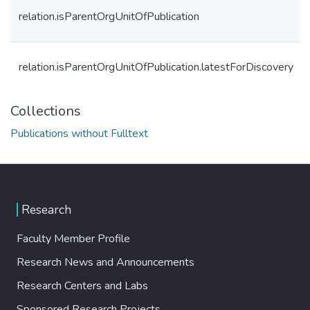
relation.isParentOrgUnitOfPublication
relation.isParentOrgUnitOfPublication.latestForDiscovery
Collections
Publications without Fulltext
Research
Faculty Member Profile
Research News and Announcements
Research Centers and Labs
Sponsored Research Projects