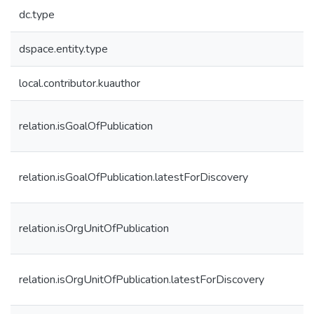
dc.type
dspace.entity.type
local.contributor.kuauthor
relation.isGoalOfPublication
relation.isGoalOfPublication.latestForDiscovery
relation.isOrgUnitOfPublication
relation.isOrgUnitOfPublication.latestForDiscovery