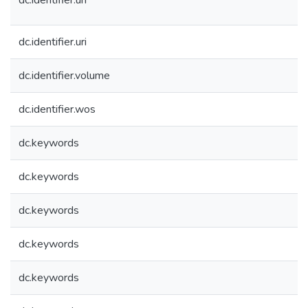
dc.identifier.uri
dc.identifier.uri
dc.identifier.volume
dc.identifier.wos
dc.keywords
dc.keywords
dc.keywords
dc.keywords
dc.keywords