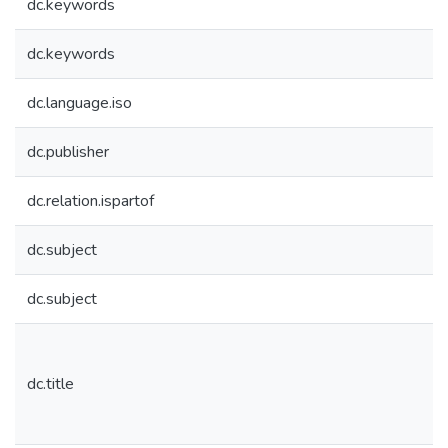
dc.keywords
dc.keywords
dc.language.iso
dc.publisher
dc.relation.ispartof
dc.subject
dc.subject
dc.title