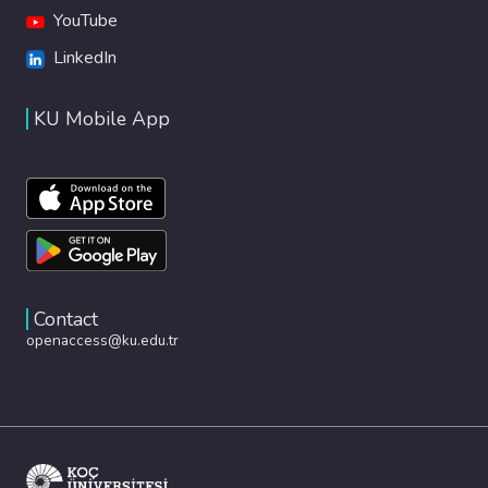
YouTube
LinkedIn
KU Mobile App
Contact
openaccess@ku.edu.tr