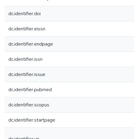
dc.identifier.doi
dc.identifier.eissn
dc.identifier.endpage
dc.identifier.issn
dc.identifier.issue
dc.identifier.pubmed
dc.identifier.scopus
dc.identifier.startpage