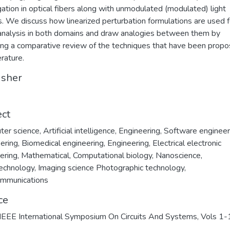
ation in optical fibers along with unmodulated (modulated) light
rs. We discuss how linearized perturbation formulations are used f
analysis in both domains and draw analogies between them by
ing a comparative review of the techniques that have been propo
erature.
isher
ect
ter science
,
Artificial intelligence
,
Engineering
,
Software engineer
ering
,
Biomedical engineering
,
Engineering, Electrical electronic
ering
,
Mathematical
,
Computational biology
,
Nanoscience
,
echnology
,
Imaging science Photographic technology
,
ommunications
ce
EEE International Symposium On Circuits And Systems, Vols 1