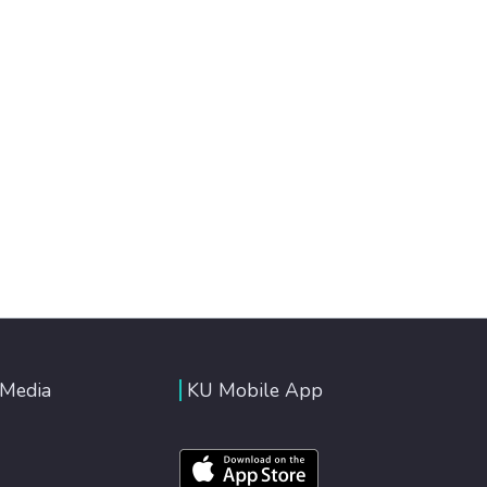
 Media
KU Mobile App