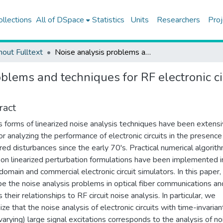
ollections
All of DSpace
Statistics
Units
Researchers
Proj
hout Fulltext
Noise analysis problems and techniques for RF electronic circuits and optical fiber communication systems
blems and techniques for RF electronic cir
ract
s forms of linearized noise analysis techniques have been extensi
or analyzing the performance of electronic circuits in the presence
red disturbances since the early 70's. Practical numerical algorit
on linearized perturbation formulations have been implemented i
 domain and commercial electronic circuit simulators. In this paper
be the noise analysis problems in optical fiber communications an
 their relationships to RF circuit noise analysis. In particular, we
ze that the noise analysis of electronic circuits with time-invarian
varying) large signal excitations corresponds to the analysis of no