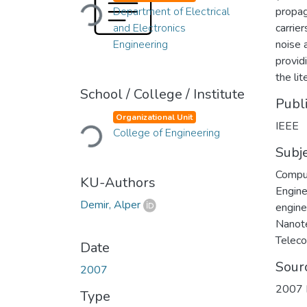
Loading...
Department of Electrical
propag
and Electronics
carrie
Engineering
noise 
provid
the lit
School / College / Institute
Publ
Loading...
Organizational Unit
IEEE
College of Engineering
Subj
Compu
KU-Authors
Engine
Demir, Alper
engine
Nanot
Telec
Date
Sour
2007
2007 I
Type