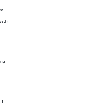
or
sed in
ing
,
-11