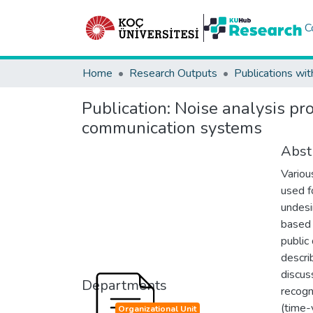
C
Home
Research Outputs
Publications wit
Publication:
Noise analysis pro
communication systems
Abst
Variou
used f
undesi
based 
public
descri
discuss
Departments
recogni
(time-
Organizational Unit