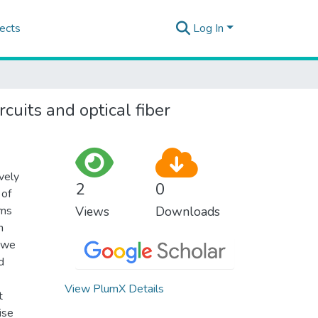
ects
Log In
cuits and optical fiber
vely
2
0
 of
hms
Views
Downloads
n
, we
d
View PlumX Details
t
ise