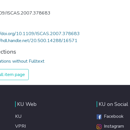
09/ISCAS.2007.378683
://doi.org/10.1109/ISCAS.2007.378683
//hdl.handle.net/20.500.14288/16571
ections
ations without Fulltext
ll item page
KU Web
KU on Social
KU
Facebook
VPRI
Instagram