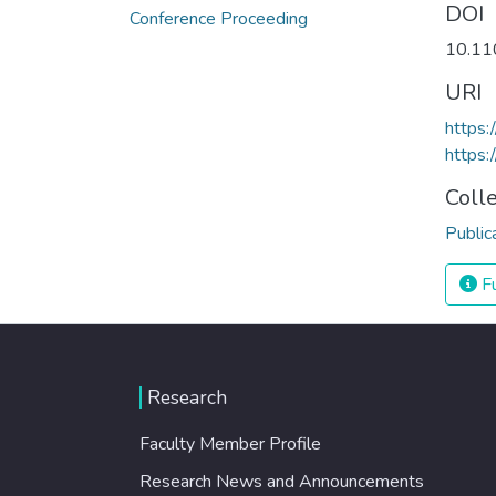
DOI
Conference Proceeding
10.11
URI
https
https:
Coll
Public
Fu
Research
Faculty Member Profile
Research News and Announcements