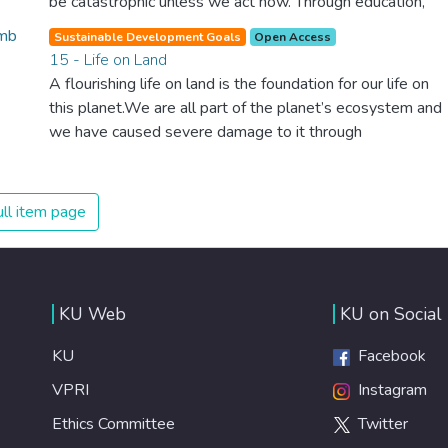
be catastrophic unless we act now. Through education,
innovation and adherence to our climate commitments,
Sustainable Development Goals
Open Access
we can make the necessary changes to protect the
15 - Life on Land
planet. These changes also provide huge opportunities to
A flourishing life on land is the foundation for our life on
modernize our infrastructure which will create new jobs
this planet.We are all part of the planet’s ecosystem and
and promote greater prosperity across the globe.
we have caused severe damage to it through
deforestation, loss of natural habitats and land
degradation. Promoting a sustainable use of our
ecosystems and preserving biodiversity is not a cause. It
ll item page
is the key to our own survival.
KU Web
KU on Social
KU
Facebook
VPRI
Instagram
Ethics Committee
Twitter