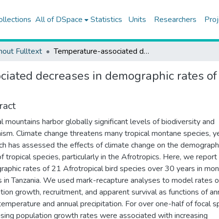
ollections
All of DSpace
Statistics
Units
Researchers
Proj
hout Fulltext
Temperature-associated decreases in demographic rates of afrotropical bird species over 30 years
iated decreases in demographic rates of a
ract
al mountains harbor globally significant levels of biodiversity and
sm. Climate change threatens many tropical montane species, yet
ch has assessed the effects of climate change on the demograph
f tropical species, particularly in the Afrotropics. Here, we report
aphic rates of 21 Afrotropical bird species over 30 years in mo
s in Tanzania. We used mark-recapture analyses to model rates o
tion growth, recruitment, and apparent survival as functions of an
emperature and annual precipitation. For over one-half of focal s
sing population growth rates were associated with increasing