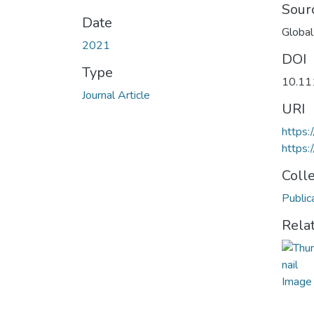
Sour
Date
Global
2021
DOI
Type
10.11
Journal Article
URI
https:
https:
Coll
Public
Rela