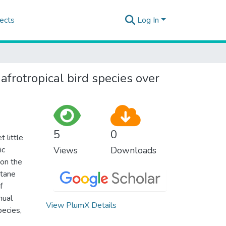
ects
Log In
frotropical bird species over
5
0
 little
ic
Views
Downloads
 on the
ntane
f
nual
View PlumX Details
pecies,