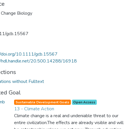
ce
 Change Biology
11/gcb.15567
//doi.org/10.1111/gcb.15567
//hdl.handle.net/20.500.14288/16918
ections
ations without Fulltext
ted Goal
Sustainable Development Goals
Open Access
13 - Climate Action
Climate change is a real and undeniable threat to our
entire civilization.The effects are already visible and will