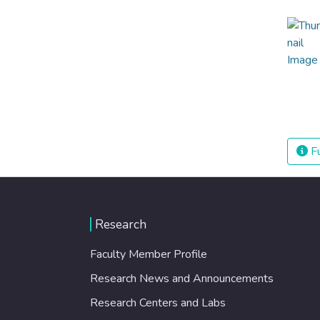
Fu
Research
Faculty Member Profile
Research News and Announcements
Research Centers and Labs