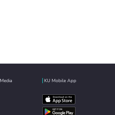
 Media
KU Mobile App