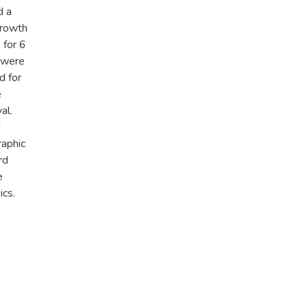
d a
growth
 for 6
s were
d for
e
al.
d
raphic
rd
e
ics.