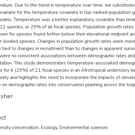
ature. Due to the trend in temperature over time, we substitute
ovariate for the temperature covariate in top-ranked population 
odels. Temperature was a better explanatory covariate than time
 12 species, or 29% of all focal species. Population growth rate
ower for species found further below their elevational midpoint an
r-bodied species. Changes in population growth rates were mor
y tied to changes in recruitment than to changes in apparent surviv
were no consistent associations between demographic rates an
itation. This study demonstrates temperature-associated demog
s for 6 (29%) of 21 focal species in an Afrotropical understory bi
ity and highlights the need to incorporate the impacts of climat
 on demographic rates into conservation planning across the trop
isher
ect
ersity conservation
,
Ecology
,
Environmental sciences