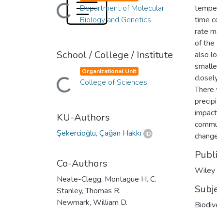
Loading...
Department of Molecular
temper
Biology and Genetics
time c
rate m
of the
School / College / Institute
also l
smalle
Organizational Unit
closel
Loading...
College of Sciences
There 
precip
impact
KU-Authors
commun
Şekercioğlu, Çağan Hakkı
change
Publ
Co-Authors
Wiley
Neate-Clegg, Montague H. C.
Subj
Stanley, Thomas R.
Newmark, William D.
Biodiv