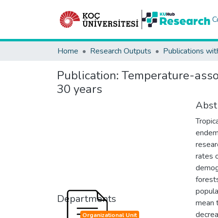
C
Home
Research Outputs
Publications wit
Publication:
Temperature-assoc
30 years
Abst
Tropic
endemi
resear
rates o
demogr
forest
popula
Departments
mean t
decrea
Organizational Unit