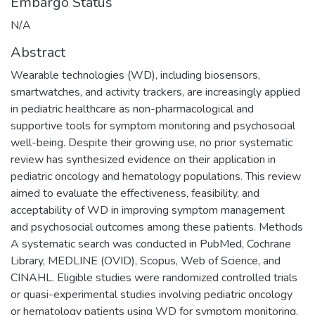
Embargo Status
N/A
Abstract
Wearable technologies (WD), including biosensors,
smartwatches, and activity trackers, are increasingly applied
in pediatric healthcare as non-pharmacological and
supportive tools for symptom monitoring and psychosocial
well-being. Despite their growing use, no prior systematic
review has synthesized evidence on their application in
pediatric oncology and hematology populations. This review
aimed to evaluate the effectiveness, feasibility, and
acceptability of WD in improving symptom management
and psychosocial outcomes among these patients. Methods
A systematic search was conducted in PubMed, Cochrane
Library, MEDLINE (OVID), Scopus, Web of Science, and
CINAHL. Eligible studies were randomized controlled trials
or quasi-experimental studies involving pediatric oncology
or hematology patients using WD for symptom monitoring,