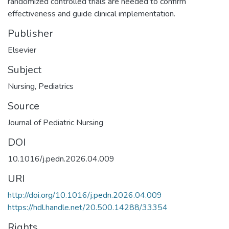
randomized controlled trials are needed to confirm
effectiveness and guide clinical implementation.
Publisher
Elsevier
Subject
Nursing
,
Pediatrics
Source
Journal of Pediatric Nursing
DOI
10.1016/j.pedn.2026.04.009
URI
http://doi.org/10.1016/j.pedn.2026.04.009
https://hdl.handle.net/20.500.14288/33354
Rights