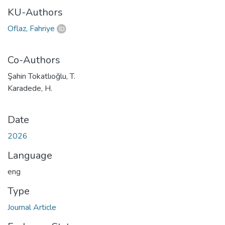
KU-Authors
Oflaz, Fahriye
Co-Authors
Şahin Tokatlıoğlu, T.
Karadede, H.
Date
2026
Language
eng
Type
Journal Article