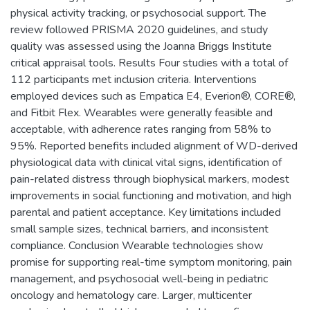
physical activity tracking, or psychosocial support. The
review followed PRISMA 2020 guidelines, and study
quality was assessed using the Joanna Briggs Institute
critical appraisal tools. Results Four studies with a total of
112 participants met inclusion criteria. Interventions
employed devices such as Empatica E4, Everion®, CORE®,
and Fitbit Flex. Wearables were generally feasible and
acceptable, with adherence rates ranging from 58% to
95%. Reported benefits included alignment of WD-derived
physiological data with clinical vital signs, identification of
pain-related distress through biophysical markers, modest
improvements in social functioning and motivation, and high
parental and patient acceptance. Key limitations included
small sample sizes, technical barriers, and inconsistent
compliance. Conclusion Wearable technologies show
promise for supporting real-time symptom monitoring, pain
management, and psychosocial well-being in pediatric
oncology and hematology care. Larger, multicenter