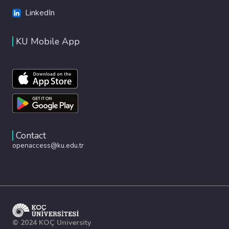
LinkedIn
KU Mobile App
Contact
openaccess@ku.edu.tr
© 2024 KOÇ University