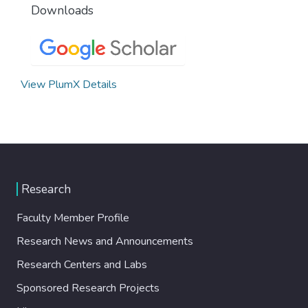
Downloads
View PlumX Details
Research
Faculty Member Profile
Research News and Announcements
Research Centers and Labs
Sponsored Research Projects