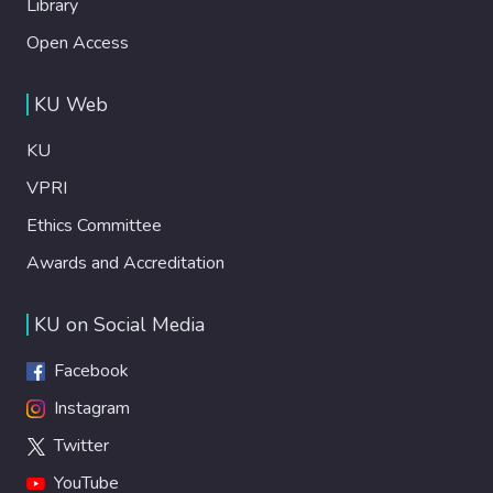
Library
Open Access
KU Web
KU
VPRI
Ethics Committee
Awards and Accreditation
KU on Social Media
Facebook
Instagram
Twitter
YouTube