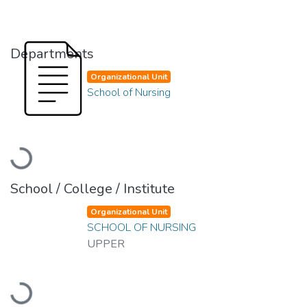
Departments
Organizational Unit
School of Nursing
Loading...
School / College / Institute
Organizational Unit
SCHOOL OF NURSING
UPPER
Loading...