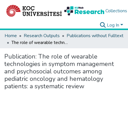
Collections
Log In
Home
Research Outputs
Publications without Fulltext
The role of wearable technologies in symptom management and psychosocial outcomes among pediatric oncology and hematology patients: a systematic review
Publication:
The role of wearable
technologies in symptom management
and psychosocial outcomes among
pediatric oncology and hematology
patients: a systematic review