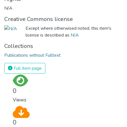
N/A
Creative Commons license
Except where otherwised noted, this item's
license is described as
N/A
Collections
Publications without Fulltext
Full item page
0
Views
0