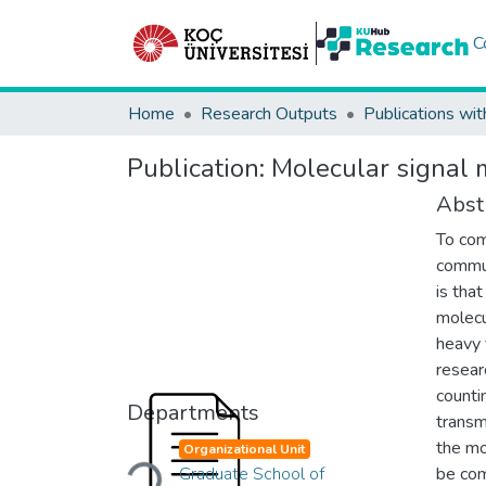
C
Home
Research Outputs
Publications wit
Publication:
Molecular signal m
Abst
To com
commun
is tha
molecu
heavy 
resear
counti
Departments
transm
Loading...
the mo
Organizational Unit
Graduate School of
be com