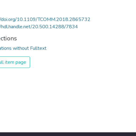
://doi.org/10.1109/TCOMM.2018.2865732
//hdl.handle.net/20.500.14288/7834
ections
ations without Fulltext
ll item page