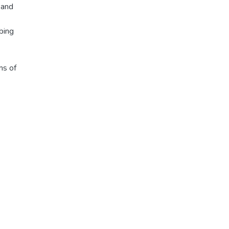
 and
bing
ms of