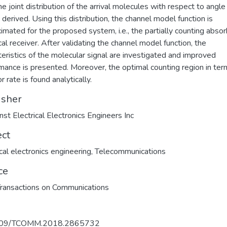
the joint distribution of the arrival molecules with respect to angle
 derived. Using this distribution, the channel model function is
imated for the proposed system, i.e., the partially counting absor
cal receiver. After validating the channel model function, the
teristics of the molecular signal are investigated and improved
mance is presented. Moreover, the optimal counting region in ter
or rate is found analytically.
isher
nst Electrical Electronics Engineers Inc
ect
ical electronics engineering
,
Telecommunications
ce
ransactions on Communications
109/TCOMM.2018.2865732