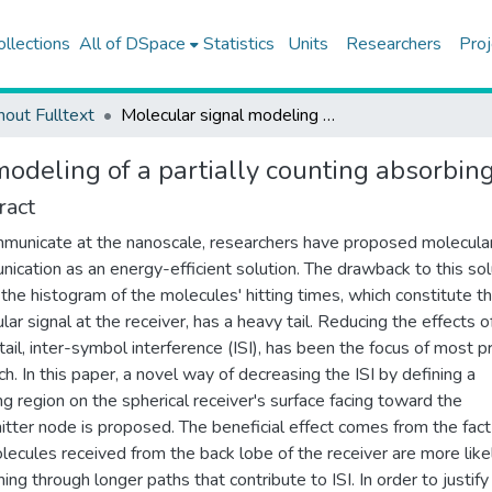
ollections
All of DSpace
Statistics
Units
Researchers
Proj
hout Fulltext
Molecular signal modeling of a partially counting absorbing spherical receiver
odeling of a partially counting absorbing
ract
municate at the nanoscale, researchers have proposed molecula
ication as an energy-efficient solution. The drawback to this sol
t the histogram of the molecules' hitting times, which constitute t
lar signal at the receiver, has a heavy tail. Reducing the effects of
tail, inter-symbol interference (ISI), has been the focus of most pr
ch. In this paper, a novel way of decreasing the ISI by defining a
ng region on the spherical receiver's surface facing toward the
itter node is proposed. The beneficial effect comes from the fact
lecules received from the back lobe of the receiver are more like
ing through longer paths that contribute to ISI. In order to justify 