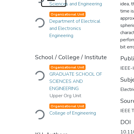
Sciences and Engineering
idea, 
time is
Loading...
Organizational Unit
approx
Department of Electrical
spheri
and Electronics
charac
Engineering
perfor
bit err
School / College / Institute
Publ
Loading...
Organizational Unit
IEEE-I
GRADUATE SCHOOL OF
Subj
SCIENCES AND
ENGINEERING
Electr
Upper Org Unit
Sour
Loading...
Organizational Unit
IEEE T
College of Engineering
DOI
10.1