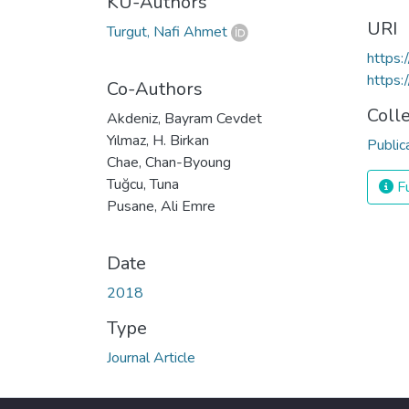
KU-Authors
URI
Turgut, Nafi Ahmet
https
https:
Co-Authors
Coll
Akdeniz, Bayram Cevdet
Yılmaz, H. Birkan
Public
Chae, Chan-Byoung
Tuğcu, Tuna
Fu
Pusane, Ali Emre
Date
2018
Type
Journal Article