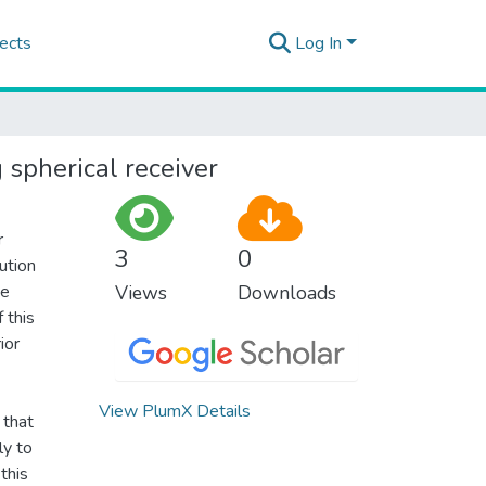
ects
Log In
 spherical receiver
r
3
0
ution
he
Views
Downloads
 this
ior
View PlumX Details
 that
ly to
this