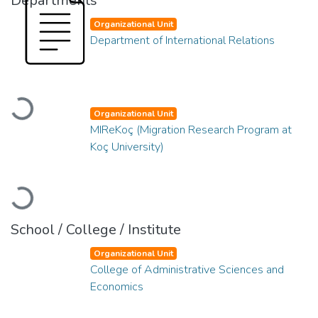
Departments
Organizational Unit
Department of International Relations
Loading...
Organizational Unit
MIReKoç (Migration Research Program at
Koç University)
Loading...
School / College / Institute
Organizational Unit
College of Administrative Sciences and
Economics