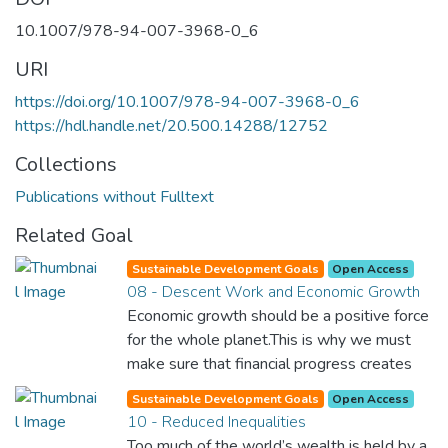
10.1007/978-94-007-3968-0_6
URI
https://doi.org/10.1007/978-94-007-3968-0_6
https://hdl.handle.net/20.500.14288/12752
Collections
Publications without Fulltext
Related Goal
Sustainable Development Goals
Open Access
08 - Descent Work and Economic Growth
Economic growth should be a positive force
for the whole planet.This is why we must
make sure that financial progress creates
decent and fulfilling jobs while not harming
Sustainable Development Goals
Open Access
the environment. We must protect labour
10 - Reduced Inequalities
rights and once and for all put a stop to
Too much of the world’s wealth is held by a