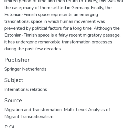
limited period of time and then return to Turkey, this was not
the case; many of them settled in Germany. Finally, the
Estonian-Finnish space represents an emerging
transnational space in which human movement was
prevented by political factors for a long time. Although the
Estonian-Finnish space is a fairly recent migratory passage,
it has undergone remarkable transformation processes
during the past few decades.
Publisher
Springer Netherlands
Subject
International relations
Source
Migration and Transformation: Multi-Level Analysis of
Migrant Transnationalism
DOI