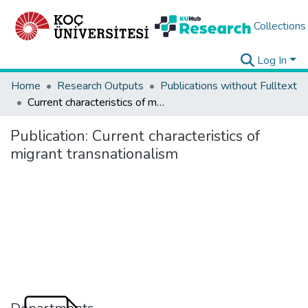
Collections
Log In
Home
Research Outputs
Publications without Fulltext
Current characteristics of migrant transnationalism
Publication:
Current characteristics of
migrant transnationalism