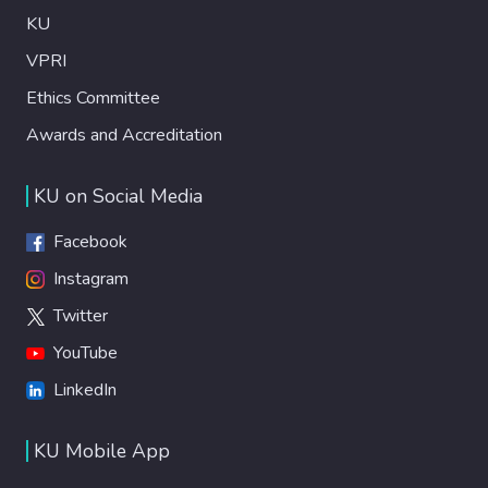
KU
VPRI
Ethics Committee
Awards and Accreditation
KU on Social Media
Facebook
Instagram
Twitter
YouTube
LinkedIn
KU Mobile App