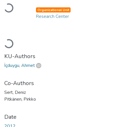
Loading...
Organizational Unit
Research Center
Loading...
KU-Authors
İçduygu, Ahmet
Co-Authors
Sert, Deniz
Pitkänen, Pirkko
Date
2012