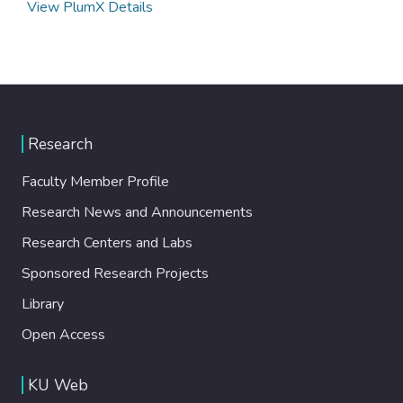
View PlumX Details
Research
Faculty Member Profile
Research News and Announcements
Research Centers and Labs
Sponsored Research Projects
Library
Open Access
KU Web