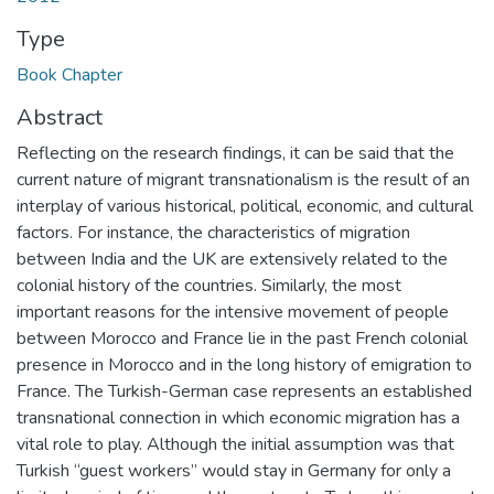
Type
Book Chapter
Abstract
Reflecting on the research findings, it can be said that the
current nature of migrant transnationalism is the result of an
interplay of various historical, political, economic, and cultural
factors. For instance, the characteristics of migration
between India and the UK are extensively related to the
colonial history of the countries. Similarly, the most
important reasons for the intensive movement of people
between Morocco and France lie in the past French colonial
presence in Morocco and in the long history of emigration to
France. The Turkish-German case represents an established
transnational connection in which economic migration has a
vital role to play. Although the initial assumption was that
Turkish “guest workers” would stay in Germany for only a