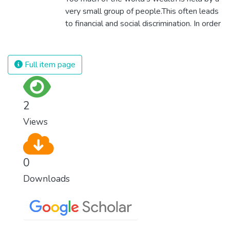
modern slavery and child labour. If we
very small group of people.This often leads
promote job creation with expanded access
to financial and social discrimination. In order
to banking and financial services, we can
for nations to flourish, equality and
make sure that everybody gets the
prosperity must be available to everyone –
benefits of entrepreneurship and innovation.
regardless of gender, race, religious beliefs
Full item page
or economic status. When every individual is
self sufficient, the entire world prospers.
2
Views
0
Downloads