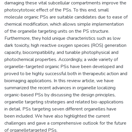
damaging these vital subcellular compartments improve the
photocytotoxic effect of the PSs. To this end, small
molecule organic PSs are suitable candidates due to ease of
chemical modification, which allows simple implementation
of the organelle targeting units on the PS structure.
Furthermore, they hold unique characteristics such as low
dark toxicity, high reactive oxygen species (ROS) generation
capacity, biocompatibility, and tunable photophysical and
photochemical properties. Accordingly, a wide variety of
organelle-targeted organic PSs have been developed and
proved to be highly successful both in therapeutic action and
bioimaging applications. In this review article, we have
summarized the recent advances in organelle localizing
organic-based PSs by discussing the design principles,
organelle targeting strategies and related bio-applications
in detail. PSs targeting seven different organelles have
been included. We have also highlighted the current
challenges and gave a comprehensive outlook for the future
of organelletargeted PSs.