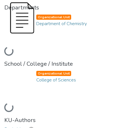
Departments
Organizational Unit
Department of Chemistry
Loading...
School / College / Institute
Organizational Unit
College of Sciences
Loading...
KU-Authors