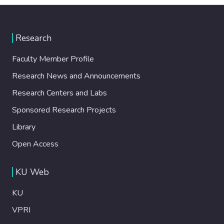
Research
Faculty Member Profile
Research News and Announcements
Research Centers and Labs
Sponsored Research Projects
Library
Open Access
KU Web
KU
VPRI