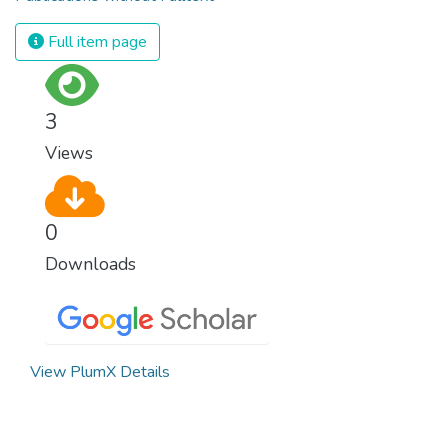
Full item page
3
Views
0
Downloads
View PlumX Details