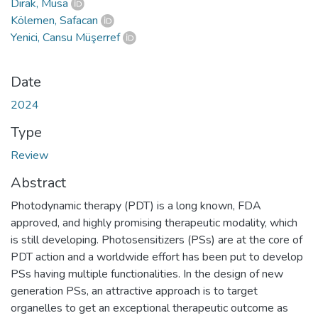
Dırak, Musa
Kölemen, Safacan
Yenici, Cansu Müşerref
Date
2024
Type
Review
Abstract
Photodynamic therapy (PDT) is a long known, FDA
approved, and highly promising therapeutic modality, which
is still developing. Photosensitizers (PSs) are at the core of
PDT action and a worldwide effort has been put to develop
PSs having multiple functionalities. In the design of new
generation PSs, an attractive approach is to target
organelles to get an exceptional therapeutic outcome as