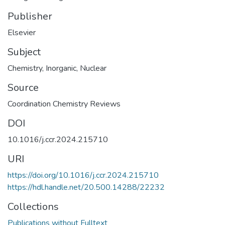
Publisher
Elsevier
Subject
Chemistry
,
Inorganic
,
Nuclear
Source
Coordination Chemistry Reviews
DOI
10.1016/j.ccr.2024.215710
URI
https://doi.org/10.1016/j.ccr.2024.215710
https://hdl.handle.net/20.500.14288/22232
Collections
Publications without Fulltext