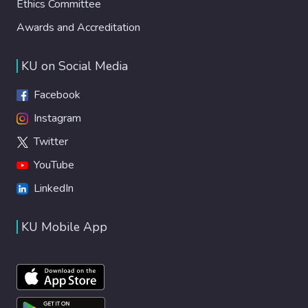
Ethics Committee
Awards and Accreditation
KU on Social Media
Facebook
Instagram
Twitter
YouTube
LinkedIn
KU Mobile App