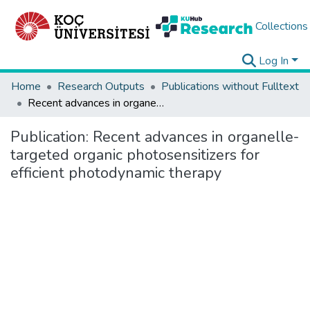
Collections
Log In
Home
Research Outputs
Publications without Fulltext
Recent advances in organelle-targeted organic photosensitizers for efficient photodynamic therapy
Publication:
Recent advances in organelle-
targeted organic photosensitizers for
efficient photodynamic therapy