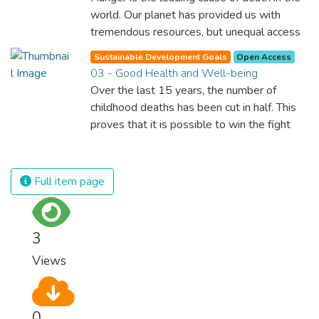
world. Our planet has provided us with
tremendous resources, but unequal access
and inefficient handling leaves millions of
Sustainable Development Goals
Open Access
people malnourished. If we promote
03 - Good Health and Well-being
sustainable agriculture with modern
Over the last 15 years, the number of
technologies and fair distribution systems,
childhood deaths has been cut in half. This
we can sustain the whole world’s
proves that it is possible to win the fight
population and make sure that nobody will
against almost every disease. Still, we are
ever suffer from hunger again.
spending an astonishing amount of money
and resources on treating illnesses that are
Full item page
surprisingly easy to prevent. The new goal
for worldwide Good Health promotes
healthy lifestyles, preventive measures and
3
modern, efficient healthcare for everyone.
Views
0