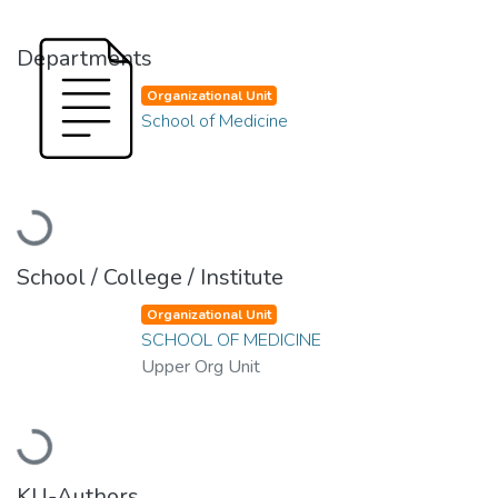
Departments
Organizational Unit
School of Medicine
Loading...
School / College / Institute
Organizational Unit
SCHOOL OF MEDICINE
Upper Org Unit
Loading...
KU-Authors