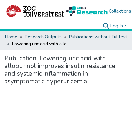
Collections
Log In
Home
Research Outputs
Publications without Fulltext
Lowering uric acid with allopurinol improves insulin resistance and systemic inflammation in asymptomatic hyperuricemia
Publication:
Lowering uric acid with
allopurinol improves insulin resistance
and systemic inflammation in
asymptomatic hyperuricemia