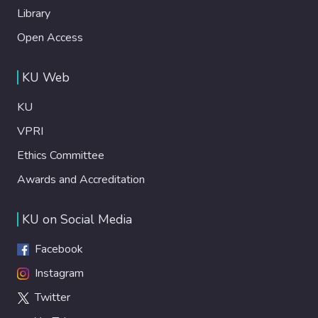
Library
Open Access
KU Web
KU
VPRI
Ethics Committee
Awards and Accreditation
KU on Social Media
Facebook
Instagram
Twitter