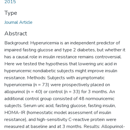
2015
Type
Journal Article
Abstract
Background: Hyperuricemia is an independent predictor of
impaired fasting glucose and type 2 diabetes, but whether it
has a causal role in insulin resistance remains controversial.
Here we tested the hypothesis that lowering uric acid in
hyperuricemic nondiabetic subjects might improve insulin
resistance. Methods: Subjects with asymptomatic
hyperuricemia (n = 73) were prospectively placed on
allopurinol (n = 40) or control (n = 33) for 3 months. An
additional control group consisted of 48 normouricemic
subjects. Serum uric acid, fasting glucose, fasting insulin,
HOMA-IR (homeostatic model assessment of insulin
resistance), and high-sensitivity C-reactive protein were
measured at baseline and at 3 months. Results: Allopurinol-