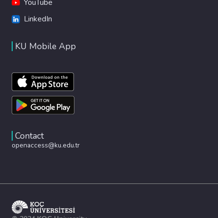
YouTube
LinkedIn
KU Mobile App
Contact
openaccess@ku.edu.tr