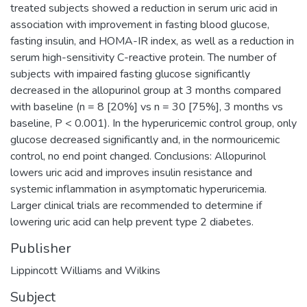
treated subjects showed a reduction in serum uric acid in
association with improvement in fasting blood glucose,
fasting insulin, and HOMA-IR index, as well as a reduction in
serum high-sensitivity C-reactive protein. The number of
subjects with impaired fasting glucose significantly
decreased in the allopurinol group at 3 months compared
with baseline (n = 8 [20%] vs n = 30 [75%], 3 months vs
baseline, P < 0.001). In the hyperuricemic control group, only
glucose decreased significantly and, in the normouricemic
control, no end point changed. Conclusions: Allopurinol
lowers uric acid and improves insulin resistance and
systemic inflammation in asymptomatic hyperuricemia.
Larger clinical trials are recommended to determine if
lowering uric acid can help prevent type 2 diabetes.
Publisher
Lippincott Williams and Wilkins
Subject