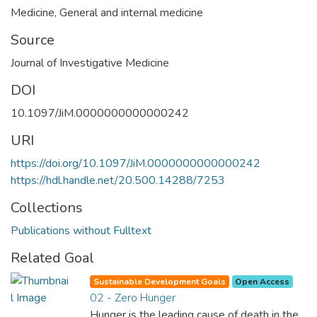
Medicine
,
General and internal medicine
Source
Journal of Investigative Medicine
DOI
10.1097/JiM.0000000000000242
URI
https://doi.org/10.1097/JiM.0000000000000242
https://hdl.handle.net/20.500.14288/7253
Collections
Publications without Fulltext
Related Goal
Sustainable Development Goals
Open Access
02 - Zero Hunger
Hunger is the leading cause of death in the