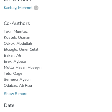
Kanbay, Mehmet
Co-Authors
Takir, Mumtaz
Kostek, Osman
Ozkok, Abdullah
Elcioglu, Omer Celal
Bakan, Ali
Erek, Aybala
Mutlu, Hasan Huseyin
Telci, Ozge
Semerci, Aysun
Odabas, Ali Riza
Show 5 more
Date