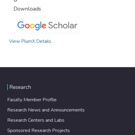
Downloads
View PlumX Details
Research
Faculty Member Profile
Research News and Announcements
Research Centers and Labs
Sponsored Research Projects